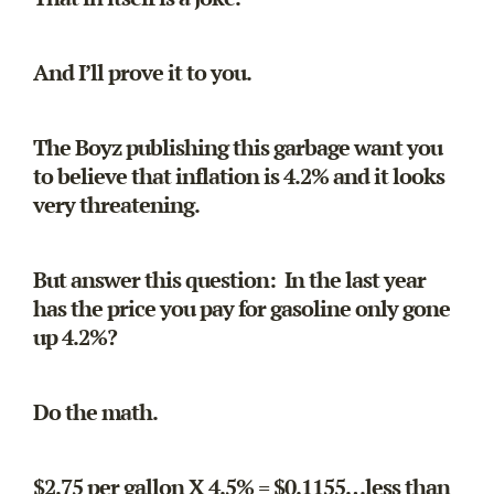
And I’ll prove it to you.
The Boyz publishing this garbage want you
to believe that inflation is 4.2% and it looks
very threatening.
But answer this question: In the last year
has the price you pay for gasoline only gone
up 4.2%?
Do the math.
$2.75 per gallon X 4.5% = $0.1155…less than