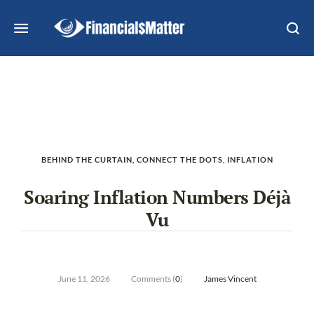
BEHIND THE CURTAIN
,
CONNECT THE DOTS
,
INFLATION
Soaring Inflation Numbers Déjà
Vu
June 11, 2026
Comments (
0
)
James Vincent