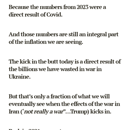
Because the numbers from 2023 were a
direct result of Covid.
And those numbers are still an integral part
of the inflation we are seeing.
The kick in the butt today is a direct result of
the billions we have wasted in war in
Ukraine.
But that’s only a fraction of what we will
eventually see when the effects of the war in
Iran (‘
not really a war
”…Trump) kicks in.