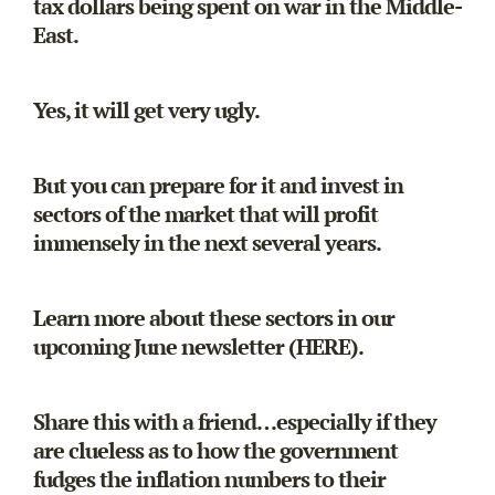
tax dollars being spent on war in the Middle-
East.
Yes, it will get very ugly.
But you can prepare for it and invest in
sectors of the market that will profit
immensely in the next several years.
Learn more about these sectors in our
upcoming June newsletter (
HERE
).
Share this with a friend…especially if they
are clueless as to how the government
fudges the inflation numbers to their