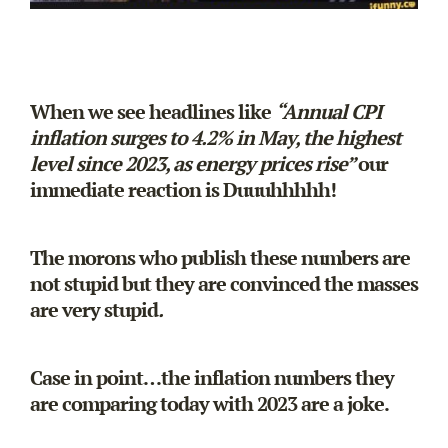
When we see headlines like
“
Annual CPI
inflation surges to 4.2% in May, the highest
level since 2023, as energy prices rise”
our
immediate reaction is Duuuhhhhh!
The morons who publish these numbers are
not stupid but they are convinced the masses
are very stupid
.
Case in point…the inflation numbers they
are comparing today with 2023 are a joke.