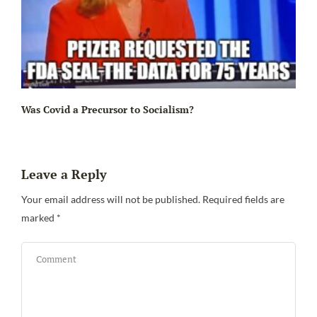
Ir
Was Covid a Precursor to Socialism?
Leave a Reply
Your email address will not be published.
Required fields are
marked
*