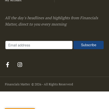
My Account
All the day's headlines and highlights from Financials
Matter, direct to you every morning
Financials Matter
© 2026 - All Rights Reserverd