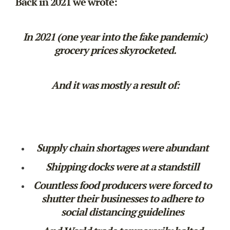
Back in 2021 we wrote:
In 2021 (one year into the fake pandemic)
grocery prices skyrocketed.
And it was mostly a result of:
Supply chain shortages were abundant
Shipping docks were at a standstill
Countless food producers were forced to
shutter their businesses to adhere to
social distancing guidelines