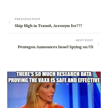
PREVIOUS POST
Ship High in Transit, Acronym for???
NEXT POST
Pentagon Announces Israel Spying on US