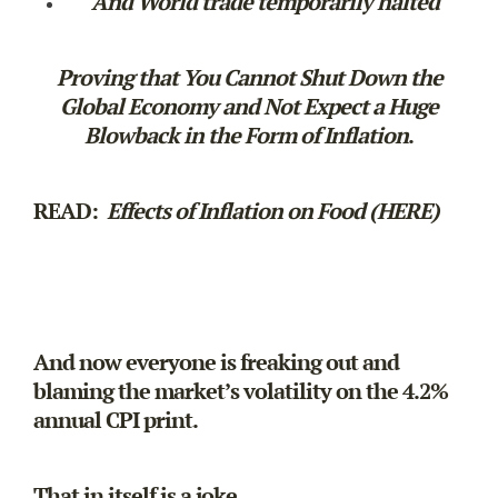
And World trade temporarily halted
Proving that You Cannot Shut Down the
Global Economy and Not Expect a Huge
Blowback in the Form of Inflation
.
READ:
Effects of Inflation on Food (HERE)
And now everyone is freaking out and
blaming the market’s volatility on the 4.2%
annual CPI print.
That in itself is a joke.