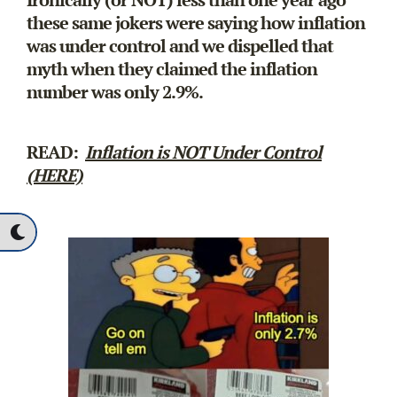
these same jokers were saying how inflation
was under control and we dispelled that
myth when they claimed the inflation
number was only 2.9%.
READ:
Inflation is NOT Under Control
(HERE)