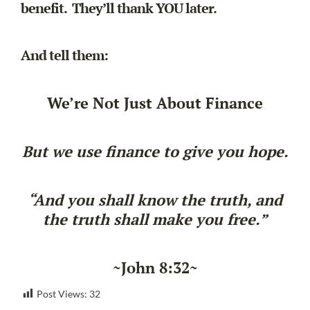
benefit. They’ll thank YOU later.
And tell them:
We’re Not Just About Finance
But we use finance to give you hope.
“And you shall know the truth, and
the truth shall make you free.”
~John 8:32~
Post Views:
32