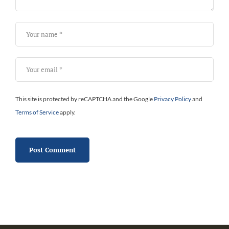
This site is protected by reCAPTCHA and the Google
Privacy Policy
and
Terms of Service
apply.