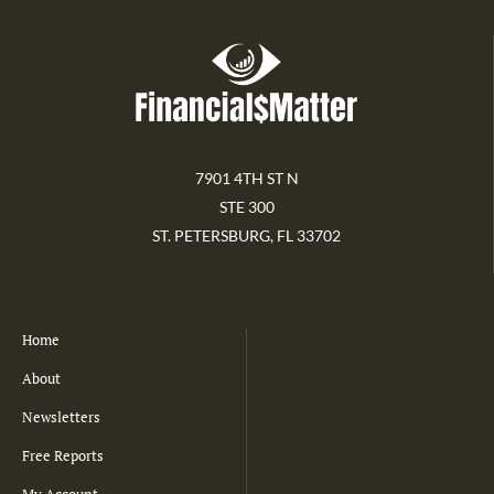
7901 4TH ST N
STE 300
ST. PETERSBURG, FL 33702
Home
About
Newsletters
Free Reports