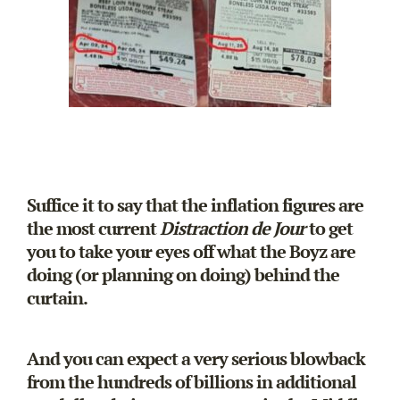
Suffice it to say that the inflation figures are
the most current
Distraction de Jour
to get
you to take your eyes off what the Boyz are
doing (or planning on doing) behind the
curtain.
And you can expect a very serious blowback
from the hundreds of billions in additional