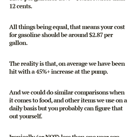
12 cents.
All things being equal, that means your cost
for gasoline should be around $2.87 per
gallon.
The reality is that, on average we have been
hit with a 45%+ increase at the pump.
And we could do similar comparisons when
it comes to food, and other items we use on a
daily basis but you probably can figure that
out yourself.
Ironically (or NOT) less than one year ago