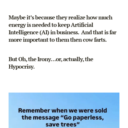
Maybe it’s because they realize how much
energy is needed to keep Artificial
Intelligence (AI) in business. And that is far
more important to them then cow farts.
But Oh, the Irony…or, actually, the
Hypocrisy.