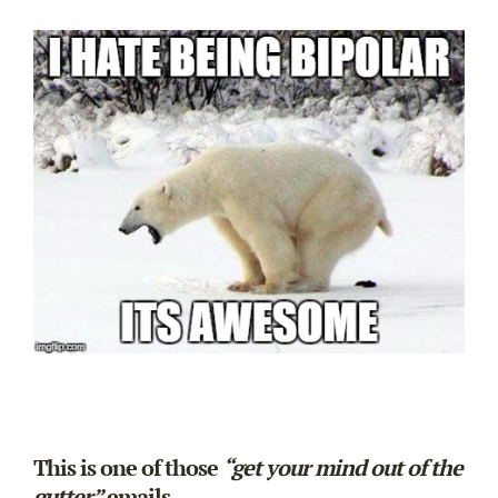
This is one of those
“get your mind out of the
gutter”
emails.