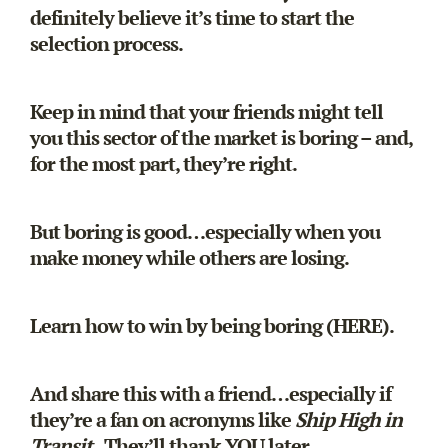
definitely believe it’s time to start the
selection process.
Keep in mind that your friends might tell
you this sector of the market is boring – and,
for the most part, they’re right.
But boring is good…especially when you
make money while others are losing.
Learn how to win by being boring (
HERE
).
And share this with a friend…especially if
they’re a fan on acronyms like
Ship High in
Transit
. They’ll thank YOU later.