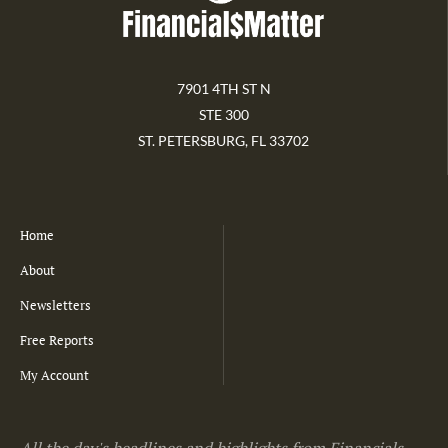
7901 4TH ST N
STE 300
ST. PETERSBURG, FL 33702
Home
About
Newsletters
Free Reports
My Account
All the day's headlines and highlights from Financials