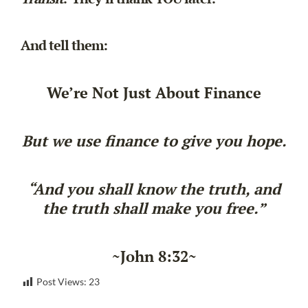
And tell them:
We’re Not Just About Finance
But we use finance to give you hope.
“And you shall know the truth, and
the truth shall make you free.”
~John 8:32~
Post Views:
23