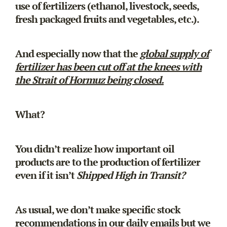
use of fertilizers (ethanol, livestock, seeds,
fresh packaged fruits and vegetables, etc.).
And especially now that the
global supply of
fertilizer has been cut off at the knees with
the Strait of Hormuz being closed.
What?
You didn’t realize how important oil
products are to the production of fertilizer
even if it isn’t
Shipped High in Transit?
As usual, we don’t make specific stock
recommendations in our daily emails but we