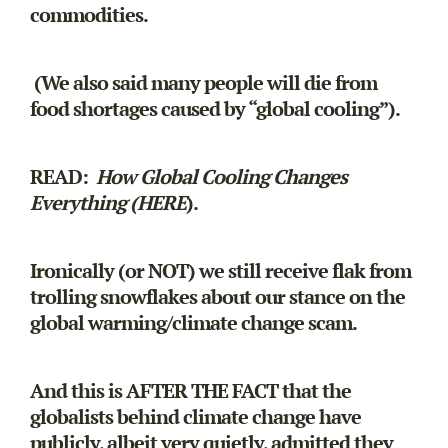
commodities.
(We also said many people will die from
food shortages caused by “global cooling”).
READ:
How Global Cooling Changes
Everything (HERE
).
Ironically (or NOT) we still receive flak from
trolling snowflakes about our stance on the
global warming/climate change scam.
And this is AFTER THE FACT that the
globalists behind climate change have
publicly, albeit very quietly, admitted they