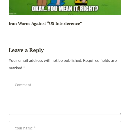
Iran Warns Against “US Interference”
Leave a Reply
Be
Your email address will not be published.
Required fields are
marked
*