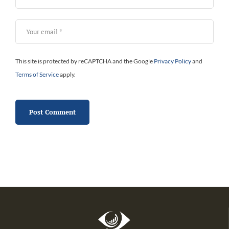
This site is protected by reCAPTCHA and the Google
Privacy Policy
and
Terms of Service
apply.