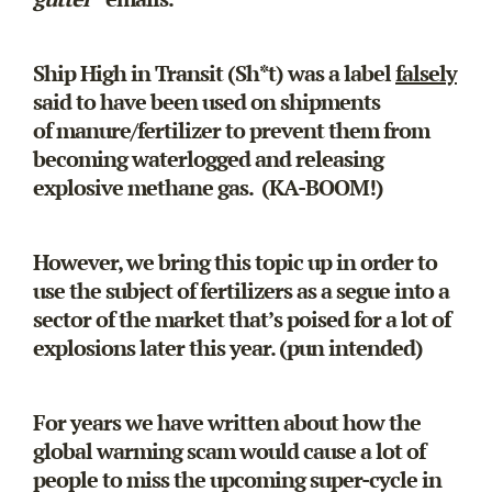
Ship High in Transit (Sh*t) was a label
falsely
said to have been used on shipments
of manure/fertilizer to prevent them from
becoming waterlogged and releasing
explosive methane gas. (KA-BOOM!)
However, we bring this topic up in order to
use the subject of fertilizers as a segue into a
sector of the market that’s poised for a lot of
explosions later this year. (pun intended)
For years we have written about how the
global warming scam would cause a lot of
people to miss the upcoming super-cycle in