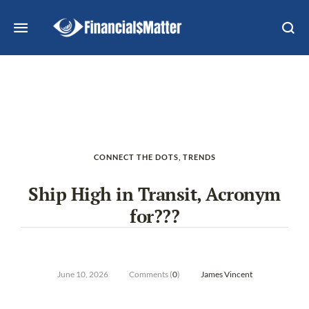
CONNECT THE DOTS
,
TRENDS
Ship High in Transit, Acronym
for???
June 10, 2026
Comments (
0
)
James Vincent