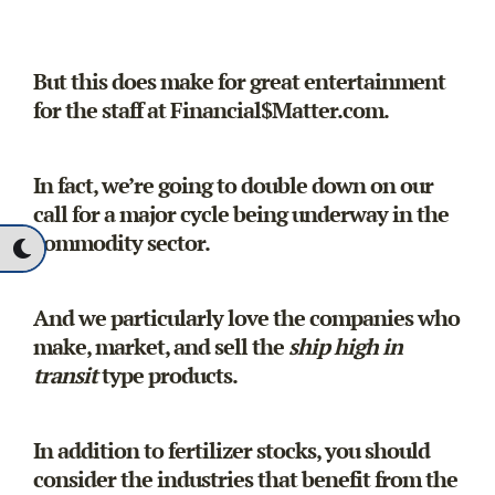
But this does make for great entertainment
for the staff at Financial$Matter.com.
In fact, we’re going to double down on our
call for a major cycle being underway in the
commodity sector.
And we particularly love the companies who
make, market, and sell the
ship high in
transit
type products.
In addition to fertilizer stocks, you should
consider the industries that benefit from the