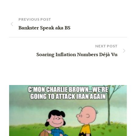
PREVIOUS POST
Bankster Speak aka BS
NEXT POST
Soaring Inflation Numbers Déjà Vu