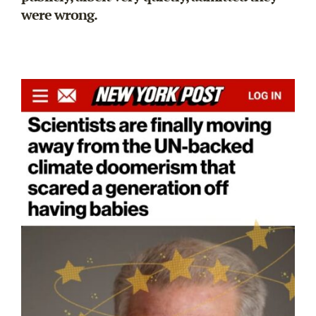
were wrong.