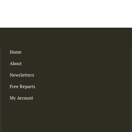
Home
About
Newsletters
Free Reports
My Account