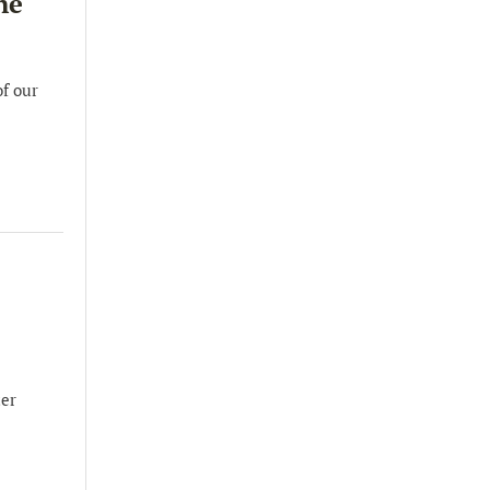
he
of our
ter