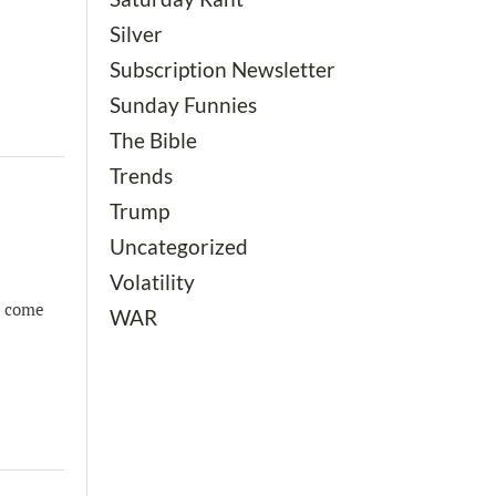
Silver
Subscription Newsletter
Sunday Funnies
The Bible
Trends
Trump
Uncategorized
Volatility
o come
WAR