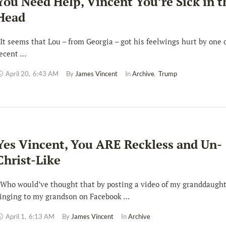
You Need Help, Vincent You’re Sick in t
Head
t seems that Lou – from Georgia – got his feelwings hurt by one 
ecent …
April 20
,
6:43 AM
By 
James Vincent
In 
Archive
,
Trump
Yes Vincent, You ARE Reckless and Un-
Christ-Like
ho would’ve thought that by posting a video of my granddaugh
inging to my grandson on Facebook …
April 1
,
6:13 AM
By 
James Vincent
In 
Archive