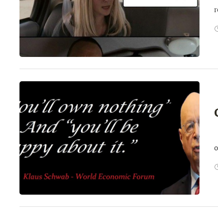
r
E
o