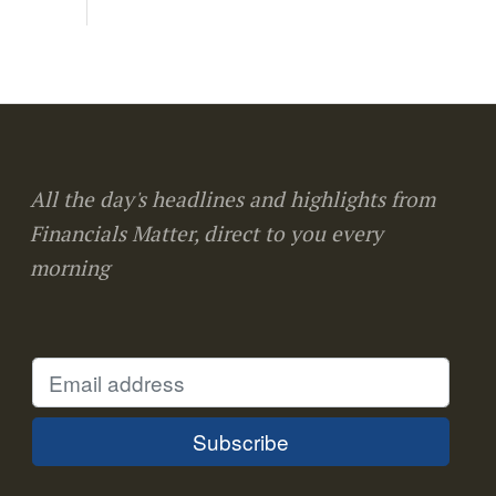
All the day's headlines and highlights from
Financials Matter, direct to you every
morning