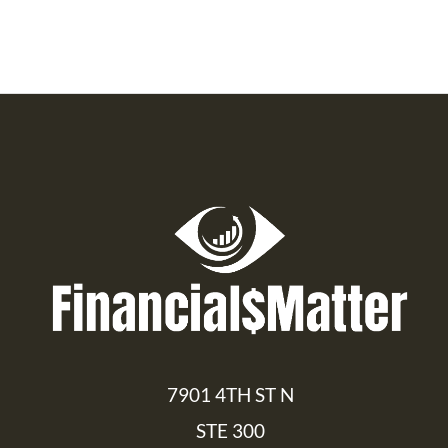
7901 4TH ST N
STE 300