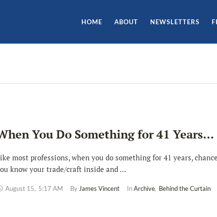
HOME
ABOUT
NEWSLETTERS
F
When You Do Something for 41 Years…
ike most professions, when you do something for 41 years, chance
ou know your trade/craft inside and …
August 15
,
5:17 AM
By 
James Vincent
In 
Archive
,
Behind the Curtain