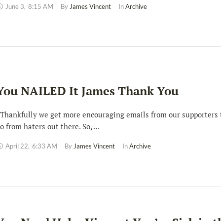
June 3
,
8:15 AM
By 
James Vincent
In 
Archive
You NAILED It James Thank You
hankfully we get more encouraging emails from our supporters
o from haters out there. So, …
April 22
,
6:33 AM
By 
James Vincent
In 
Archive