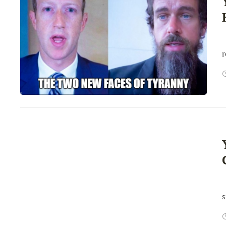
I
r
W
s