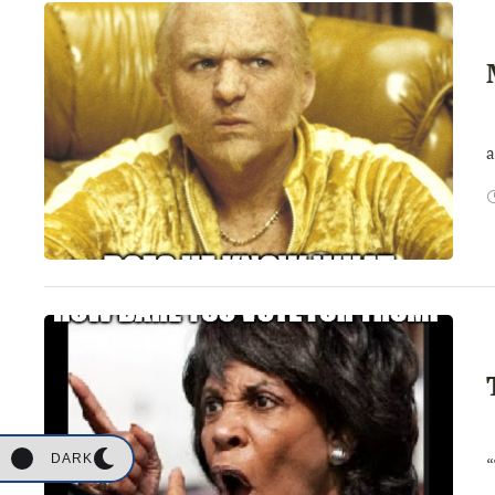
I
a
S
DARK
“