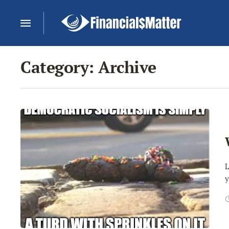
Category:
Archive
L
y