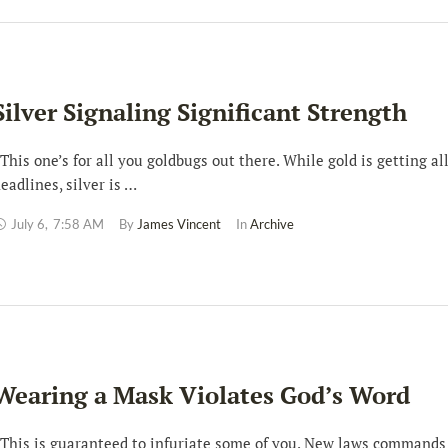
Silver Signaling Significant Strength
his one’s for all you goldbugs out there. While gold is getting al
eadlines, silver is …
July 6
,
7:58 AM
By 
James Vincent
In 
Archive
Wearing a Mask Violates God’s Word
his is guaranteed to infuriate some of you. New laws commands