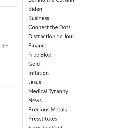
Biden
Business
Connect the Dots
Distraction de Jour
Finance
l the
Free Blog
Gold
Inflation
Jesus
Medical Tyranny
News
Precious Metals
Presstitutes
Saturday Rant