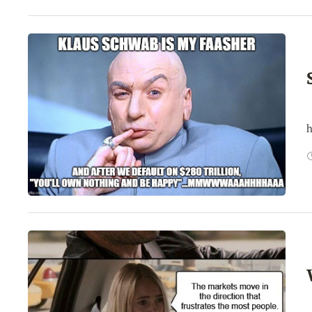
T
h
T