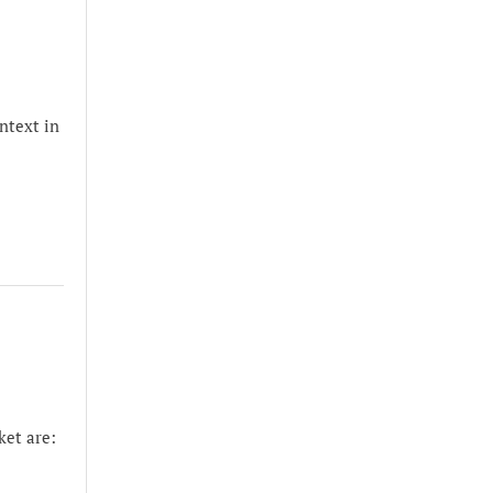
ntext in
et are: