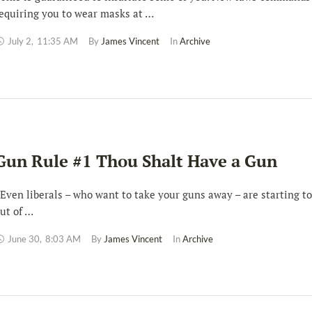
equiring you to wear masks at …
July 2
,
11:35 AM
By 
James Vincent
In 
Archive
Gun Rule #1 Thou Shalt Have a Gun
ven liberals – who want to take your guns away – are starting t
ut of …
June 30
,
8:03 AM
By 
James Vincent
In 
Archive