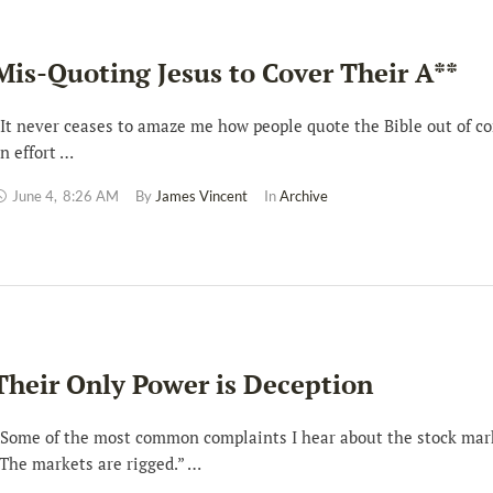
Mis-Quoting Jesus to Cover Their A**
t never ceases to amaze me how people quote the Bible out of co
n effort …
June 4
,
8:26 AM
By 
James Vincent
In 
Archive
Their Only Power is Deception
ome of the most common complaints I hear about the stock mark
The markets are rigged.” …