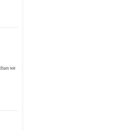
 than we