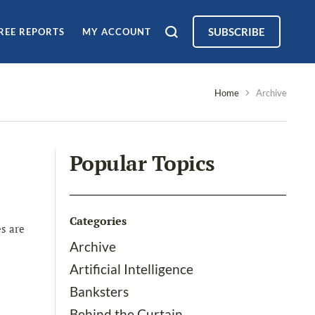
SUBSCRIBE
REE REPORTS
MY ACCOUNT
Home
Archive
Popular Topics
Categories
s are
Archive
Artificial Intelligence
Banksters
Behind the Curtain