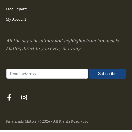
Free Reports
My Account
All the day's headlines and highlights from Financials
Matter, direct to you every morning
Financials Matter
© 2026 - All Rights Reserverd