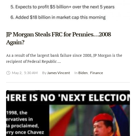
JP Morgan Steals FRC for Pennies…2008
Again?
As a result of the largest bank failure since 2008, JP Morgan is the
recipient of Federal Republic …
May 2
,
5:30 AM
By 
James Vincent
In 
Biden
,
Finance