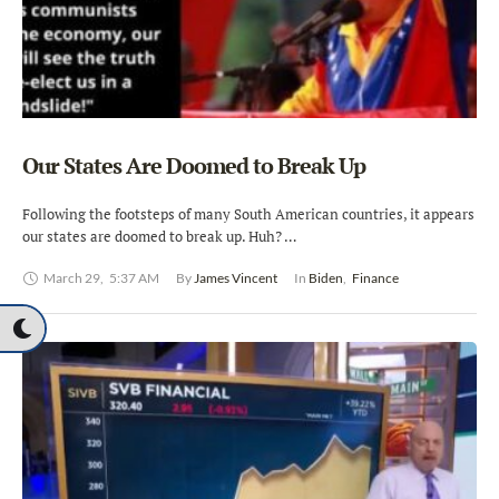
Our States Are Doomed to Break Up
Following the footsteps of many South American countries, it appears
our states are doomed to break up. Huh? …
March 29
,
5:37 AM
By 
James Vincent
In 
Biden
,
Finance