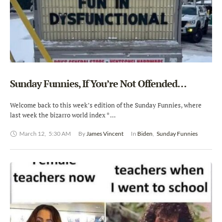
Sunday Funnies, If You’re Not Offended…
Welcome back to this week’s edition of the Sunday Funnies, where
last week the bizarro world index * …
March 12
,
5:30 AM
By 
James Vincent
In 
Biden
,
Sunday Funnies