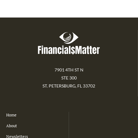
7901 4TH ST N
STE 300
ST. PETERSBURG, FL 33702
Home
About
Newsletters