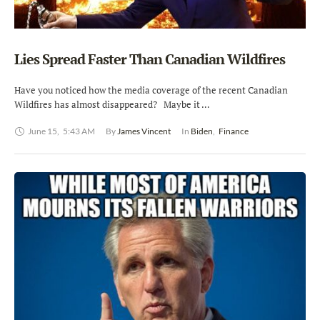
Lies Spread Faster Than Canadian Wildfires
Have you noticed how the media coverage of the recent Canadian
Wildfires has almost disappeared? Maybe it …
June 15
,
5:43 AM
By 
James Vincent
In 
Biden
,
Finance