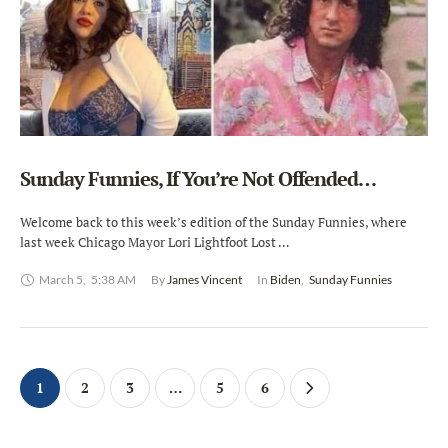
Sunday Funnies, If You’re Not Offended…
Welcome back to this week’s edition of the Sunday Funnies, where
last week Chicago Mayor Lori Lightfoot Lost …
March 5
,
5:38 AM
By 
James Vincent
In 
Biden
,
Sunday Funnies
1
2
3
…
5
6