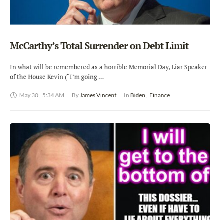
McCarthy’s Total Surrender on Debt Limit
In what will be remembered as a horrible Memorial Day, Liar Speaker
of the House Kevin (“I’m going …
May 30
,
5:34 AM
By 
James Vincent
In 
Biden
,
Finance