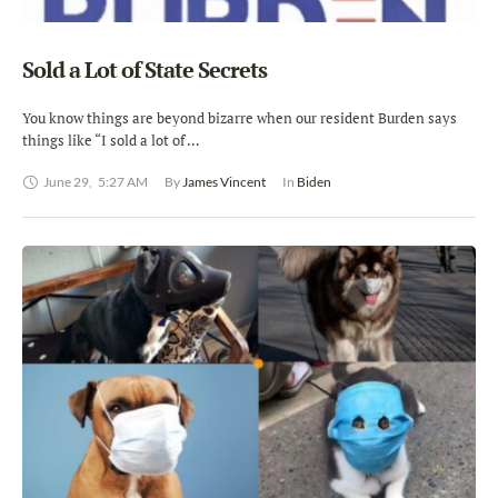
Sold a Lot of State Secrets
You know things are beyond bizarre when our resident Burden says
things like “I sold a lot of …
June 29
,
5:27 AM
By 
James Vincent
In 
Biden