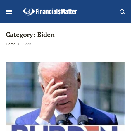
Category:
Biden
Home
Biden