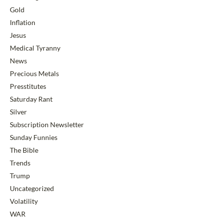
Gold
Inflation
Jesus
Medical Tyranny
News
Precious Metals
Presstitutes
Saturday Rant
Silver
Subscription Newsletter
Sunday Funnies
The Bible
Trends
Trump
Uncategorized
Volatility
WAR