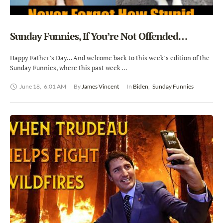
Sunday Funnies, If You’re Not Offended…
Happy Father’s Day… And welcome back to this week’s edition of the
Sunday Funnies, where this past week …
June 18
,
6:01 AM
By 
James Vincent
In 
Biden
,
Sunday Funnies