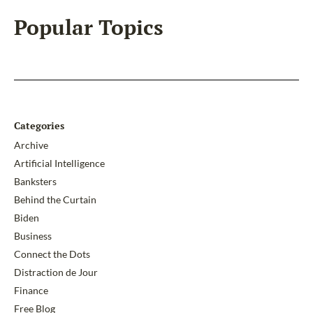
Popular Topics
Categories
Archive
Artificial Intelligence
Banksters
Behind the Curtain
Biden
Business
Connect the Dots
Distraction de Jour
Finance
Free Blog