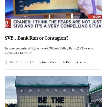
SVB…Bank Run or Contagion?
In case you missed it, last week Silicon Valley Bank (SVB) was a
victim of a bank run. …
March 13
,
5:33 AM
By 
James Vincent
In 
Biden
,
Finance