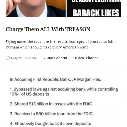
Charge Them ALL With TREASON
Flying under the radar are the results from special prosecutor John
Durham which should make every American want …
May 19
,
5:33 AM
By 
James Vincent
In 
Biden
,
Finance