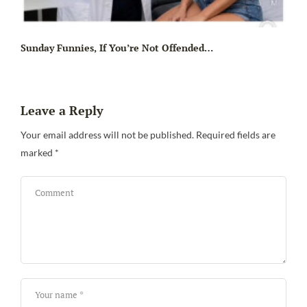
Sunday Funnies, If You’re Not Offended…
Leave a Reply
Your email address will not be published.
Required fields are
marked
*
Sa