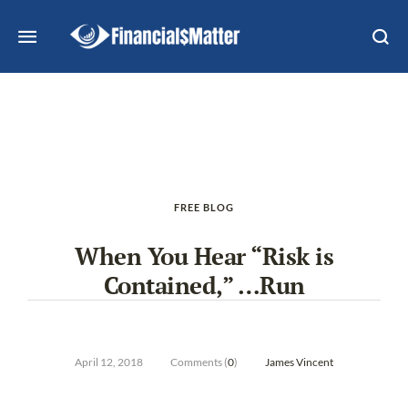
FREE BLOG
When You Hear “Risk is
Contained,” …Run
April 12, 2018
Comments (
0
)
James Vincent