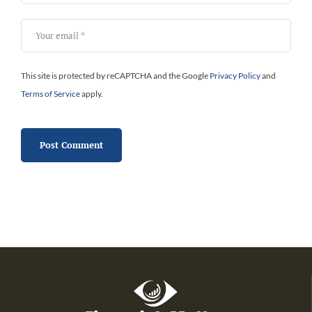
This site is protected by reCAPTCHA and the Google
Privacy Policy
and
Terms of Service
apply.