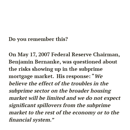
Do you remember this?
On May 17, 2007 Federal Reserve Chairman,
Benjamin Bernanke, was questioned about
the risks showing up in the subprime
mortgage market. His response: “
We
believe the effect of the troubles in the
subprime sector on the broader housing
market will be limited and we do not expect
significant spillovers from the subprime
market to the rest of the economy or to the
financial system.”