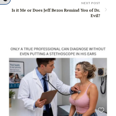
NEXT POST
Is it Me or Does Jeff Bezos Remind You of Dr.
Evil?