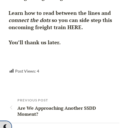
Learn how to read between the lines and
connect the dots
so you can side step this
oncoming freight train HERE.
You’ll thank us later.
Post Views:
4
PREVIOUS POST
Are We Approaching Another SSDD
Moment?