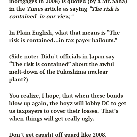
mortgages in 2008) is quoted (by a Mr. Saha)
in the
Times
article as saying
“The risk is
contained, in our view,”
In Plain English, what that means is “The
risk is contained…in tax payer bailouts.”
(Side note: Didn’t officials in Japan say
“The risk is contained” about the awful
melt-down of the Fukushima nuclear
plant?)
You realize, I hope, that when these bonds
blow up again, the boyz will lobby DC to get
us taxpayers to cover their losses. That’s
when things will get really ugly.
Don’t get caught off guard like 2008.