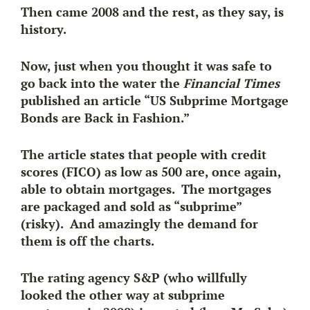
Then came 2008 and the rest, as they say, is
history.
Now, just when you thought it was safe to
go back into the water the
Financial Times
published an article “US Subprime Mortgage
Bonds are Back in Fashion.”
The article states that people with credit
scores (FICO) as low as 500 are, once again,
able to obtain mortgages. The mortgages
are packaged and sold as “subprime”
(risky). And amazingly the demand for
them is off the charts.
The rating agency S&P (who
willfully
looked the other way
at subprime