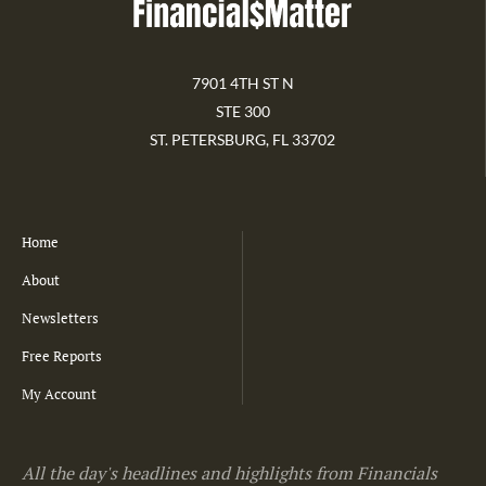
7901 4TH ST N
STE 300
ST. PETERSBURG, FL 33702
Home
About
Newsletters
Free Reports
My Account
All the day's headlines and highlights from Financials