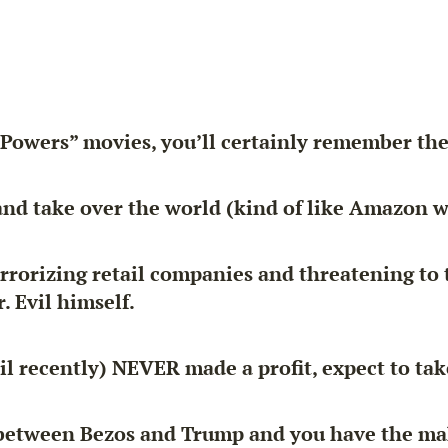
n Powers” movies, you’ll certainly remember the
nd take over the world (kind of like Amazon w
orizing retail companies and threatening to ta
. Evil himself.
l recently) NEVER made a profit, expect to tak
 between Bezos and Trump and you have the mak