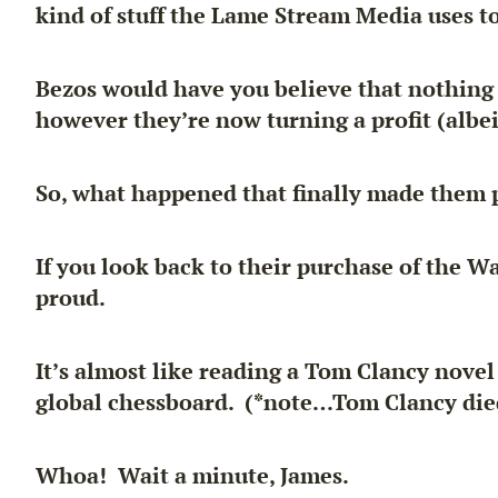
kind of stuff the Lame Stream Media uses t
Bezos would have you believe that
nothing
however they’re now turning a profit (albei
So, what happened that finally made them p
If you look back to their purchase of the W
proud.
It’s almost like reading a Tom Clancy nove
global chessboard. (*note…Tom Clancy die
Whoa! Wait a minute, James.