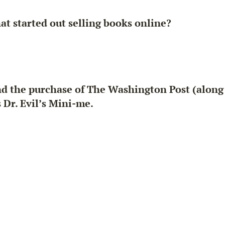
t started out selling books online?
d the purchase of The Washington Post (along w
Dr. Evil’s Mini-me.