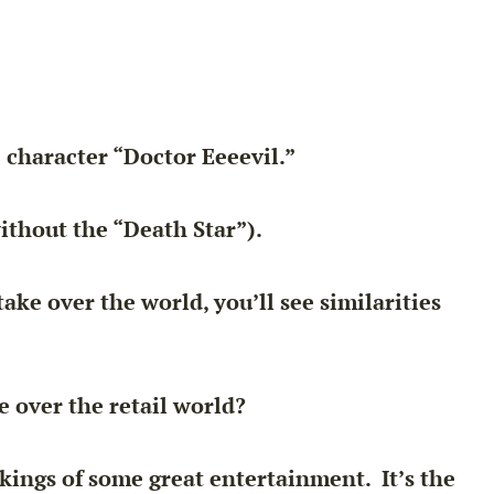
 character “Doctor Eeeevil.”
ithout the “Death Star”).
ke over the world, you’ll see similarities
e over the retail world?
ings of some great entertainment. It’s the