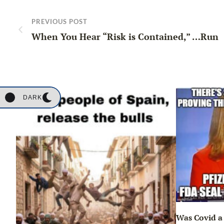
PREVIOUS POST
When You Hear “Risk is Contained,” …Run
DARK
Was Covid a 