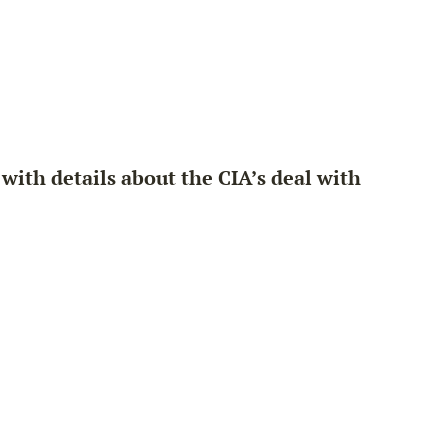
ith details about the CIA’s deal with