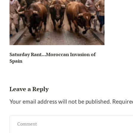
Saturday Rant…Moroccan Invasion of
Spain
Leave a Reply
Your email address will not be published.
Require