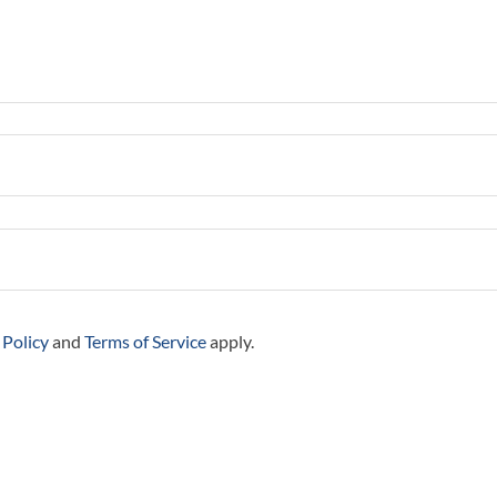
 Policy
and
Terms of Service
apply.