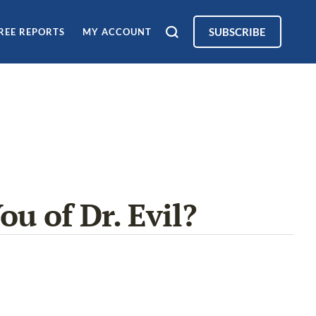
SUBSCRIBE
REE REPORTS
MY ACCOUNT
ou of Dr. Evil?