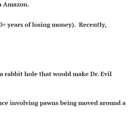
th Amazon.
0+ years of losing money). Recently,
a rabbit hole that would make Dr. Evil
lance involving pawns being moved around a