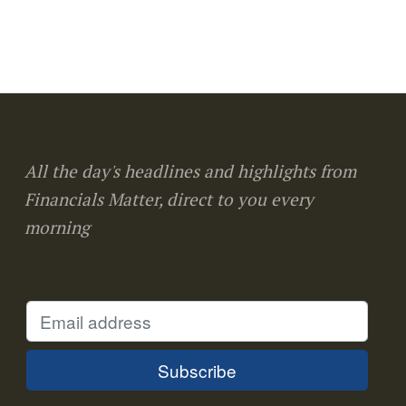
All the day's headlines and highlights from
Financials Matter, direct to you every
morning