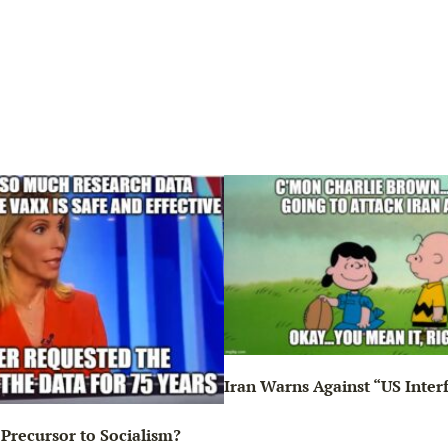
Iran Warns Against “US Inter
Precursor to Socialism?