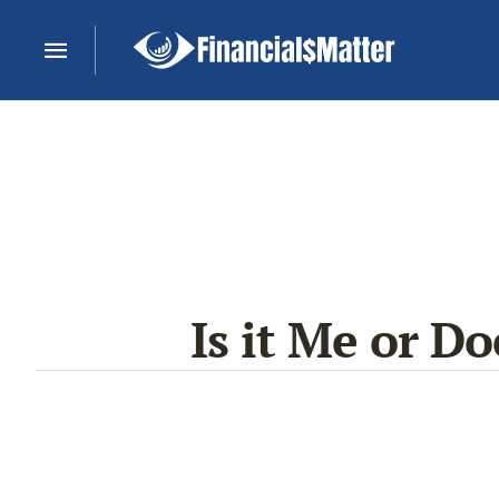
Is it Me or Do