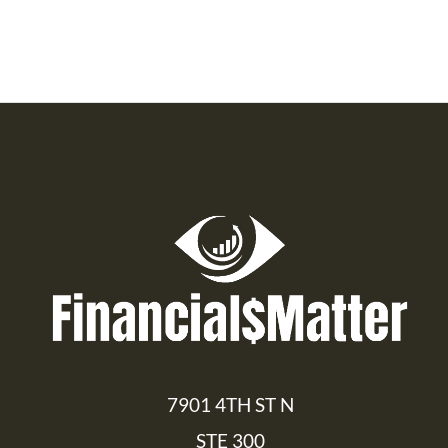
7901 4TH ST N
STE 300