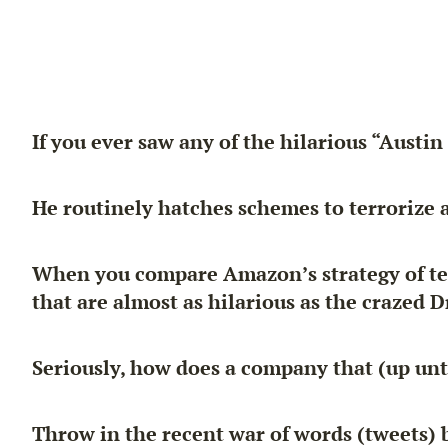
If you ever saw any of the hilarious “Austi
He routinely hatches schemes to
terrorize
a
When you compare Amazon’s strategy of terr
that are almost as hilarious as the crazed Dr
Seriously, how does a company that (up unti
Throw in the recent war of words (tweets)