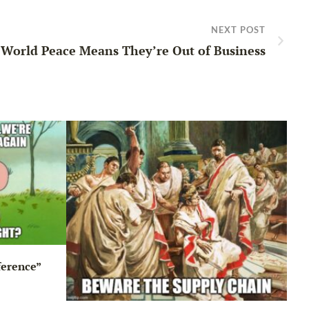
NEXT POST
World Peace Means They’re Out of Business
ference”