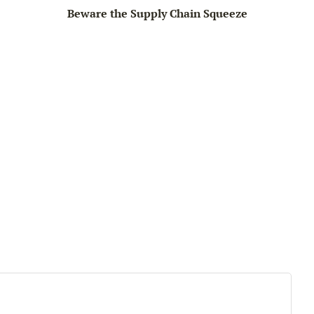
Beware the Supply Chain Squeeze
Big