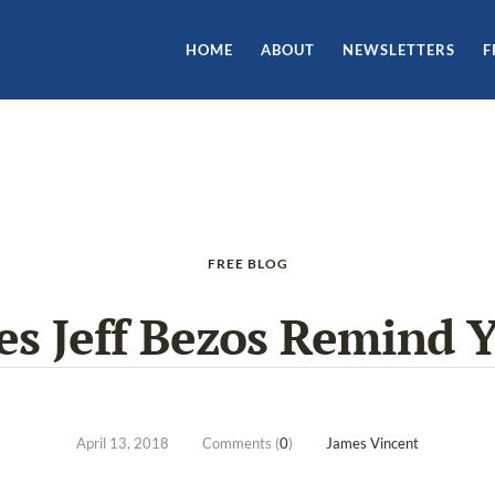
HOME
ABOUT
NEWSLETTERS
F
FREE BLOG
es Jeff Bezos Remind Y
April 13, 2018
Comments (
0
)
James Vincent