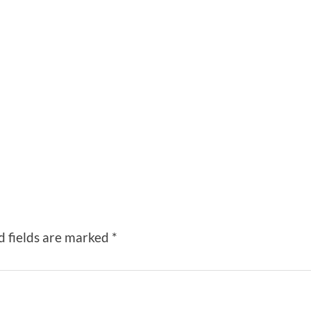
d fields are marked
*