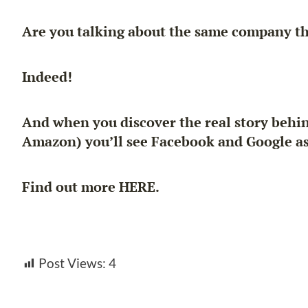
Are you talking about the same company tha
Indeed!
And when you discover the real story behin
Amazon) you’ll see Facebook and Google as 
Find out more HERE.
Post Views:
4