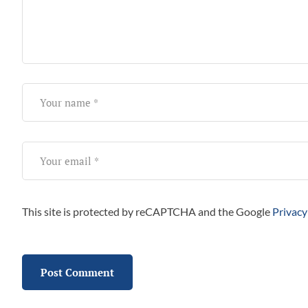
This site is protected by reCAPTCHA and the Google
Privacy