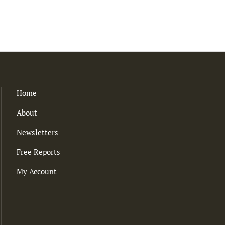
Home
About
Newsletters
Free Reports
My Account