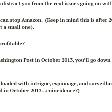
o distract you from the real issues going on wi
can stop Amazon. (Keep in mind this is after 2
t a small one).
rofitable?
ashington Post in October 2013, you’ll go down 
l loaded with intrigue, espionage, and surveil
d in October 2013…coincidence?)