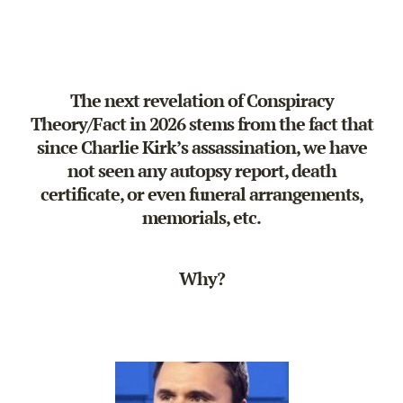
The next revelation of Conspiracy
Theory/Fact in 2026 stems from the fact that
since Charlie Kirk’s assassination, we have
not seen any autopsy report, death
certificate, or even funeral arrangements,
memorials, etc.
Why?