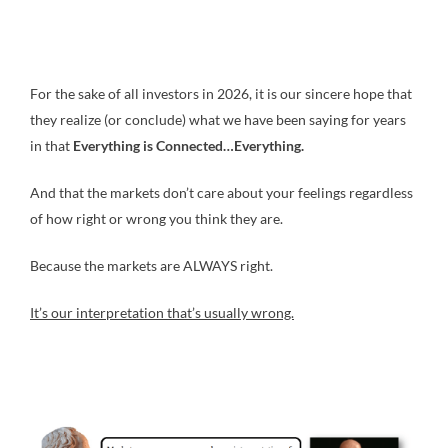
For the sake of all investors in 2026, it is our sincere hope that
they realize (or conclude) what we have been saying for years
in that
Everything is Connected…Everything.
And that the markets don’t care about your feelings regardless
of how right or wrong you think they are.
Because the markets are ALWAYS right.
It’s our interpretation that’s usually wrong.