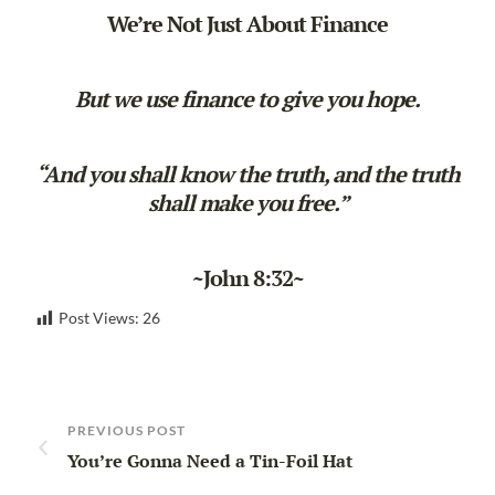
We’re Not Just About Finance
But we use finance to give you hope.
“And you shall know the truth, and the truth
shall make you free.”
~John 8:32~
Post Views:
26
PREVIOUS POST
You’re Gonna Need a Tin-Foil Hat