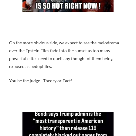
On the more obvious side, we expect to see the melodrama
over the Epstein Files fade into the sunset as too many
powerful elites need to quell any thought of them being
exposed as pedophiles.
You be the judge…Theory or Fact?