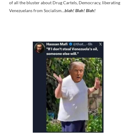
of all the bluster about Drug Cartels, Democracy, liberating
Venezuelans from Socialism…
blah! Blah! Blah!