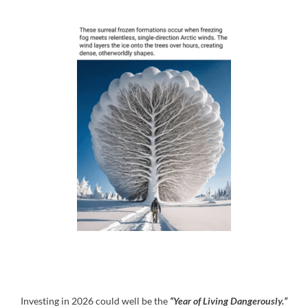
Investing in 2026 could well be the
“Year of Living Dangerously.”