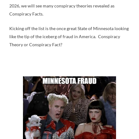
2026, we will see many conspiracy theories revealed as
Conspiracy Facts.
Kicking off the list is the once great State of Minnesota looking
like the tip of the iceberg of fraud in America. Conspiracy
Theory or Conspiracy Fact?