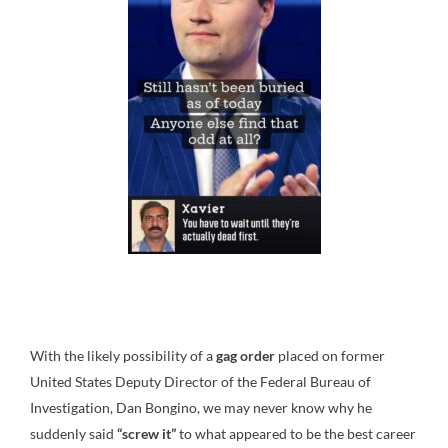
With the likely possibility of a
gag order
placed on former
United States Deputy Director of the Federal Bureau of
Investigation, Dan Bongino, we may never know why he
suddenly said
“screw it”
to what appeared to be the best career