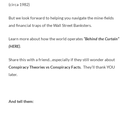
(circa 1982)
But we look forward to helping you navigate the mine-fields
and financial traps of the Wall Street Banksters.
Learn more about how the world operates
“Behind the Curtain”
(HERE)
.
Share this with a friend…especially if they still wonder about
Conspiracy Theories vs Conspiracy Facts
. They’ll thank YOU
later.
And tell them: