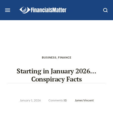
BUSINESS
,
FINANCE
Starting in January 2026…
Conspiracy Facts
January 1, 2026
Comments (
0
)
James Vincent