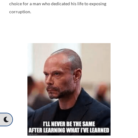
choice for a man who dedicated his life to exposing
corruption.