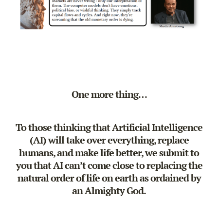
One more thing…
To those thinking that Artificial Intelligence
(AI) will take over everything, replace
humans, and make life better, we submit to
you that
AI can’t come close to replacing the
natural order of life on earth as ordained by
an Almighty God.