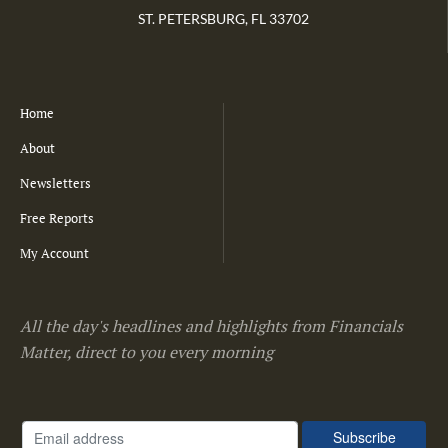
ST. PETERSBURG, FL 33702
Home
About
Newsletters
Free Reports
My Account
All the day's headlines and highlights from Financials
Matter, direct to you every morning