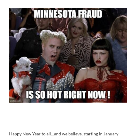
Happy New Year to all…and we believe, starting in January