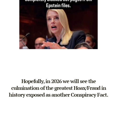
Hopefully, in 2026 we will see the
culmination of the greatest Hoax/Fraud in
history exposed as another Conspiracy Fact.