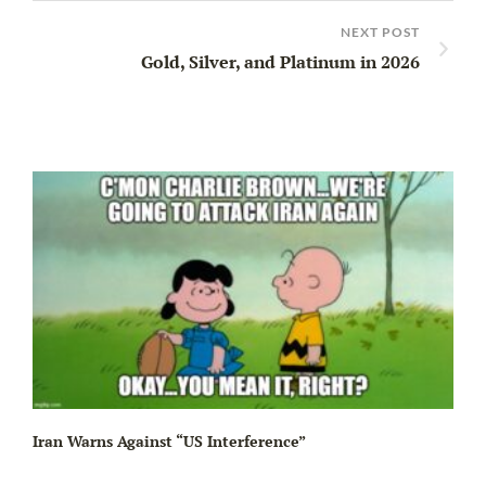
NEXT POST
Gold, Silver, and Platinum in 2026
Iran Warns Against “US Interference”