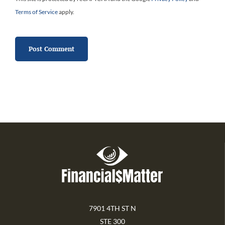
Terms of Service
apply.
7901 4TH ST N
STE 300