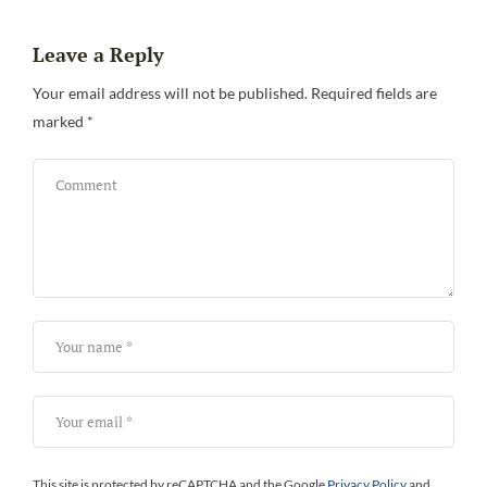
Leave a Reply
Be
Your email address will not be published.
Required fields are
marked
*
This site is protected by reCAPTCHA and the Google
Privacy Policy
and