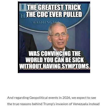
And regarding Geopolitical events in 2026, we expect to see
the true reasons behind Trump’s invasion of Venezuela instead