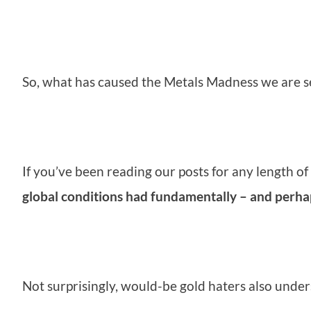
So, what has caused the Metals Madness we are s
If you’ve been reading our posts for any length o
global conditions had fundamentally – and perhaps
Not surprisingly, would-be gold haters also under