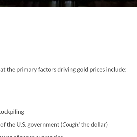
at the primary factors driving gold prices include:
tockpiling
of the U.S. government (
Cough!
the dollar)