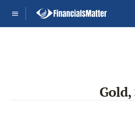
Gold,