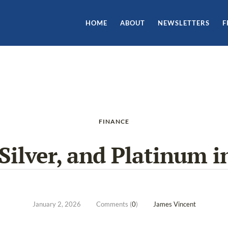
HOME
ABOUT
NEWSLETTERS
F
FINANCE
 Silver, and Platinum i
January 2, 2026
Comments (
0
)
James Vincent