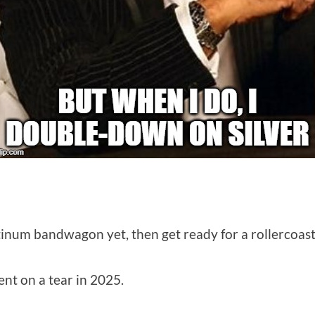
tinum bandwagon yet, then get ready for a rollercoaster
nt on a tear in 2025.