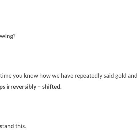
eeing?
f time you know how we have repeatedly said gold and 
 irreversibly – shifted.
stand this.