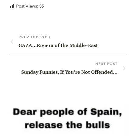
Post Views:
35
PREVIOUS POST
GAZA…Riviera of the Middle-East
NEXT POST
Sunday Funnies, If You’re Not Offended…