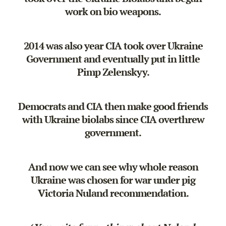
work on bio weapons.
2014 was also year CIA took over Ukraine
Government and eventually put in little
Pimp Zelenskyy.
Democrats and CIA then make good friends
with Ukraine biolabs since CIA overthrew
government.
And now we can see why whole reason
Ukraine was chosen for war under pig
Victoria Nuland recommendation.