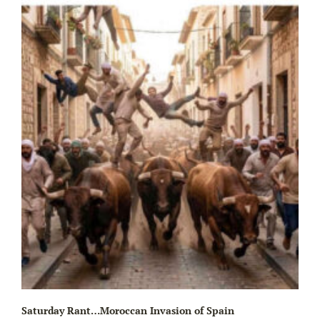
Wa
Saturday Rant…Moroccan Invasion of Spain