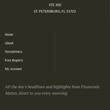
STE 300
ST. PETERSBURG, FL 33702
Home
About
Newsletters
Free Reports
My Account
All the day's headlines and highlights from Financials
Matter, direct to you every morning