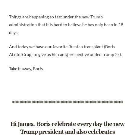
Things are happening so fast under the new Trump
administration that it is hard to believe he has only been in 18
days.
And today we have our favorite Russian transplant (Boris
ALotofCrap) to give us his rant/perspective under Trump 2.0.
Take it away, Boris.
**********************************************
Hi James. Boris celebrate every day the new
Trump president and also celebrates