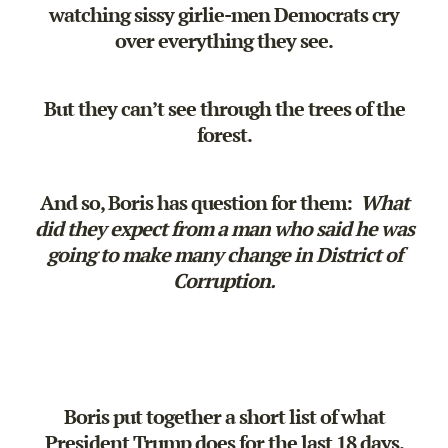
watching sissy girlie-men Democrats cry
over everything they see.
But they can’t see through the trees of the
forest.
And so, Boris has question for them:
What
did they expect from a man who said he was
going to make many change in District of
Corruption.
Boris put together a short list of what
President Trump does for the last 18 days.