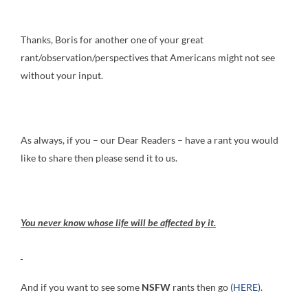
Thanks, Boris for another one of your great
rant/observation/perspectives that Americans might not see
without your input.
As always, if you – our Dear Readers – have a rant you would
like to share then please send it to us.
You never know whose life will be affected by it.
And if you want to see some
NSFW
rants then go (
HERE
).