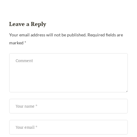
Leave a Reply
Your email address will not be published.
Required fields are
marked
*