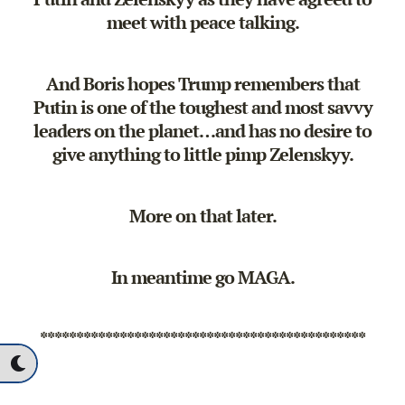
meet with peace talking.
And Boris hopes Trump remembers that
Putin is one of the toughest and most savvy
leaders on the planet…and has no desire to
give anything to little pimp Zelenskyy.
More on that later.
In meantime go MAGA.
*********************************************