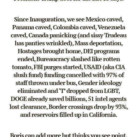
Since Inauguration, we see Mexico caved,
Panama caved, Colombia caved, Venezuela
caved, Canada panicking (and sissy Trudeau
has panties wrinkled), Mass deportation,
Hostages brought home, DEI programs
ended, Bureaucracy slashed like rotten
tomato, FBI purges started, USAID (aka CIA
slush fund) funding cancelled with 97% of
staff thrown under bus, Gender ideology
eliminated and ‘T’ dropped from LGBT,
DOGE already saved billions, 51 intel agents
lost clearance, Border crossings drop by 93%,
and reservoirs filled up in California.
Boris can add more but thinks you see point.