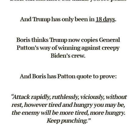
And Trump has only been in
18 days
.
Boris thinks Trump now copies General
Patton’s way of winning against creepy
Biden’s crew.
And Boris has Patton quote to prove:
“Attack rapidly, ruthlessly, viciously, without
rest, however tired and hungry you may be,
the enemy will be more tired, more hungry.
Keep punching.”