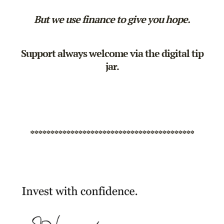
But we use finance to give you hope.
Support always welcome via the
digital tip
jar
.
*****************************************