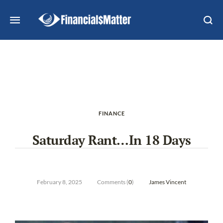
FINANCE
Saturday Rant…In 18 Days
February 8, 2025
Comments (
0
)
James Vincent