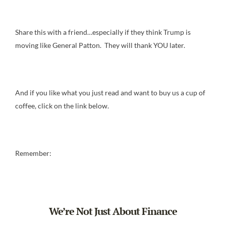
Share this with a friend…especially if they think Trump is
moving like General Patton. They will thank YOU later.
And if you like what you just read and want to buy us a cup of
coffee, click on the link below.
Remember:
We’re Not Just About Finance