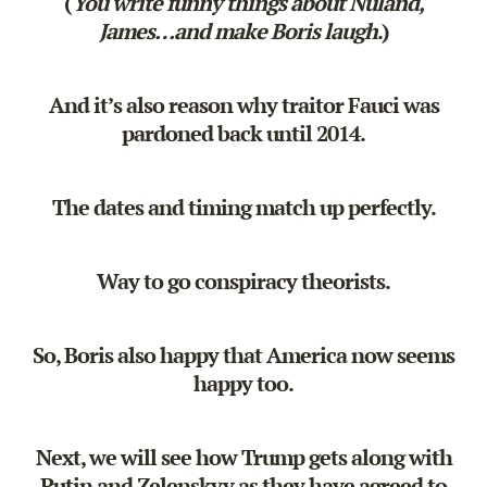
(
You write funny things about Nuland,
James…and make Boris laugh
.)
And it’s also reason why traitor Fauci was
pardoned back until 2014.
The dates and timing match up perfectly.
Way to go conspiracy theorists.
So, Boris also happy that America now seems
happy too.
Next, we will see how Trump gets along with
Putin and Zelenskyy as they have agreed to