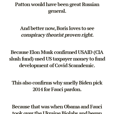
Patton would have been great Russian
general.
And better now, Boris loves to see
conspiracy theorist proven right.
Because Elon Musk confirmed USAID (CIA
slush fund) used US taxpayer money to fund
development of Covid Scamdemic.
This also confirms why smelly Biden pick
2014 for Fauci pardon.
Because that was when Obama and Fauci
took over the Ukraine Biolabs and began