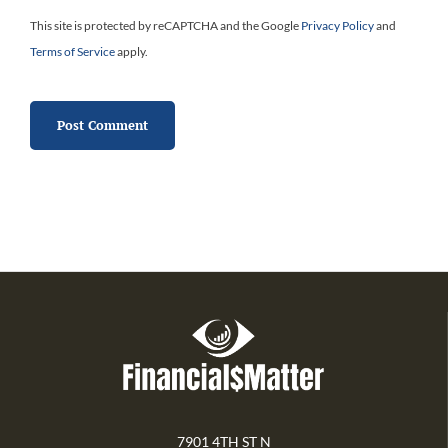
This site is protected by reCAPTCHA and the Google
Privacy Policy
and
Terms of Service
apply.
7901 4TH ST N