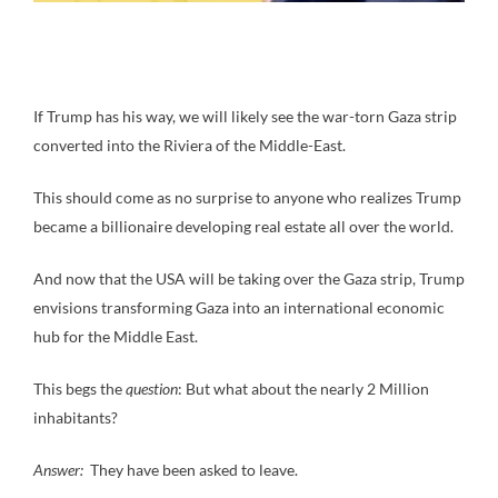
If Trump has his way, we will likely see the war-torn Gaza strip
converted into the Riviera of the Middle-East.
This should come as no surprise to anyone who realizes Trump
became a billionaire developing real estate all over the world.
And now that the USA will be taking over the Gaza strip, Trump
envisions transforming Gaza into an international economic
hub for the Middle East.
This begs the
question
: But what about the nearly 2 Million
inhabitants?
Answer:
They have been asked to leave.