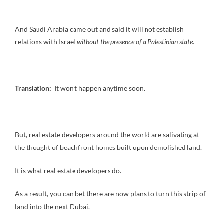
And Saudi Arabia came out and said it will not establish
relations with Israel
without the presence of a Palestinian state.
Translation:
It won’t happen anytime soon.
But, real estate developers around the world are salivating at
the thought of beachfront homes built upon demolished land.
It is what real estate developers do.
As a result, you can bet there are now plans to turn this strip of
land into the next Dubai.