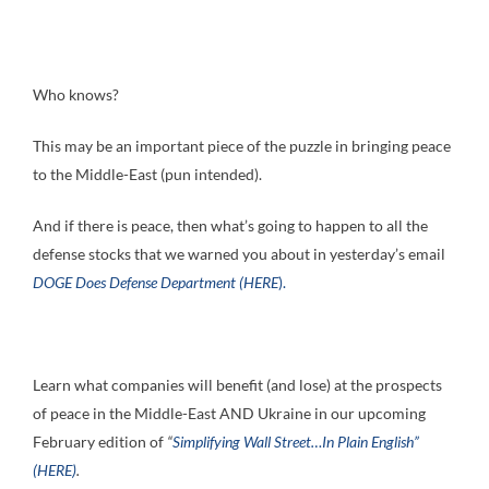
Who knows?
This may be an important piece of the puzzle in bringing peace
to the Middle-East (pun intended).
And if there is peace, then what’s going to happen to all the
defense stocks that we warned you about in yesterday’s email
DOGE Does Defense Department (HERE
).
Learn what companies will benefit (and lose) at the prospects
of peace in the Middle-East AND Ukraine in our upcoming
February edition of
“
Simplifying Wall Street…In Plain English”
(HERE)
.