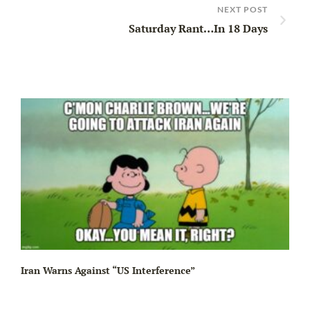
NEXT POST
Saturday Rant…In 18 Days
Iran Warns Against “US Interference”