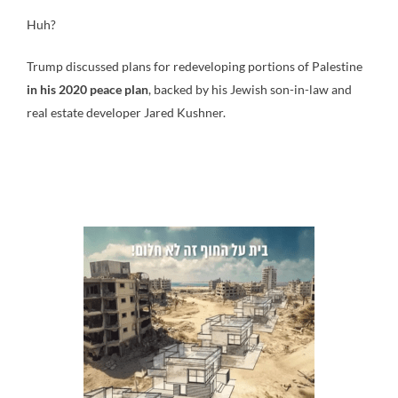
Huh?
Trump discussed plans for redeveloping portions of Palestine
in his 2020 peace plan
, backed by his Jewish son-in-law and
real estate developer Jared Kushner.