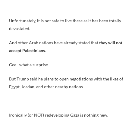
Unfortunately, it is not safe to live there as it has been totally
devastated.
And other Arab nations have already stated that
they will not
accept Palestinians.
Gee…what a surprise.
But Trump said he plans to open negotiations with the likes of
Egypt, Jordan, and other nearby nations.
Ironically (or NOT) redeveloping Gaza is nothing new.