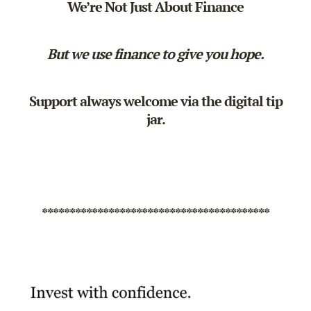
We’re Not Just About Finance
But we use finance to give you hope.
Support always welcome via the
digital tip
jar
.
*****************************************