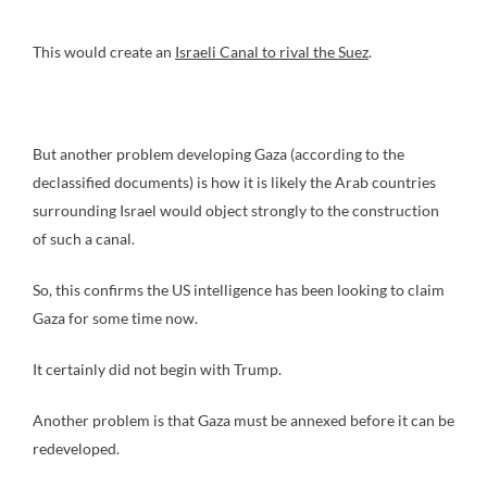
This would create an
Israeli Canal to rival the Suez
.
But another problem developing Gaza (according to the
declassified documents) is how it is likely the Arab countries
surrounding Israel would object strongly to the construction
of such a canal.
So, this confirms the US intelligence has been looking to claim
Gaza for some time now.
It certainly did not begin with Trump.
Another problem is that Gaza must be annexed before it can be
redeveloped.