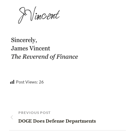
Post Views:
26
PREVIOUS POST
DOGE Does Defense Departments