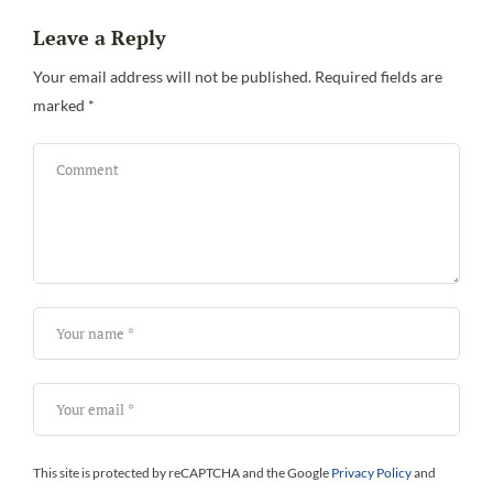
Leave a Reply
Be
Your email address will not be published.
Required fields are
marked
*
This site is protected by reCAPTCHA and the Google
Privacy Policy
and