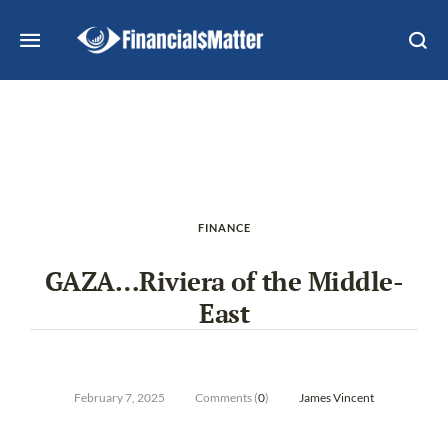
FINANCE
GAZA…Riviera of the Middle-
East
February 7, 2025
Comments (
0
)
James Vincent