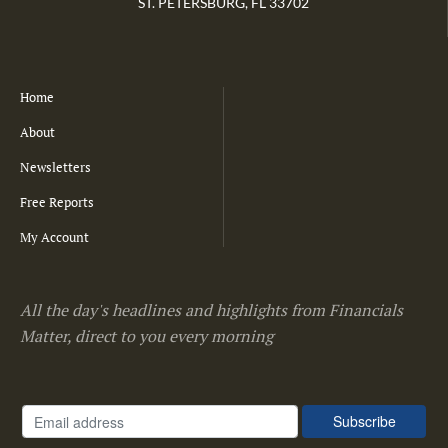
ST. PETERSBURG, FL 33702
Home
About
Newsletters
Free Reports
My Account
All the day's headlines and highlights from Financials
Matter, direct to you every morning