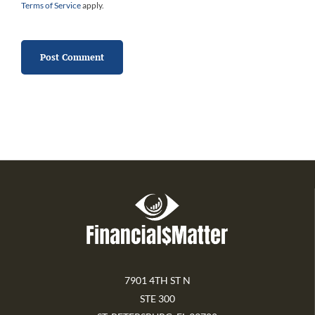
Terms of Service
apply.
7901 4TH ST N
STE 300