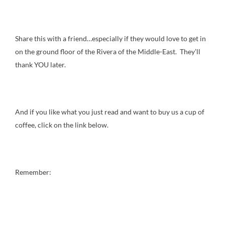
Share this with a friend…especially if they would love to get in
on the ground floor of the Rivera of the Middle-East. They’ll
thank YOU later.
And if you like what you just read and want to buy us a cup of
coffee, click on the link below.
Remember: