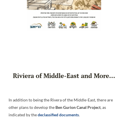
Riviera of Middle-East and More…
In addition to being the Rivera of the Middle-East, there are
other plans to develop the
Ben Gurion Canal Project
, as
indicated by the
declassified documents
.