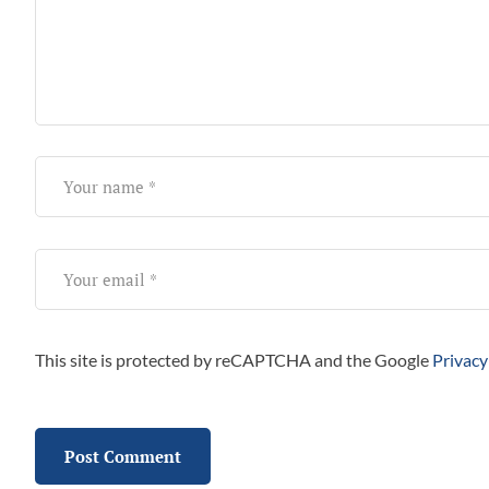
This site is protected by reCAPTCHA and the Google
Privacy