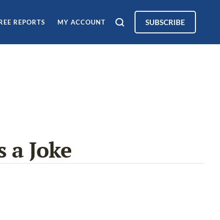
SUBSCRIBE
REE REPORTS
MY ACCOUNT
 a Joke