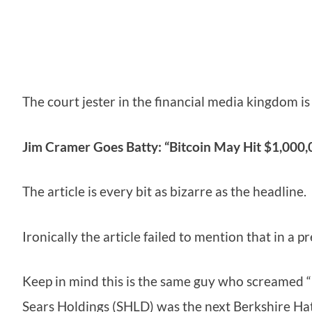
The court jester in the financial media kingdom is
Jim Cramer Goes Batty: “Bitcoin May Hit $1,000,0
The article is every bit as bizarre as the headl
Ironically the article failed to mention that in a 
Keep in mind this is the same guy who screamed “
Sears Holdings (SHLD) was the next Berkshire H