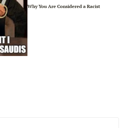
Why You Are Considered a Racist
Sun