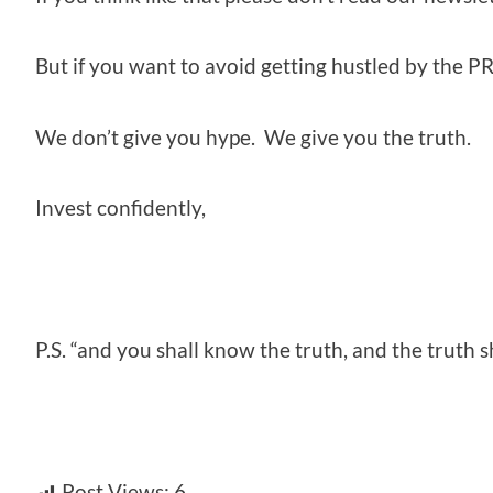
But if you want to avoid getting hustled by the PR
We don’t give you hype. We give you the truth.
Invest confidently,
P.S. “and you shall know the truth, and the truth 
Post Views:
6