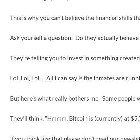
This is why you can’t believe the financial shills th
Ask yourself a question: Do they actually believe
They’re telling you to invest in something created o
Lol, Lol, Lol…. All I can say is the inmates are run
But here’s what really bothers me. Some people w
They’ll think, “Hmmm, Bitcoin is (currently) at $5,7
If you think like that please don’t read our newsle