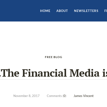
HOME
ABOUT
NEWSLETTERS
F
FREE BLOG
The Financial Media is
November 8, 2017
Comments (
0
)
James Vincent