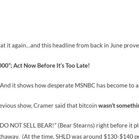
 at it again…and this headline from back in June proves
00”; Act Now Before It’s Too Late!
ine. And it shows how desperate MSNBC has become to a
previous show, Cramer said that bitcoin
wasn’t
somethi
DO NOT SELL BEAR!” (Bear Stearns) right before it pl
athaway. (At the time, SHLD was around $130-$140 pe