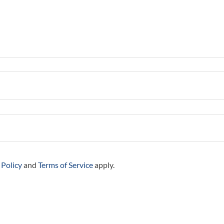
 Policy
and
Terms of Service
apply.