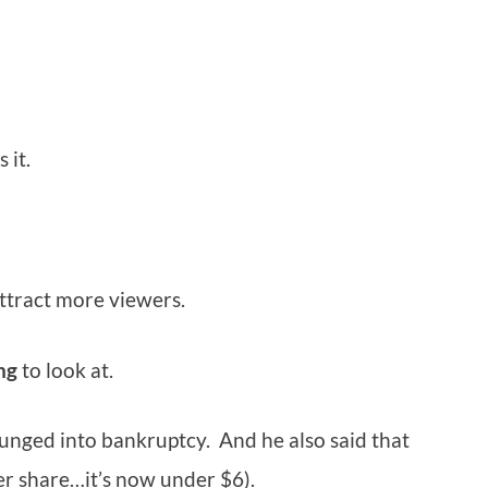
 it.
ttract more viewers.
ng
to look at.
unged into bankruptcy. And he also said that
r share…it’s now under $6).