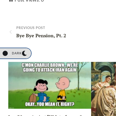
PREVIOUS POST
Bye Bye Pension, Pt. 2
DARK