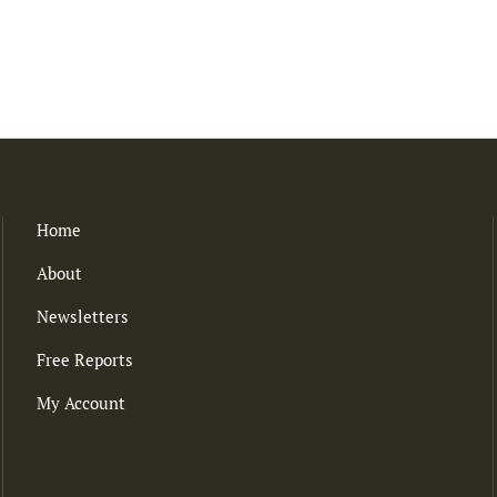
Home
About
Newsletters
Free Reports
My Account