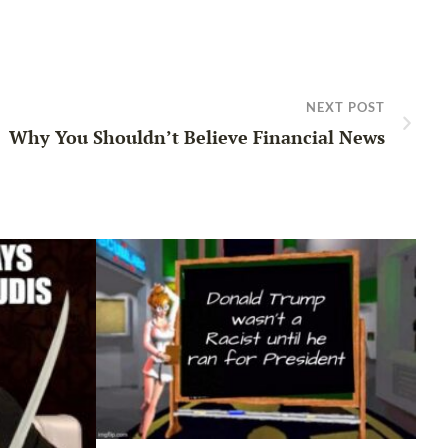
NEXT POST
Why You Shouldn’t Believe Financial News