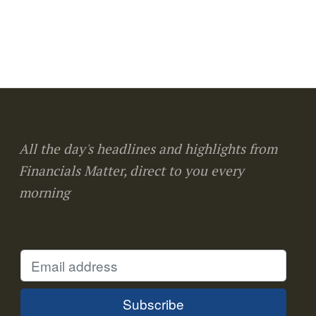
All the day's headlines and highlights from
Financials Matter, direct to you every
morning