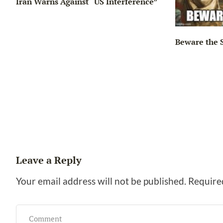
Iran Warns Against “US Interference”
Beware the 
ng…
Leave a Reply
Your email address will not be published.
Require