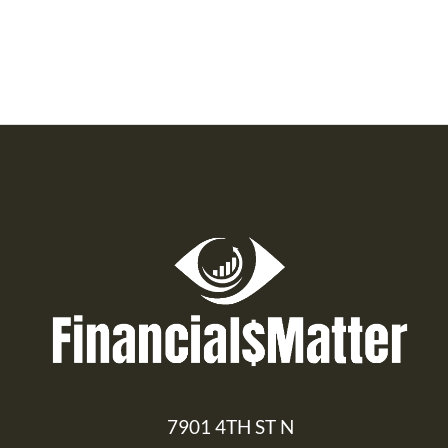
7901 4TH ST N