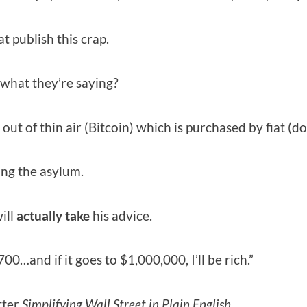
at publish this crap.
 what they’re saying?
ut of thin air (Bitcoin) which is purchased by fiat (dol
ning the asylum.
ill
actually
take
his advice.
00…and if it goes to $1,000,000, I’ll be rich.”
tter
Simplifying Wall Street in Plain English.