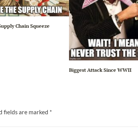
Supply Chain Squeeze
Biggest Attack Since WWII
d fields are marked
*