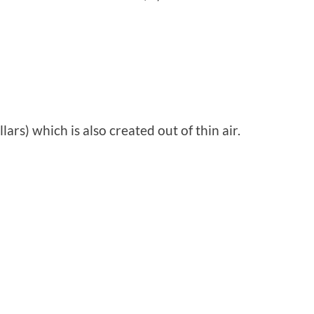
lars) which is also created out of thin air.