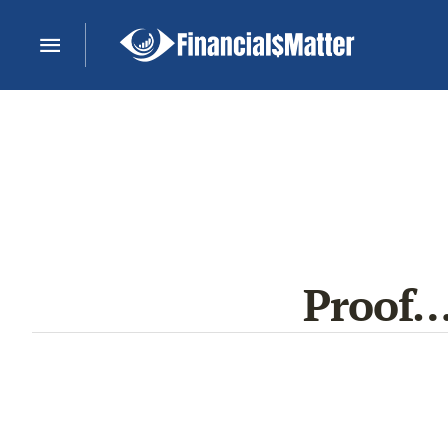
Proof…