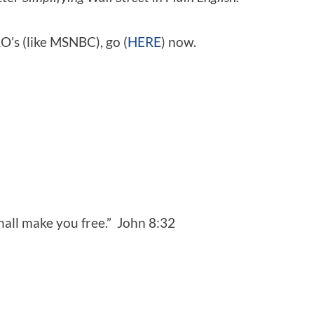
O’s (like MSNBC), go (
HERE
) now.
shall make you free.” John 8:32