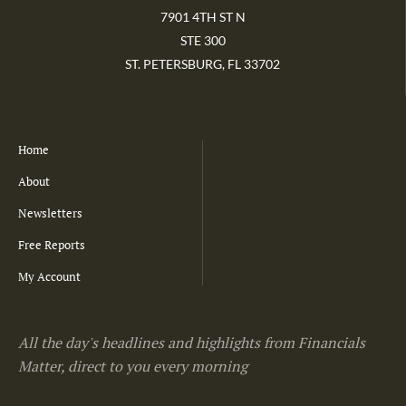
7901 4TH ST N
STE 300
ST. PETERSBURG, FL 33702
Home
About
Newsletters
Free Reports
My Account
All the day's headlines and highlights from Financials
Matter, direct to you every morning