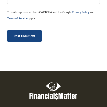
This site is protected by reCAPTCHA and the Google
Privacy Policy
and
Terms of Service
apply.