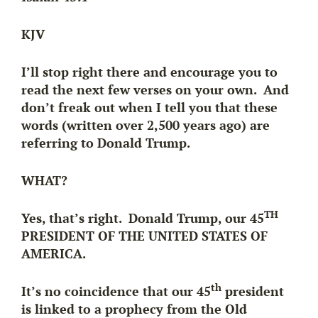
KJV
I’ll stop right there and encourage you to
read the next few verses on your own. And
don’t freak out when I tell you that these
words (written over 2,500 years ago) are
referring to Donald Trump.
WHAT?
TH
Yes, that’s right. Donald Trump, our 45
PRESIDENT OF THE UNITED STATES OF
AMERICA.
th
It’s no coincidence that our 45
president
is linked to a prophecy from the Old