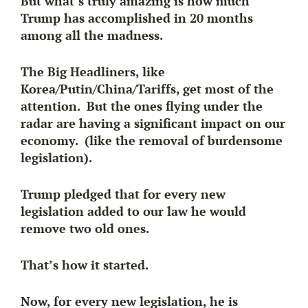
But what’s truly amazing is how much
Trump has accomplished in 20 months
among all the madness.
The Big Headliners, like
Korea/Putin/China/Tariffs, get most of the
attention. But the ones flying under the
radar are having a significant impact on our
economy. (like the removal of burdensome
legislation).
Trump pledged that for every new
legislation added to our law he would
remove two old ones.
That’s how it started.
Now, for every new legislation, he is