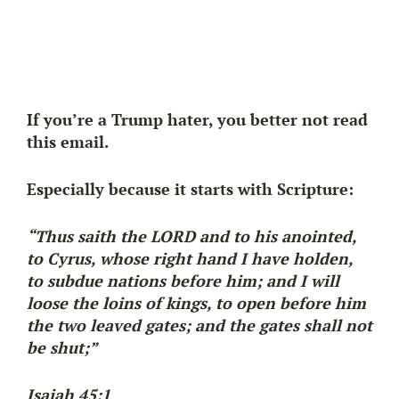
If you’re a Trump hater, you better not read
this email.
Especially because it starts with Scripture:
“Thus saith the LORD and to his anointed,
to Cyrus, whose right hand I have holden,
to subdue nations before him; and I will
loose the loins of kings, to open before him
the two leaved gates; and the gates shall not
be shut;”
Isaiah 45:1