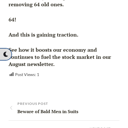
removing 64 old ones.
64!
And this is gaining traction.
See how it boosts our economy and
continues to fuel the stock market in our
August newsletter.
Post Views:
1
PREVIOUS POST
Beware of Bald Men in Suits