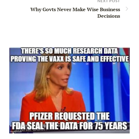
NEXT POST
Why Govts Never Make Wise Business
Decisions
Ir