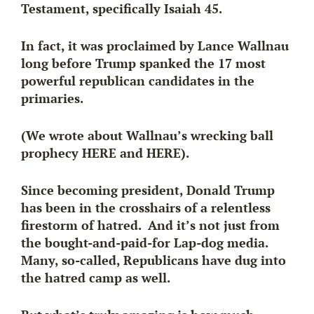
Testament, specifically Isaiah 45.
In fact, it was proclaimed by
Lance Wallnau
long before Trump spanked the 17 most
powerful republican candidates in the
primaries.
(We wrote about Wallnau’s wrecking ball
prophecy HERE and HERE).
Since becoming president, Donald Trump
has been in the crosshairs of a relentless
firestorm of hatred. And it’s not just from
the bought-and-paid-for Lap-dog media.
Many, so-called, Republicans have dug into
the hatred camp as well.