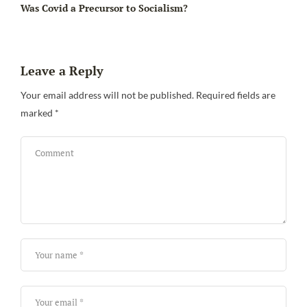
Was Covid a Precursor to Socialism?
Leave a Reply
Your email address will not be published.
Required fields are
marked
*