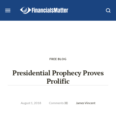
FREE BLOG
Presidential Prophecy Proves
Prolific
August 1, 2018
Comments (
0
)
James Vincent