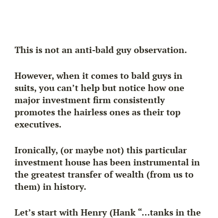
This is not an anti-bald guy observation.
However, when it comes to bald guys in
suits, you can’t help but notice how one
major investment firm consistently
promotes the hairless ones as their top
executives.
Ironically, (or maybe not) this particular
investment house has been instrumental in
the greatest transfer of wealth (from us to
them) in history.
Let’s start with Henry (Hank “…tanks in the