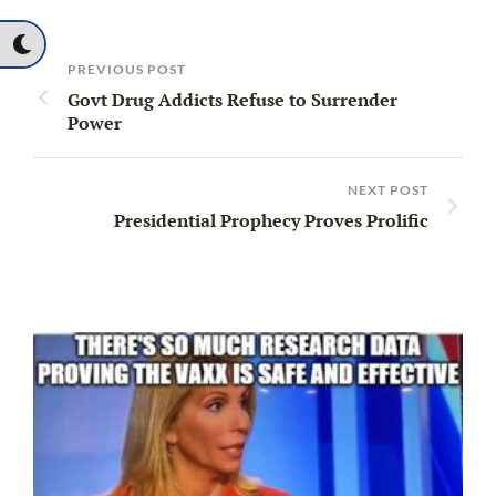
PREVIOUS POST
Govt Drug Addicts Refuse to Surrender
Power
NEXT POST
Presidential Prophecy Proves Prolific