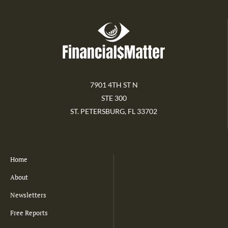
7901 4TH ST N
STE 300
ST. PETERSBURG, FL 33702
Home
About
Newsletters
Free Reports