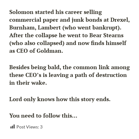
Solomon started his career selling
commercial paper and junk bonds at Drexel,
Burnham, Lambert (who went bankrupt).
After the collapse he went to Bear Stearns
(who also collapsed) and now finds himself
as CEO of Goldman.
Besides being bald, the common link among
these CEO’s is leaving a path of destruction
in their wake.
Lord only knows how this story ends.
You need to follow this…
Post Views:
3