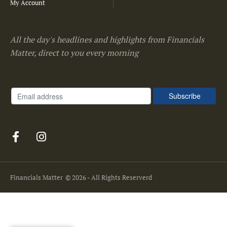
My Account
All the day's headlines and highlights from Financials
Matter, direct to you every morning
Financials Matter
© 2026 - All Rights Reserverd