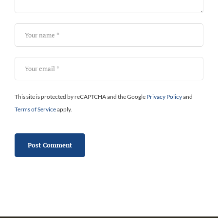
This site is protected by reCAPTCHA and the Google
Privacy Policy
and
Terms of Service
apply.