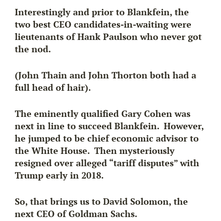
Interestingly and prior to Blankfein, the
two best CEO candidates-in-waiting were
lieutenants of Hank Paulson who never got
the nod.
(John Thain and John Thorton both had a
full head of hair).
The eminently qualified Gary Cohen was
next in line to succeed Blankfein. However,
he jumped to be chief economic advisor to
the White House. Then mysteriously
resigned over alleged “tariff disputes” with
Trump early in 2018.
So, that brings us to David Solomon
, the
next CEO of Goldman Sachs.