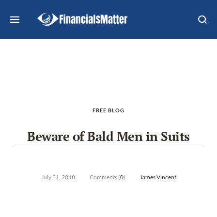
FREE BLOG
Beware of Bald Men in Suits
July 31, 2018
Comments (
0
)
James Vincent