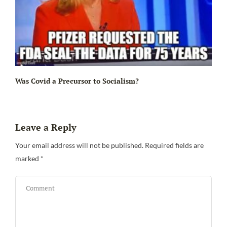
Ir
Was Covid a Precursor to Socialism?
Leave a Reply
Your email address will not be published.
Required fields are
marked
*