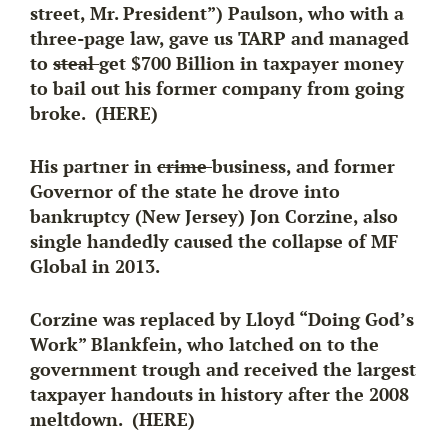
street, Mr. President”) Paulson, who with a
three-page law,
gave us TARP and managed
to
steal
get $700 Billion in taxpayer money
to bail out his former company from going
broke. (HERE)
His partner in
crime
business, and former
Governor of the state he drove into
bankruptcy (New Jersey) Jon Corzine, also
single handedly caused the collapse of MF
Global in 2013.
Corzine was replaced by Lloyd “Doing God’s
Work” Blankfein, who latched on to the
government trough and received the largest
taxpayer handouts in history after the 2008
meltdown. (HERE)