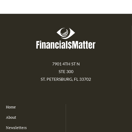
7901 4TH ST N
STE 300
ST. PETERSBURG, FL 33702
Home
About
Newsletters