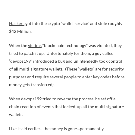
Hackers
got into the crypto “wallet service” and stole roughly
$42 Million.
When the
victims
“blockchain technology” was violated, they
tried to patch it up. Unfortunately for them, a guy called
“devops199” introduced a bug and unintendedly took control
of
all
multi-signature wallets. (These “wallets” are for security
purposes and require several people to enter key codes before
money gets transferred).
When devops199 tried to reverse the process, he set off a
chain reaction of events that locked-up all the multi-signature
wallets.
Like I said earlier…the money is gone…permanently.