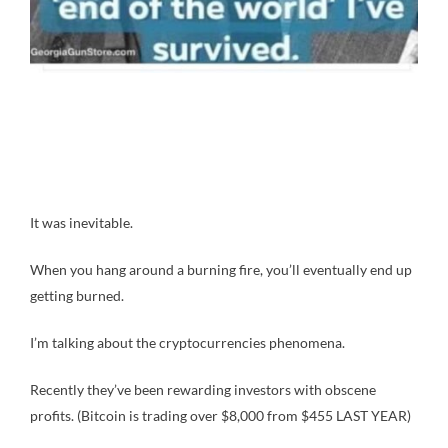
It was inevitable.
When you hang around a burning fire, you’ll eventually end up
getting burned.
I’m talking about the cryptocurrencies phenomena.
Recently they’ve been rewarding investors with obscene
profits. (Bitcoin is trading over $8,000 from $455 LAST YEAR)