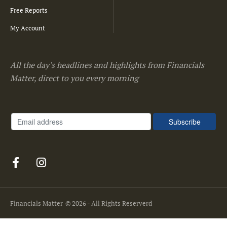
Free Reports
My Account
All the day's headlines and highlights from Financials
Matter, direct to you every morning
Financials Matter
© 2026 - All Rights Reserverd