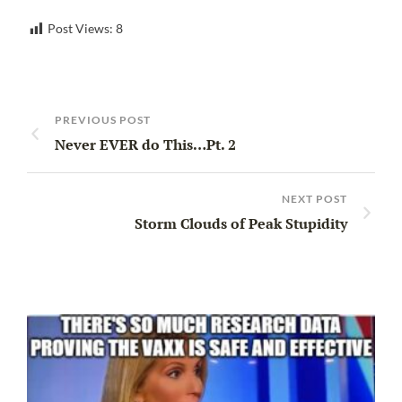
Post Views:
8
PREVIOUS POST
Never EVER do This…Pt. 2
NEXT POST
Storm Clouds of Peak Stupidity