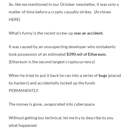
So, like we mentioned in our October newsletter, it was only a
matter of time before a crypto casualty strikes. (Archives
HERE)
What’s funny is the recent screw-up
was an accident.
It was caused by an unsuspecting developer who mistakenly
took possession of an estimated
$390 mil of Ethereum.
(Ethereum is the second largest cryptocurrency)
When he tried to put it back he ran into a series of
bugs
(placed
by hackers) and accidentally locked up the funds
PERMANENTLY.
The money is gone…evaporated into cyberspace.
Without getting too technical, let me try to describe to you
what happened: