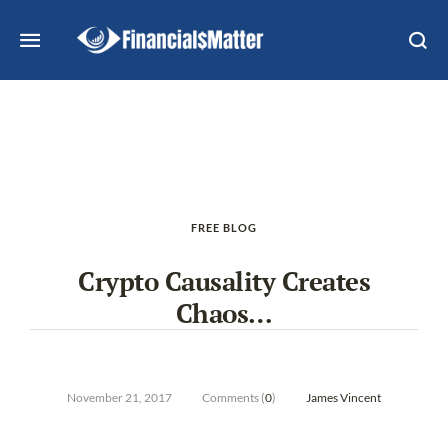
FREE BLOG
Crypto Causality Creates
Chaos…
November 21, 2017
Comments (
0
)
James Vincent