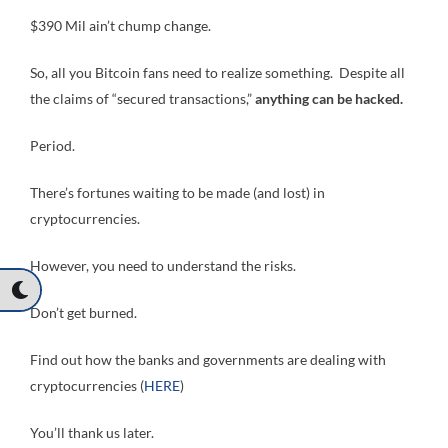
$390 Mil ain’t chump change.
So, all you Bitcoin fans need to realize something. Despite all
the claims of “secured transactions,”
anything can be hacked.
Period.
There’s fortunes waiting to be made (and lost) in
cryptocurrencies.
However, you need to understand the risks.
Don’t get burned.
Find out how the banks and governments are dealing with
cryptocurrencies (
HERE
)
You’ll thank us later.