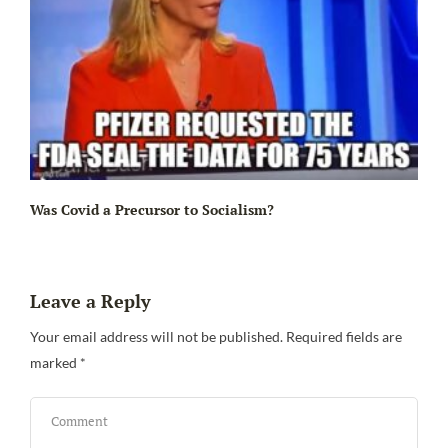
Ir
Was Covid a Precursor to Socialism?
Leave a Reply
Your email address will not be published.
Required fields are
marked
*