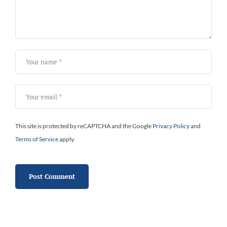
This site is protected by reCAPTCHA and the Google
Privacy Policy
and
Terms of Service
apply.