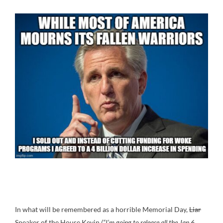
In what will be remembered as a horrible Memorial Day,
Liar
Speaker of the House Kevin
(“I’m going to release all the Jan 6