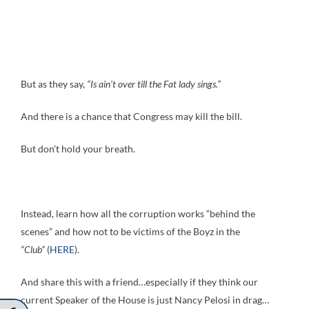
But as they say,
“Is ain’t over till the Fat lady sings.”
And there is a chance that Congress may kill the bill.
But don’t hold your breath.
Instead, learn how all the corruption works “behind the
scenes” and how not to be victims of the Boyz in the
“Club”
(
HERE
).
And share this with a friend…especially if they think our
current Speaker of the House is just Nancy Pelosi in drag…