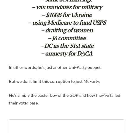
– vax mandates for military
– $100B for Ukraine
– using Medicare to fund USPS
– drafting of women
– J6 committee
– DC as the 51st state
– amnesty for DACA
In other words, he’s just another Uni-Party puppet.
But we don’t limit this corruption to just McFarty.
He’s simply the poster boy of the GOP and how they’ve failed
their voter base.