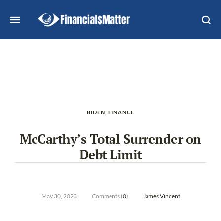
BIDEN
,
FINANCE
McCarthy’s Total Surrender on
Debt Limit
May 30, 2023
Comments (
0
)
James Vincent