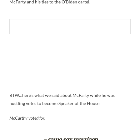
McFarty and his ties to the O’Biden cartel.
BTW…here’s what we said about McFarty while he was
hustling votes to become Speaker of the House:
McCarthy voted for:
– same sex marriage