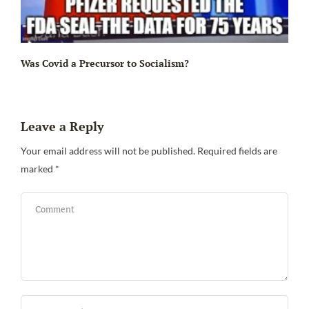
Ir
Was Covid a Precursor to Socialism?
Leave a Reply
Your email address will not be published.
Required fields are
marked
*