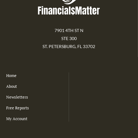
7901 4TH ST N
STE 300
ST. PETERSBURG, FL 33702
Home
About
Newsletters
Free Reports
My Account