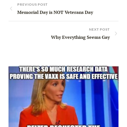
PREVIOUS POST
Memorial Day is NOT Veterans Day
NEXT POST
Why Everything Seems Gay