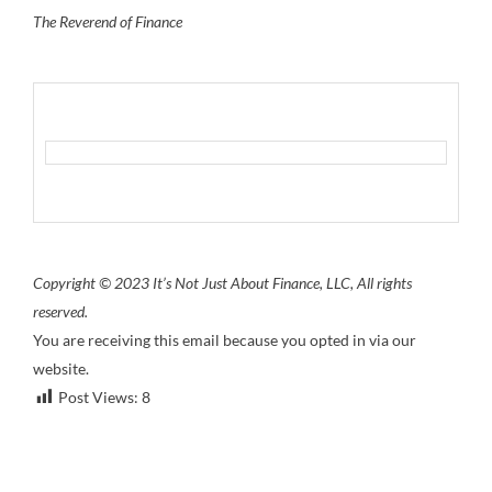
The Reverend of Finance
Copyright © 2023 It’s Not Just About Finance, LLC, All rights
reserved.
You are receiving this email because you opted in via our
website.
Post Views:
8