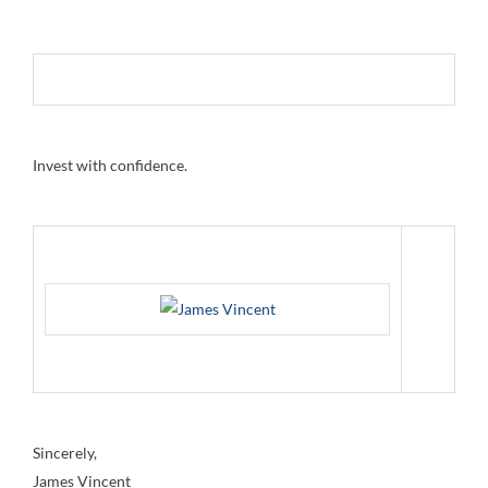
Invest with confidence.
Sincerely,
James Vincent