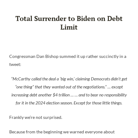
Total Surrender to Biden on Debt
Limit
Congressman Dan Bishop summed it up rather succinctly in a
tweet:
“McCarthy called the deal a ‘big win,’ claiming Democrats didn’t get
“one thing” that they wanted out of the negotiations.” … except
increasing debt another $4 trillion … … and to bear no responsibility
for it in the 2024 election season. Except for those little things.
Frankly we’re not surprised.
Because from the beginning we warned everyone about