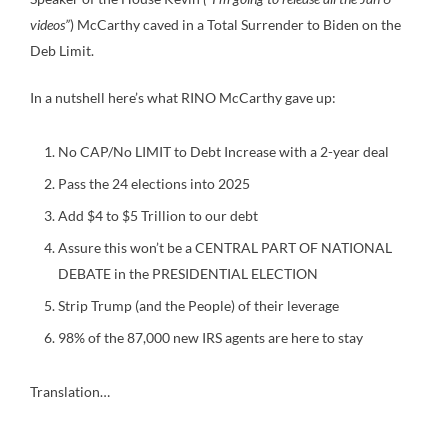
videos”
) McCarthy caved in a Total Surrender to Biden on the
Deb Limit.
In a nutshell here’s what RINO McCarthy gave up:
No CAP/No LIMIT to Debt Increase with a 2-year deal
Pass the 24 elections into 2025
Add $4 to $5 Trillion to our debt
Assure this won’t be a CENTRAL PART OF NATIONAL
DEBATE in the PRESIDENTIAL ELECTION
Strip Trump (and the People) of their leverage
98% of the 87,000 new IRS agents are here to stay
Translation…