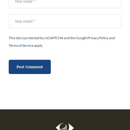
This site is protected by reCAPTCHA and the Google
Privacy Policy
and
Terms of Service
apply.