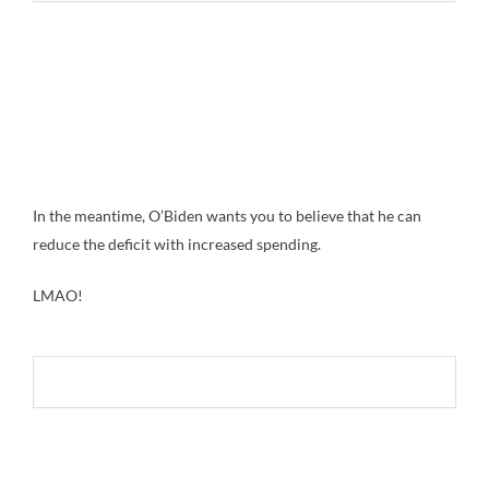
In the meantime, O’Biden wants you to believe that he can
reduce the deficit with increased spending.
LMAO!