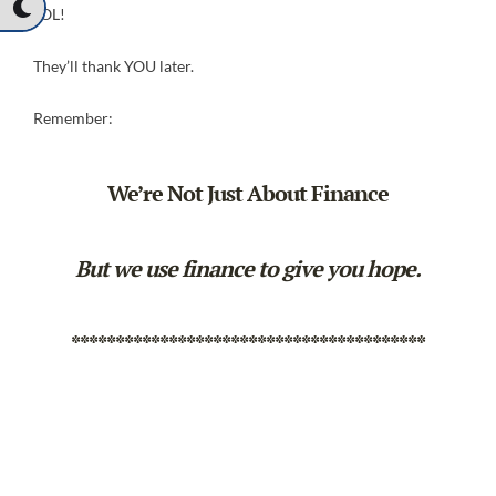
LOL!
They’ll thank YOU later.
Remember:
We’re Not Just About Finance
But we use finance to give you hope.
****************************************