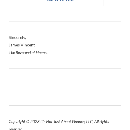
Sincerely,
James Vincent
The Reverend of Finance
Copyright © 2023 It’s Not Just About Finance, LLC, All rights
reserved.