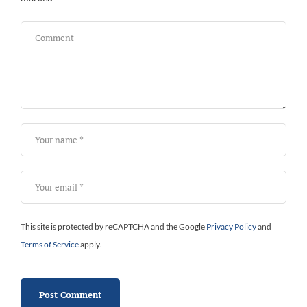
Bi
This site is protected by reCAPTCHA and the Google
Privacy Policy
and
Terms of Service
apply.