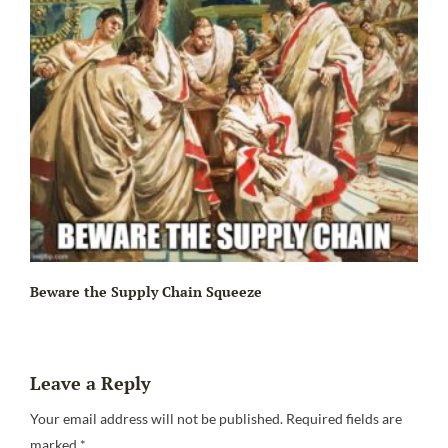
Beware the Supply Chain Squeeze
Leave a Reply
Your email address will not be published.
Required fields are
marked
*