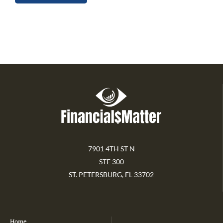
7901 4TH ST N
STE 300
ST. PETERSBURG, FL 33702
Home