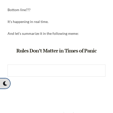
Bottom line???
It’s happening in real time.
And let’s summarize it in the following meme:
Rules Don’t Matter in Times of Panic