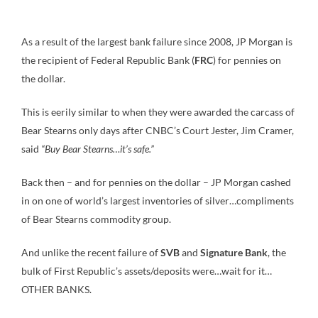
As a result of the largest bank failure since 2008, JP Morgan is
the recipient of Federal Republic Bank (
FRC
) for pennies on
the dollar.
This is eerily similar to when they were awarded the carcass of
Bear Stearns only days after CNBC’s Court Jester, Jim Cramer,
said
“Buy Bear Stearns…it’s safe.”
Back then – and for pennies on the dollar – JP Morgan cashed
in on one of world’s largest inventories of silver…compliments
of Bear Stearns commodity group.
And unlike the recent failure of
SVB
and
Signature Bank
, the
bulk of First Republic’s assets/deposits were…wait for it…
OTHER BANKS.