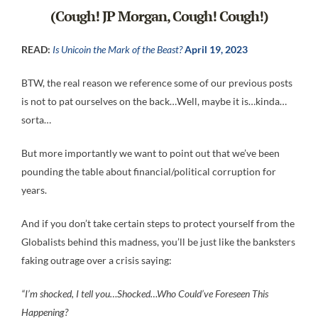
(Cough! JP Morgan, Cough! Cough!)
READ:
Is Unicoin the Mark of the Beast?
April 19, 2023
BTW, the real reason we reference some of our previous posts
is not to pat ourselves on the back…Well, maybe it is…kinda…
sorta…
But more importantly we want to point out that we’ve been
pounding the table about financial/political corruption for
years.
And if you don’t take certain steps to protect yourself from the
Globalists behind this madness, you’ll be just like the banksters
faking outrage over a crisis saying:
“I’m shocked, I tell you…Shocked…Who Could’ve Foreseen This
Happening?