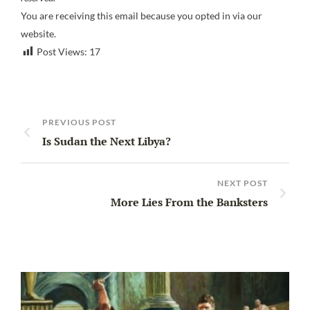
You are receiving this email because you opted in via our
website.
Post Views:
17
PREVIOUS POST
Is Sudan the Next Libya?
NEXT POST
More Lies From the Banksters