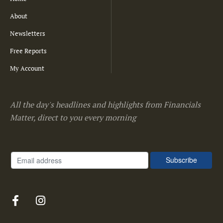
About
Newsletters
Free Reports
My Account
All the day's headlines and highlights from Financials
Matter, direct to you every morning