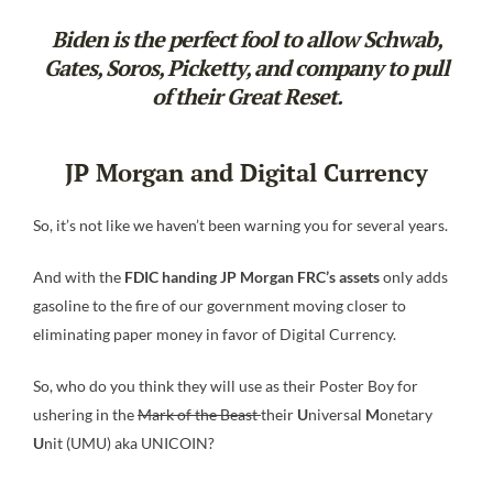
Biden is the perfect fool to allow Schwab,
Gates, Soros, Picketty, and company to pull
of their Great Reset.
JP Morgan and Digital Currency
So, it’s not like we haven’t been warning you for several years.
And with the
FDIC handing JP Morgan FRC’s assets
only adds
gasoline to the fire of our government moving closer to
eliminating paper money in favor of Digital Currency.
So, who do you think they will use as their Poster Boy for
ushering in the
Mark of the Beast
their
U
niversal
M
onetary
U
nit (UMU) aka UNICOIN?