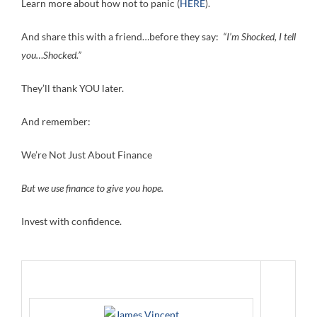
Learn more about how not to panic (
HERE
).
And share this with a friend…before they say:
“I’m Shocked, I tell
you…Shocked.”
They’ll thank YOU later.
And remember:
We’re Not Just About Finance
But we use finance to give you hope.
Invest with confidence.