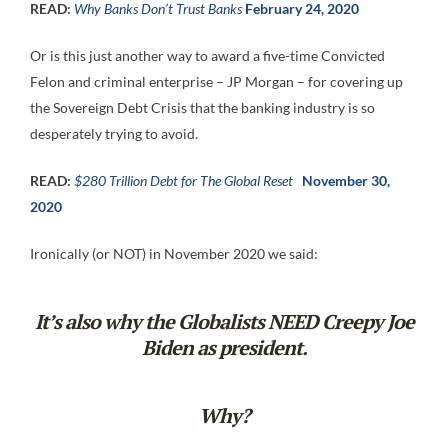
READ:
Why Banks Don’t Trust Banks
February 24, 2020
Or is this just another way to award a five-time Convicted
Felon and criminal enterprise – JP Morgan – for covering up
the Sovereign Debt Crisis that the banking industry is so
desperately trying to avoid.
READ:
$280 Trillion Debt for The Global Reset
November 30,
2020
Ironically (or NOT) in November 2020 we said:
It’s also why the
Globalists NEED
Creepy Joe
Biden as president.
Why?