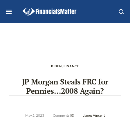
BIDEN
,
FINANCE
JP Morgan Steals FRC for
Pennies…2008 Again?
May 2, 2023
Comments (
0
)
James Vincent