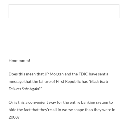
Hmmmmm!
Does this mean that JP Morgan and the FDIC have sent a
message that the failure of First Republic has
“Made Bank
Failures Safe Again?”
Or is this a convenient way for the entire banking system to
hide the fact that they’re all in worse shape than they were in
2008?