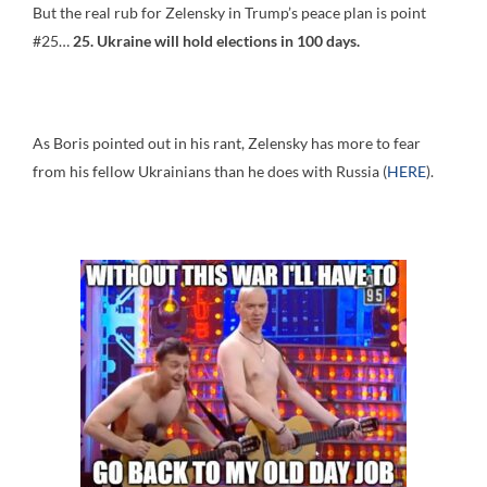
But the real rub for Zelensky in Trump’s peace plan is point
#25…
25. Ukraine will hold elections in 100 days.
As Boris pointed out in his rant, Zelensky has more to fear
from his fellow Ukrainians than he does with Russia (
HERE
).