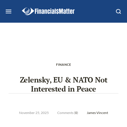
FINANCE
Zelensky, EU & NATO Not
Interested in Peace
November 25, 2025
Comments (
0
)
James Vincent