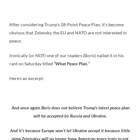
After considering Trump’s 28-Point Peace Plan, it’s become
obvious that Zelensky, the EU and NATO are not interested in
peace.
Ironically (or NOT) one of our readers (Boris) nailed it in his
rant on Saturday titled
“What Peace Plan.”
Here’s an excerpt:
And once again Boris does not believe Trump’s latest peace plan
will be accepted by Russia and Ukraine.
And it’s because Europe won’t let Ukraine accept it because little
pimp Zelenskyy will no longer have American gravy train to eat