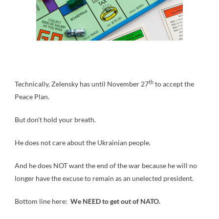
th
Technically, Zelensky has until November 27
to accept the
Peace Plan.
But don’t hold your breath.
He does not care about the Ukrainian people.
And he does NOT want the end of the war because he will no
longer have the excuse to remain as an unelected president.
Bottom line here:
We NEED to get out of NATO.