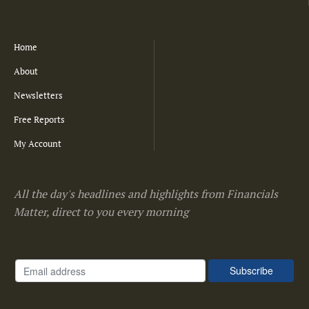
Home
About
Newsletters
Free Reports
My Account
All the day's headlines and highlights from Financials
Matter, direct to you every morning