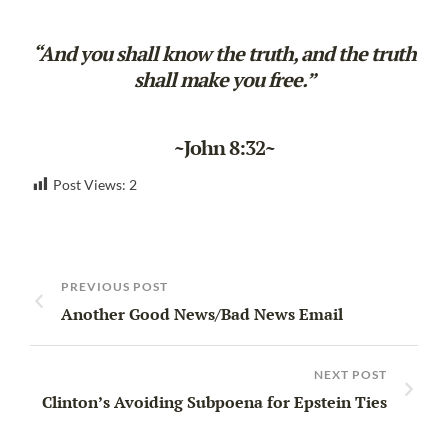
“And you shall know the truth, and the truth
shall make you free.”
~John 8:32~
Post Views:
2
PREVIOUS POST
Another Good News/Bad News Email
NEXT POST
Clinton’s Avoiding Subpoena for Epstein Ties