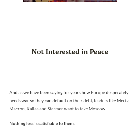
Not Interested in Peace
And as we have been saying for years how Europe desperately
needs war so they can default on their debt, leaders like Mertz,
Macron, Kallas and Starmer want to take Moscow.
Nothing less is satisfiable to them
.