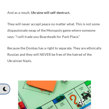
And as a result,
Ukraine will self-destruct.
They will never accept peace no matter what. This is not some
dispassionate swap of the Monopoly game where someone
says: “I will trade you Boardwalk for Park Place.”
Because the Donbas has a right to separate. They are ethnically
Russian and they will NEVER be free of the hatred of the
Ukrainian Nazis.