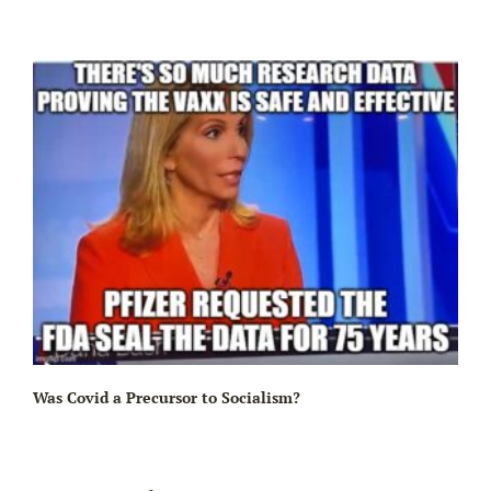
Ir
Was Covid a Precursor to Socialism?