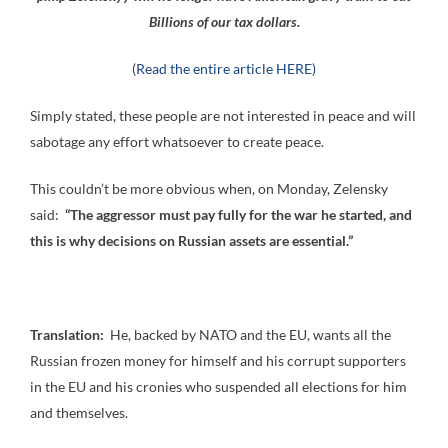
Billions of our tax dollars.
(
Read the entire article HERE)
Simply stated, these people are not interested in peace and will
sabotage any effort whatsoever to create peace.
This couldn’t be more obvious when, on Monday, Zelensky
said:
“The aggressor must pay fully for the war he started, and
this is why decisions on Russian assets are essential.”
Translation:
He, backed by NATO and the EU, wants all the
Russian frozen money for himself and his corrupt supporters
in the EU and his cronies who suspended all elections for him
and themselves.