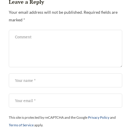
Leave a Reply
Your email address will not be published.
Required fields are
marked
*
This site is protected by reCAPTCHA and the Google
Privacy Policy
and
Terms of Service
apply.