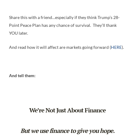
Share this with a friend…especially if they think Trump’s 28-
Point Peace Plan has any chance of survival. They’ll thank
YOU later.
And read how it will affect are markets going forward (
HERE
).
And tell them:
We’re Not Just About Finance
But we use finance to give you hope.