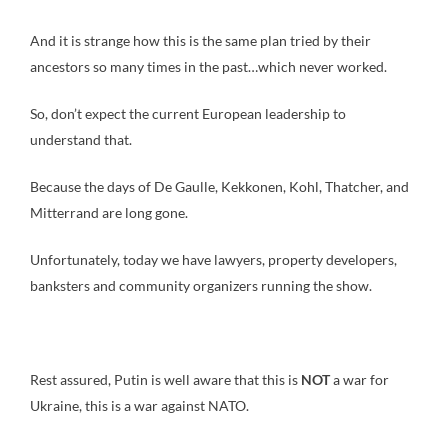
And it is strange how this is the same plan tried by their
ancestors so many times in the past…which never worked.
So, don’t expect the current European leadership to
understand that.
Because the days of De Gaulle, Kekkonen, Kohl, Thatcher, and
Mitterrand are long gone.
Unfortunately, today we have lawyers, property developers,
banksters and community organizers running the show.
Rest assured, Putin is well aware that this is
NOT
a war for
Ukraine, this is a war against NATO.