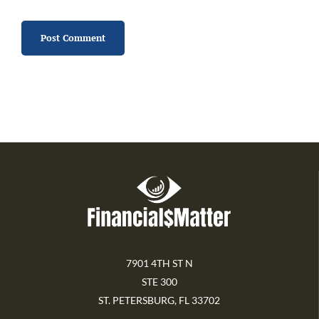
7901 4TH ST N
STE 300
ST. PETERSBURG, FL 33702