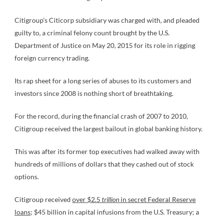
Citigroup’s Citicorp subsidiary was charged with, and pleaded
guilty to, a criminal felony count brought by the U.S.
Department of Justice on May 20, 2015 for its role in rigging
foreign currency trading.
Its rap sheet for a long series of abuses to its customers and
investors since 2008 is nothing short of breathtaking.
For the record, during the financial crash of 2007 to 2010,
Citigroup received the largest bailout in global banking history.
This was after its former top executives had walked away with
hundreds of millions of dollars that they cashed out of stock
options.
Citigroup received
over $2.5
trillion
in secret Federal Reserve
loans
; $45 billion in capital infusions from the U.S. Treasury; a