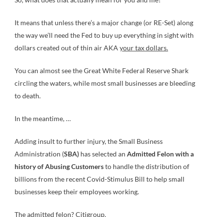
It means that unless there’s a major change (or RE-Set) along
the way we’ll need the Fed to buy up everything in sight with
dollars created out of thin air AKA
your tax dollars.
You can almost see the Great White Federal Reserve Shark
circling the waters, while most small businesses are bleeding
to death.
In the meantime, …
Adding insult to further injury, the Small Business
Administration (
SBA)
has selected an
Admitted Felon with a
history of Abusing Customers
to handle the distribution of
billions from the recent Covid-Stimulus Bill to help small
businesses keep their employees working.
The admitted felon? Citigroup.