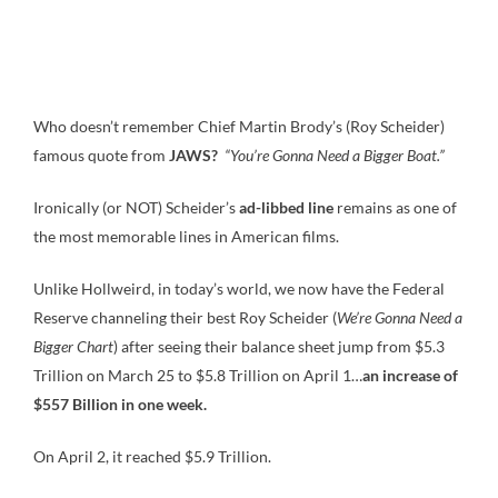
Who doesn’t remember Chief Martin Brody’s (Roy Scheider)
famous quote from
JAWS?
“You’re Gonna Need a Bigger Boat.”
Ironically (or NOT) Scheider’s
ad-libbed line
remains as one of
the most memorable lines in American films.
Unlike Hollweird, in today’s world, we now have the Federal
Reserve channeling their best Roy Scheider (
We’re Gonna Need a
Bigger Chart
) after seeing their balance sheet jump from $5.3
Trillion on March 25 to $5.8 Trillion on April 1…
an increase of
$557 Billion in one week.
On April 2, it reached $5.9 Trillion.