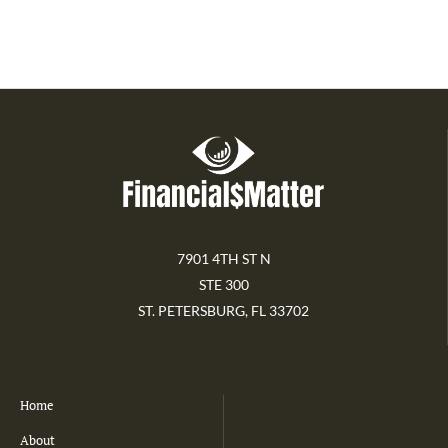
7901 4TH ST N
STE 300
ST. PETERSBURG, FL 33702
Home
About