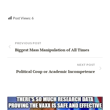
Post Views:
6
PREVIOUS POST
Biggest Mass Manipulation of All Times
NEXT POST
Political Coup or Academic Incompetence