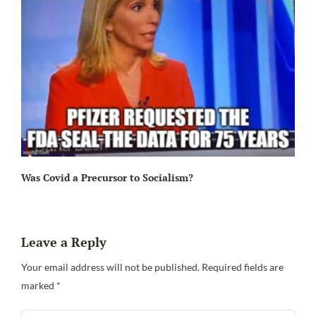
Ir
Was Covid a Precursor to Socialism?
Leave a Reply
Your email address will not be published.
Required fields are
marked
*