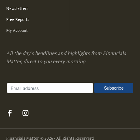
Newsletters
Free Reports
My Account
All the day's headlines and highlights from Financials
Matter, direct to you every morning
Financials Matter
© 2026 - All Rights Reserverd