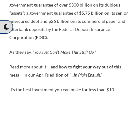
government guarantee of over $300 billion on its dubious
“assets”; a government guarantee of $5.75 billion on its senior
unsecured debt and $26 billion on its commercial paper and
interbank deposits by the Federal Deposit Insurance
Corporation (
FDIC
).
As they say,
“You Just Can’t Make This Stuff Up.”
Read more about it –
and how to fight your way out of this
mess
– in our April’s edition of
“…In Plain English.”
It’s the best investment you can make for less than $10.