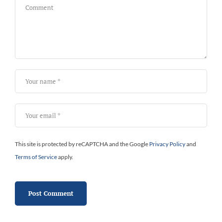
This site is protected by reCAPTCHA and the Google
Privacy Policy
and
Terms of Service
apply.