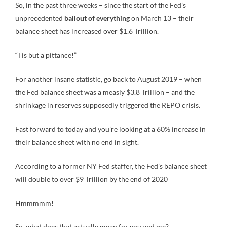
So, in the past three weeks – since the start of the Fed’s
unprecedented
bailout of everything
on March 13 – their
balance sheet has increased over $1.6 Trillion.
“Tis but a pittance!”
For another insane statistic, go back to August 2019 – when
the Fed balance sheet was a measly $3.8 Trillion – and the
shrinkage in reserves supposedly triggered the REPO crisis.
Fast forward to today and you’re looking at a 60% increase in
their balance sheet with no end in sight.
According to a former NY Fed staffer, the Fed’s balance sheet
will double to over $9 Trillion by the end of 2020
Hmmmmm!
So, what does that actually mean for you and me?