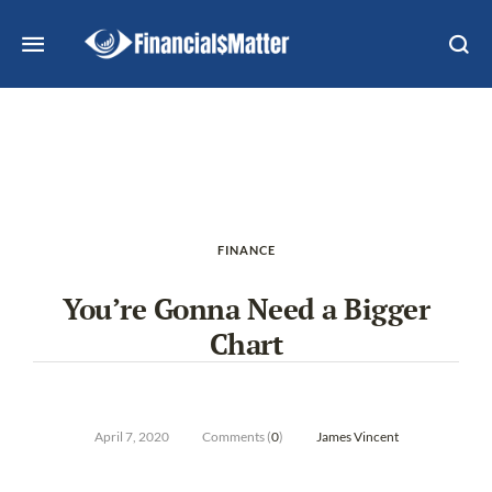
FINANCE
You’re Gonna Need a Bigger
Chart
April 7, 2020
Comments (
0
)
James Vincent