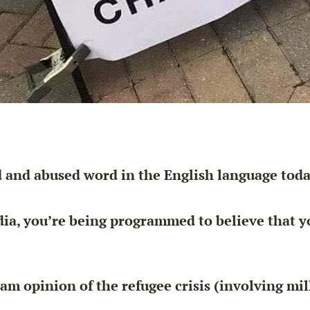
 and abused word in the English language toda
dia, you’re being programmed to believe that
y
m opinion of the refugee crisis (involving mil