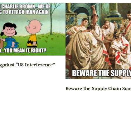
gainst “US Interference”
Beware the Supply Chain Squ