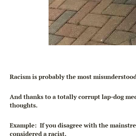
Racism is probably the most misunderstood
And thanks to a totally corrupt lap-dog me
thoughts.
Example: If you disagree with the mainstrea
considered a racist.