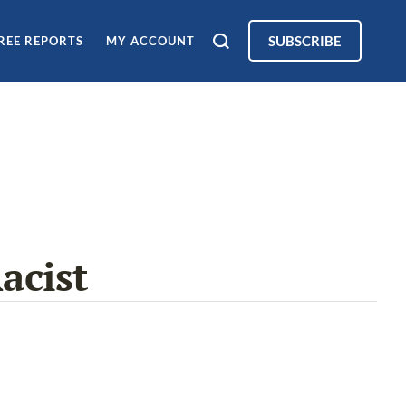
SUBSCRIBE
REE REPORTS
MY ACCOUNT
acist