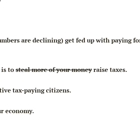
mbers are declining) get fed up with paying f
 is to
steal more of your money
raise taxes.
ive tax-paying citizens.
our economy.