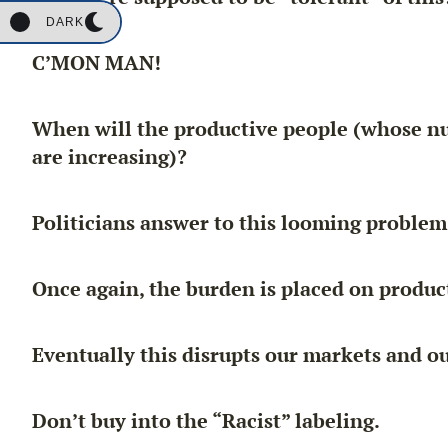
DARK
C’MON MAN!
When will the productive people (whose nu
are increasing)?
Politicians answer to this looming problem
Once again, the burden is placed on product
Eventually this disrupts our markets and 
Don’t buy into the “Racist” labeling.