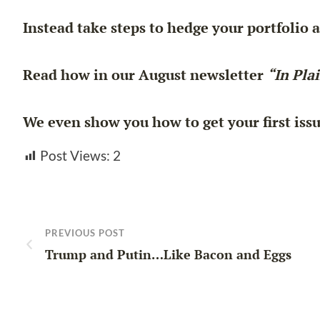
Instead take steps to hedge your portfolio 
Read how in our August newsletter
“In Pla
We even show you how to get your first iss
Post Views:
2
PREVIOUS POST
Trump and Putin…Like Bacon and Eggs