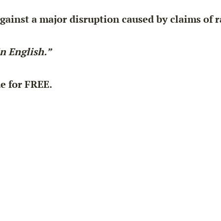
against a major disruption caused by claims of 
in English.”
ue for
FREE
.