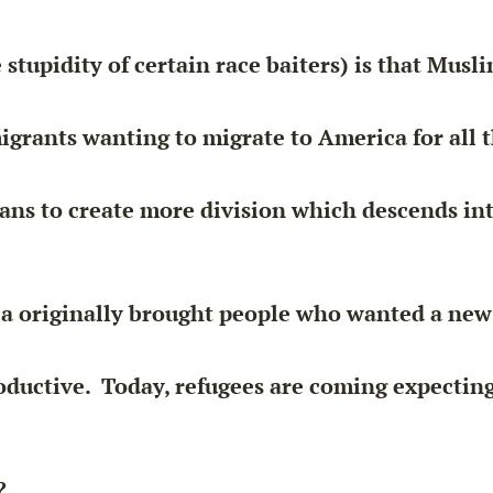
 stupidity of certain
race baiters
) is that Musl
migrants wanting to migrate to America for all th
eans to create more division which descends in
a originally brought people who wanted a new 
oductive
. Today, refugees are coming expecting
?