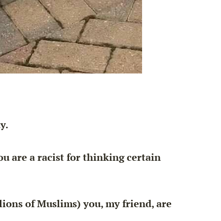
y.
ou are a racist
for thinking certain
lions of Muslims) you, my friend, are