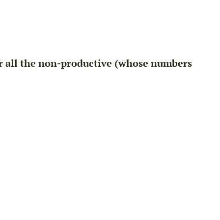
or all the non-productive (whose numbers