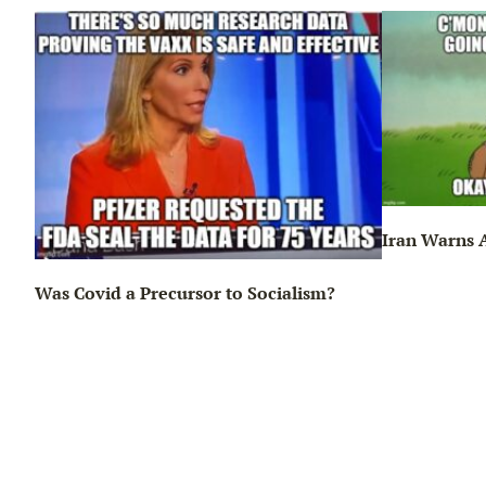
Iran Warns A
Was Covid a Precursor to Socialism?