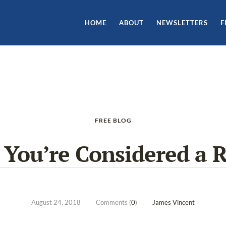
HOME
ABOUT
NEWSLETTERS
F
FREE BLOG
You’re Considered a R
August 24, 2018
Comments (
0
)
James Vincent