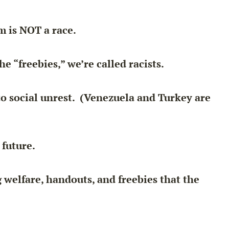
im is NOT a race.
e “freebies,” we’re called racists.
to social unrest. (Venezuela and Turkey are
future.
 welfare, handouts, and freebies that the