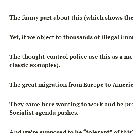
The funny part about this (which shows the
Yet, if we object to thousands of illegal im
The thought-control police use this as a m
classic examples).
The great migration from Europe to Americ
They came here
wanting to work and be pr
Socialist agenda pushes.
And we’re supposed to be “tolerant” of this