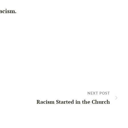
racism.
NEXT POST
Racism Started in the Church