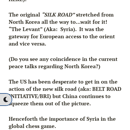
The original
“SILK ROAD”
stretched from
North Korea all the way to…wait for it!
“The Levant” (Aka: Syria). It was the
gateway for European access to the orient
and vice versa.
(Do you see any coincidence in the current
peace talks regarding North Korea?)
The US has been desperate to get in on the
action of the new silk road (aka:
BELT ROAD
INITIATIVE/BRI
) but China continues to
squeeze them out of the picture.
Henceforth the importance of Syria in the
global chess game.