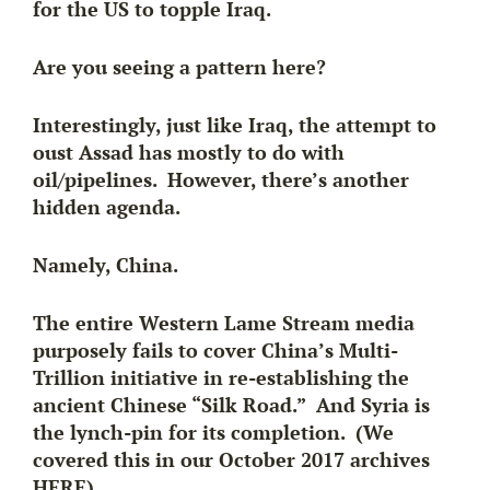
for the US to topple Iraq.
Are you seeing a pattern here?
Interestingly, just like Iraq, the attempt to
oust Assad has mostly to do with
oil/pipelines. However, there’s another
hidden agenda.
Namely, China.
The entire Western Lame Stream media
purposely fails to cover
China’s Multi-
Trillion initiative
in re-establishing the
ancient Chinese “Silk Road.” And Syria is
the lynch-pin for its completion. (We
covered this in our October 2017 archives
HERE).