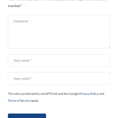
marked
*
Bi
This site is protected by reCAPTCHA and the Google
Privacy Policy
and
Terms of Service
apply.