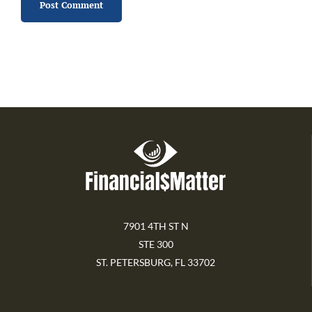
7901 4TH ST N
STE 300
ST. PETERSBURG, FL 33702