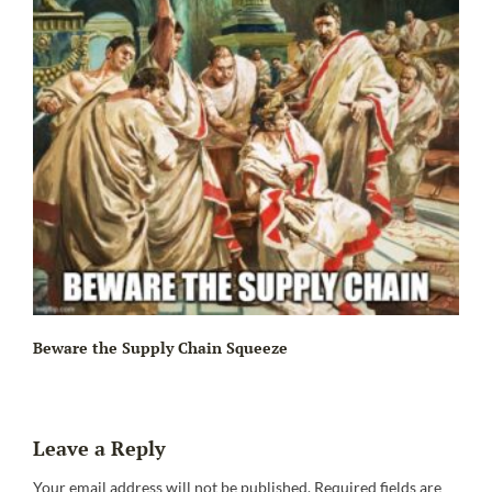
Beware the Supply Chain Squeeze
Leave a Reply
Your email address will not be published.
Required fields are