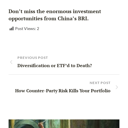
Don’t miss the enormous investment
opportunities from China’s BRI.
Post Views:
2
PREVIOUS POST
Diversification or ETF’d to Death?
NEXT POST
How Counter-Party Risk Kills Your Portfolio