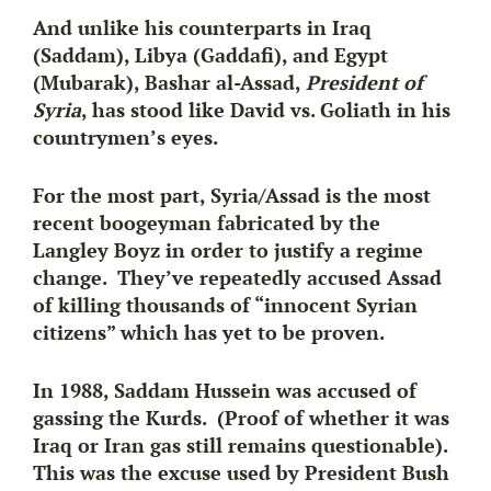
And unlike his counterparts in Iraq
(Saddam), Libya (Gaddafi), and Egypt
(Mubarak),
Bashar al-Assad
,
President of
Syria
, has stood like David vs. Goliath in his
countrymen’s eyes.
For the most part, Syria/Assad is the most
recent boogeyman fabricated by the
Langley Boyz in order to justify a regime
change. They’ve repeatedly accused Assad
of killing thousands of “innocent Syrian
citizens” which has yet to be proven.
In 1988, Saddam Hussein was accused of
gassing the Kurds. (Proof of whether it was
Iraq or Iran gas still remains questionable).
This was the excuse used by President Bush