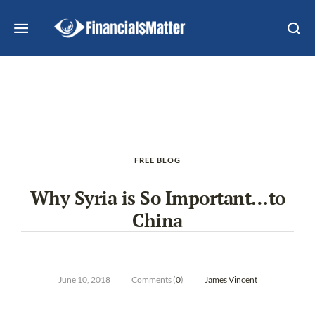
FREE BLOG
Why Syria is So Important…to
China
June 10, 2018
Comments (
0
)
James Vincent