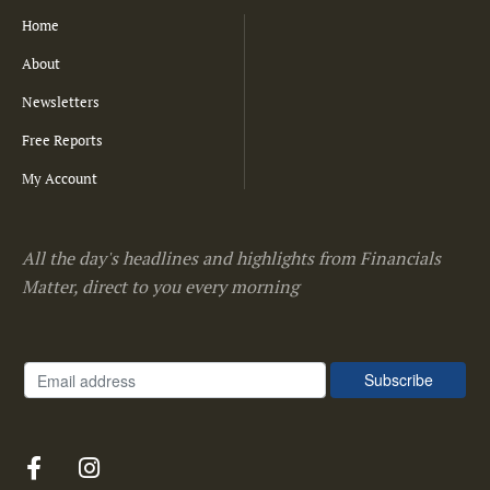
Home
About
Newsletters
Free Reports
My Account
All the day's headlines and highlights from Financials
Matter, direct to you every morning