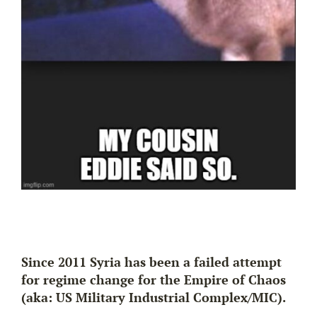
Since 2011 Syria has been a failed attempt
for regime change for the Empire of Chaos
(aka: US Military Industrial Complex/MIC).