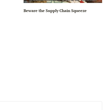
Beware the Supply Chain Squeeze
Big