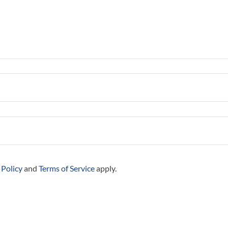
 Policy
and
Terms of Service
apply.