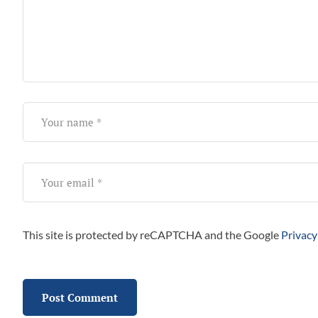
This site is protected by reCAPTCHA and the Google
Privacy