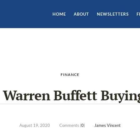
HOME
ABOUT
NEWSLETTERS
F
FINANCE
 Warren Buffett Buyin
August 19, 2020
Comments (
0
)
James Vincent