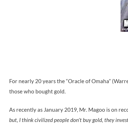
For nearly 20 years the “Oracle of Omaha” (Warr
those who bought gold.
As recently as January 2019, Mr. Magoo is on reco
but, I think civilized people don’t buy gold, they inves