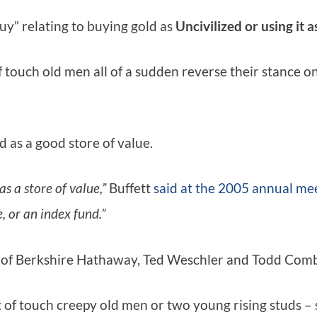
guy” relating to buying gold as
Uncivilized or using it 
 touch old men all of a sudden reverse their stance 
d as a good store of value.
s a store of value,”
Buffett
said at the 2005 annual me
, or an index fund.”
ies of Berkshire Hathaway, Ted Weschler and Todd Comb
t of touch creepy old men or two young rising studs