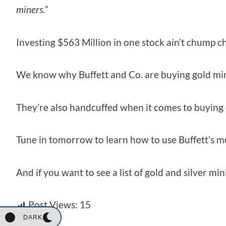
miners.”
Investing $563 Million in one stock ain’t chump ch
We know why Buffett and Co. are buying gold minin
They’re also handcuffed when it comes to buying 
Tune in tomorrow to learn how to use Buffett’s m
And if you want to see a list of gold and silver m
Post Views:
15
DARK