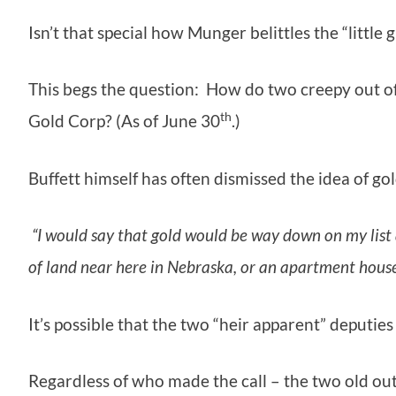
Isn’t that special how Munger belittles the “little 
This begs the question: How do two creepy out of
th
Gold Corp? (As of June 30
.)
Buffett himself has often dismissed the idea of gol
“I would say that gold would be way down on my list a
of land near here in Nebraska, or an apartment house
It’s possible that the two “heir apparent” deput
Regardless of who made the call – the two old ou