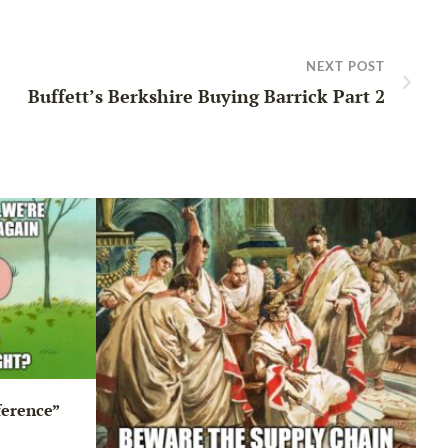
NEXT POST
Buffett’s Berkshire Buying Barrick Part 2
ference”