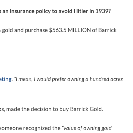
as an insurance policy to avoid Hitler in 1939?
on gold and purchase $563.5 MILLION of Barrick
eting
.
“I mean, I would prefer owning a hundred acres
s, made the decision to buy Barrick Gold.
 – someone recognized the
“value of owning gold