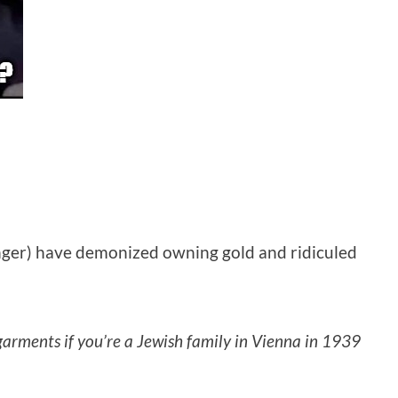
unger) have demonized owning gold and ridiculed
r garments if you’re a Jewish family in Vienna in 1939