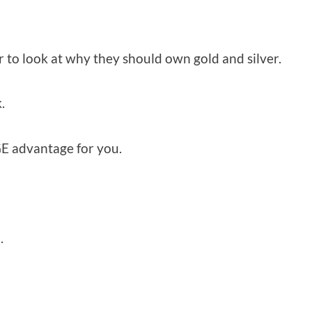
r to look at why they should own gold and silver.
.
GE advantage for you.
.