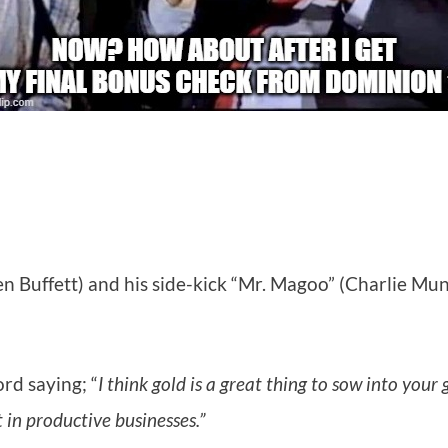
en Buffett) and his side-kick “Mr. Magoo” (Charlie M
rd saying; “
I think gold is a great thing to sow into you
t in productive businesses.”