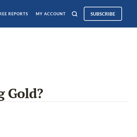
SUBSCRIBE
REE REPORTS
MY ACCOUNT
g Gold?