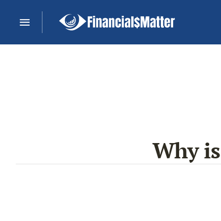
Why is