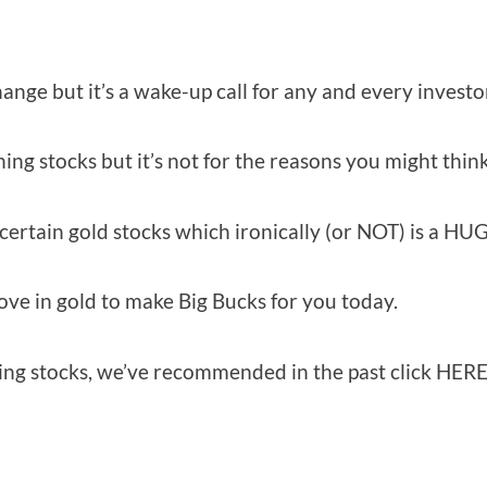
ange but it’s a wake-up call for any and every investo
g stocks but it’s not for the reasons you might think
certain gold stocks which ironically (or NOT) is a HU
ove in gold to make Big Bucks for you today.
ining stocks, we’ve recommended in the past click HERE