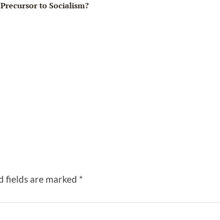
Precursor to Socialism?
d fields are marked
*