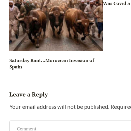
Was Covid a 
Saturday Rant…Moroccan Invasion of
Spain
Leave a Reply
Your email address will not be published.
Require