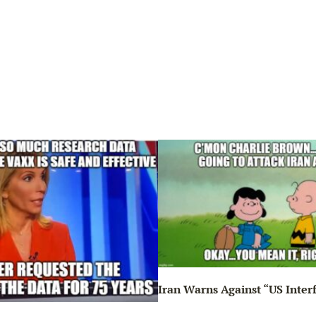
Iran Warns Against “US Inter