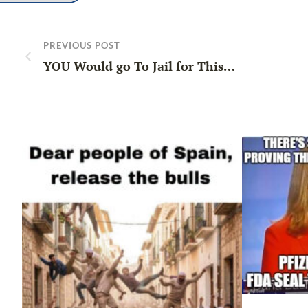
PREVIOUS POST
YOU Would go To Jail for This…