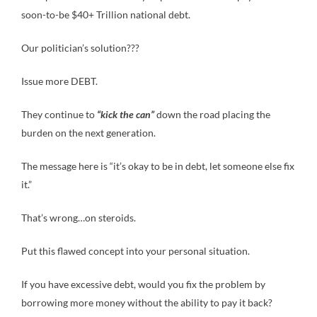
soon-to-be $40+ Trillion national debt.
Our politician’s solution???
Issue more DEBT.
They continue to
“kick the can”
down the road placing the
burden on the next generation.
The message here is “it’s okay to be in debt, let someone else fix
it.”
That’s wrong…on steroids.
Put this flawed concept into your personal situation.
If you have excessive debt, would you fix the problem by
borrowing more money without the ability to pay it back?