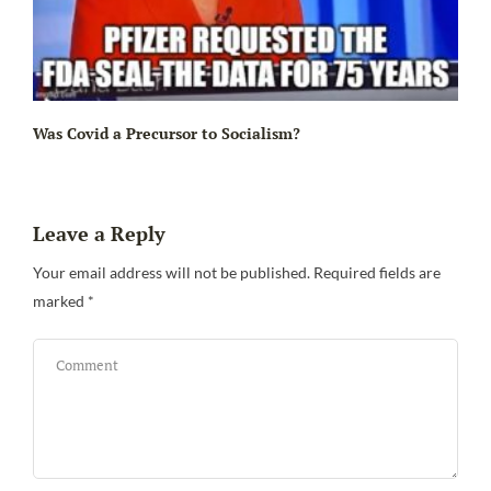
Ir
Was Covid a Precursor to Socialism?
Leave a Reply
Your email address will not be published.
Required fields are
marked
*