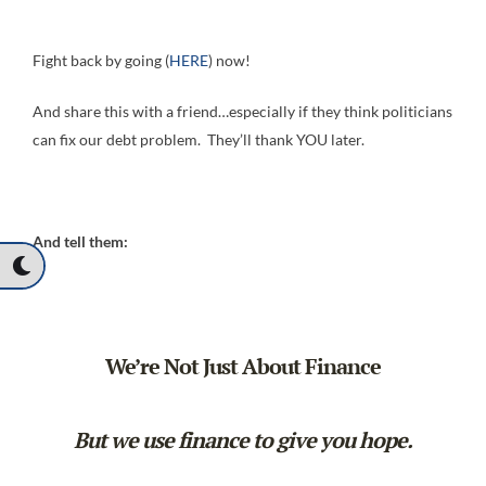
Fight back by going (
HERE
) now!
And share this with a friend…especially if they think politicians
can fix our debt problem. They’ll thank YOU later.
And tell them:
We’re Not Just About Finance
But we use finance to give you hope.