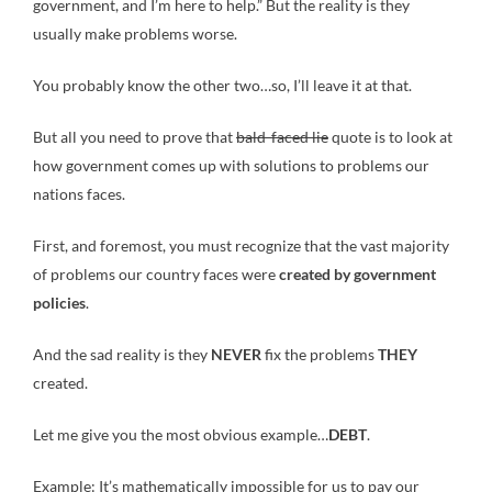
government, and I’m here to help.” But the reality is they
usually make problems worse.
You probably know the other two…so, I’ll leave it at that.
But all you need to prove that
bald-faced lie
quote is to look at
how government comes up with solutions to problems our
nations faces.
First, and foremost, you must recognize that the vast majority
of problems our country faces were
created by
government
policies
.
And the sad reality is they
NEVER
fix the problems
THEY
created.
Let me give you the most obvious example…
DEBT
.
Example: It’s mathematically impossible for us to pay our