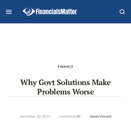
FINANCE
Why Govt Solutions Make
Problems Worse
December 30, 2025
Comments (
0
)
James Vincent