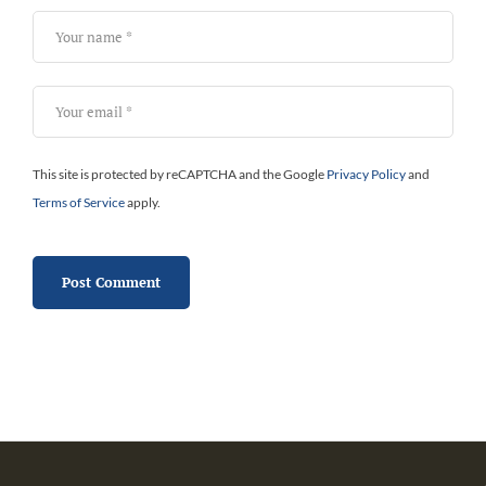
This site is protected by reCAPTCHA and the Google
Privacy Policy
and
Terms of Service
apply.