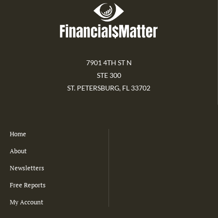
7901 4TH ST N
STE 300
ST. PETERSBURG, FL 33702
Home
About
Newsletters
Free Reports
My Account