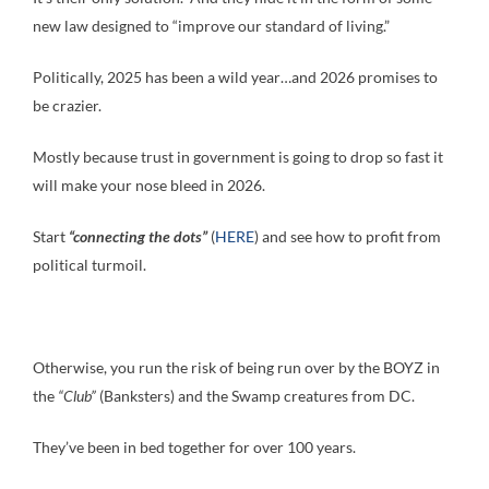
new law designed to “improve our standard of living.”
Politically, 2025 has been a wild year…and 2026 promises to
be crazier.
Mostly because trust in government is going to drop so fast it
will make your nose bleed in 2026.
Start
“connecting the dots”
(
HERE
) and see how to profit from
political turmoil.
Otherwise, you run the risk of being run over by the BOYZ in
the
“Club”
(Banksters) and the Swamp creatures from DC.
They’ve been in bed together for over 100 years.