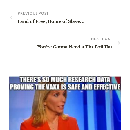
PREVIOUS POST
Land of Free, Home of Slave…
NEXT POST
You’re Gonna Need a Tin-Foil Hat