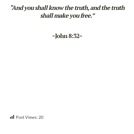
“And you shall know the truth, and the truth
shall make you free.”
~John 8:32~
Post Views:
20