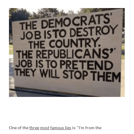
One of the
three
most
famous lies
is: “I’m from the