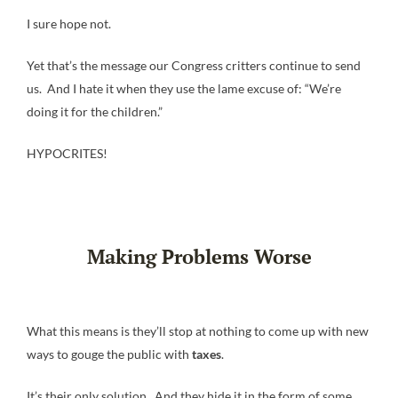
I sure hope not.
Yet that’s the message our Congress critters continue to send
us. And I hate it when they use the lame excuse of: “We’re
doing it for the children.”
HYPOCRITES!
Making Problems Worse
What this means is they’ll stop at nothing to come up with new
ways to gouge the public with
taxes
.
It’s their only solution. And they hide it in the form of some