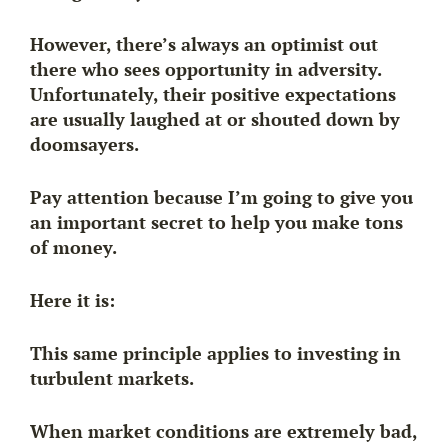
However, there’s always an optimist out
there who sees opportunity in adversity.
Unfortunately, their positive expectations
are usually laughed at or shouted down by
doomsayers.
Pay attention because I’m going to give you
an important secret to help you make tons
of money.
Here it is:
This same principle applies to investing in
turbulent markets.
When market conditions are extremely bad,