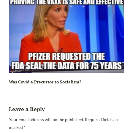
Ir
Was Covid a Precursor to Socialism?
Leave a Reply
Your email address will not be published.
Required fields are
marked
*