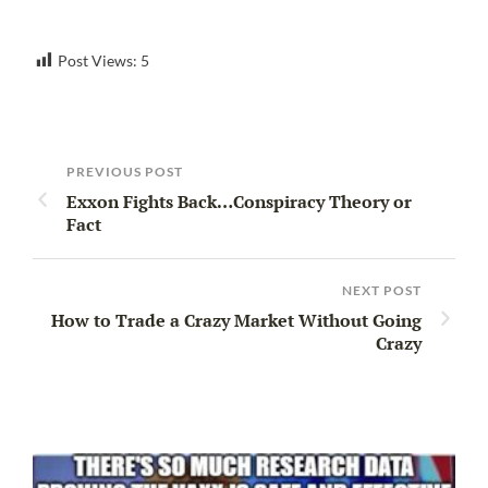
Post Views:
5
PREVIOUS POST
Exxon Fights Back…Conspiracy Theory or
Fact
NEXT POST
How to Trade a Crazy Market Without Going
Crazy