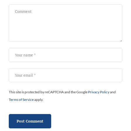
This site is protected by reCAPTCHA and the Google
Privacy Policy
and
Terms of Service
apply.