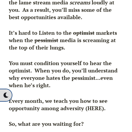
the lame stream media
screams
loudly at
you. As a result, you’ll miss some of the
best opportunities available.
It’s hard to Listen to the
optimist
markets
when the
pessimist
media is screaming at
the top of their lungs.
You must condition yourself to hear the
optimist. When you do, you’ll understand
why everyone hates the pessimist…even
when he’s right.
Every month, we teach you how to see
opportunity among adversity (HERE).
So, what are you waiting for?