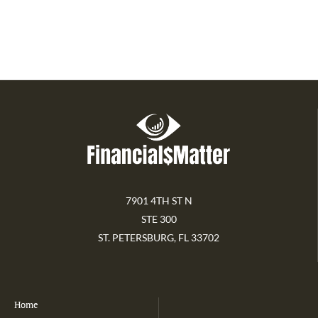
7901 4TH ST N
STE 300
ST. PETERSBURG, FL 33702
Home