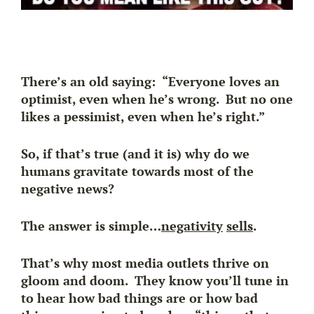
There’s an old saying: “Everyone loves an
optimist, even when he’s wrong. But no one
likes a pessimist, even when he’s right.”
So, if that’s true (and it is) why do we
humans gravitate towards most of the
negative news?
The answer is simple…
negativity
sells
.
That’s why most media outlets thrive on
gloom and doom. They know you’ll tune in
to hear how bad things are or how bad