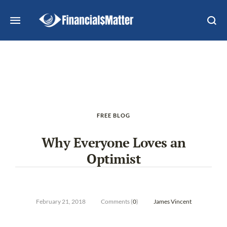
FREE BLOG
Why Everyone Loves an
Optimist
February 21, 2018
Comments (
0
)
James Vincent