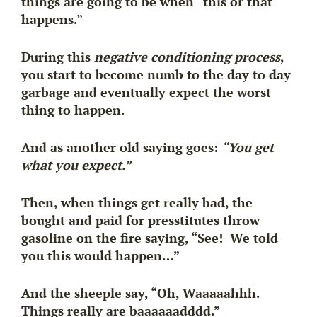
things are going to be when “this or that
happens.”
During this
negative conditioning process
,
you start to become numb to the day to day
garbage and eventually
expect
the worst
thing to happen.
And as another old saying goes:
“You get
what you expect.”
Then, when things get really bad, the
bought and paid for presstitutes throw
gasoline on the fire saying, “See! We told
you this would happen…”
And the sheeple say, “Oh, Waaaaahhh.
Things really are baaaaaadddd.”