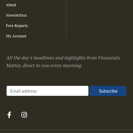
About
Newsletters
Free Reports
My Account
All the day's headlines and highlights from Financials
Matter, direct to you every morning