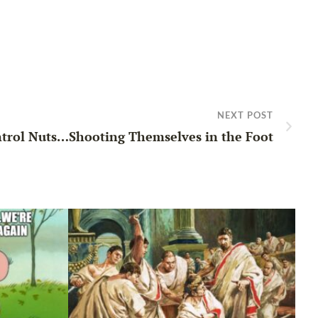
NEXT POST
trol Nuts…Shooting Themselves in the Foot