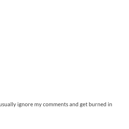
d usually ignore my comments and get burned in