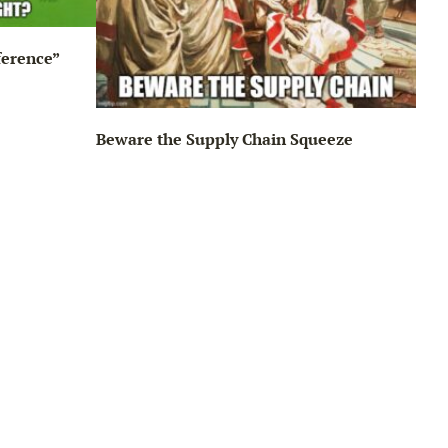
ference”
Beware the Supply Chain Squeeze
Big