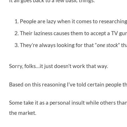
It all goes back to a few basic things:
People are lazy when it comes to researching
Their laziness causes them to accept a TV gur
They’re always looking for that “
one stock
” t
Sorry, folks…it just doesn’t work that way.
Based on this reasoning I’ve told certain people t
Some take it as a personal insult while others t
the market.