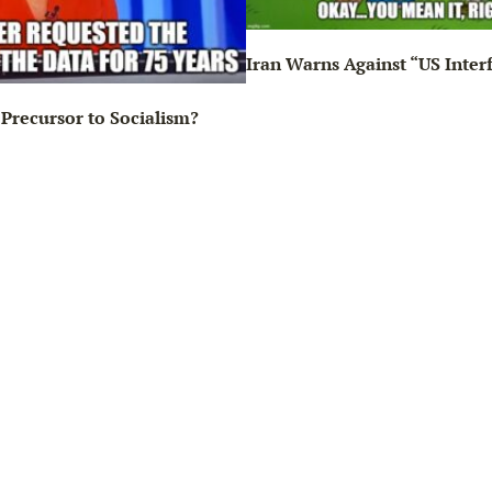
Iran Warns Against “US Inter
Precursor to Socialism?