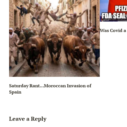
Was Covid a 
Saturday Rant…Moroccan Invasion of
Spain
Leave a Reply