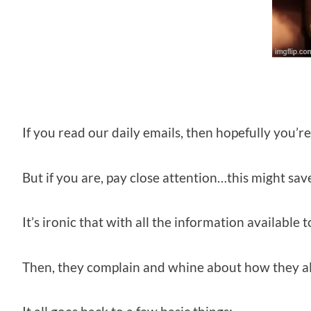
If you read our daily emails, then hopefully you’r
But if you are, pay close attention…this might sav
It’s ironic that with all the information available
Then, they complain and whine about how they al