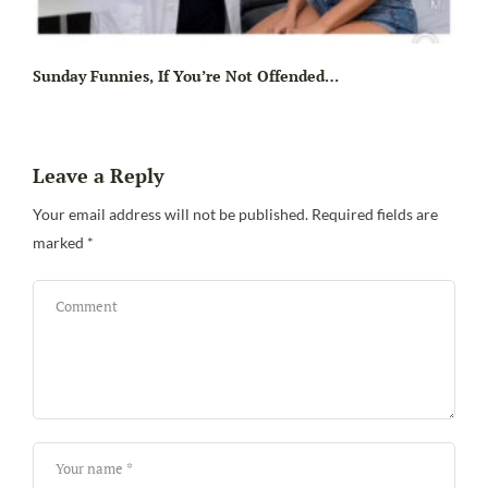
Sunday Funnies, If You’re Not Offended…
Leave a Reply
Your email address will not be published.
Required fields are
marked
*
Sa