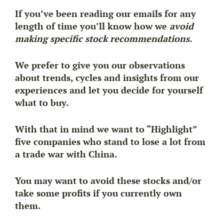
If you’ve been reading our emails for any
length of time you’ll know how we
avoid
making specific stock recommendations.
We prefer to give you our observations
about trends, cycles and insights from our
experiences and let you decide for yourself
what to buy.
With that in mind we want to “Highlight”
five companies who stand to lose a lot from
a trade war with China.
You may want to avoid these stocks and/or
take some profits if you currently own
them.