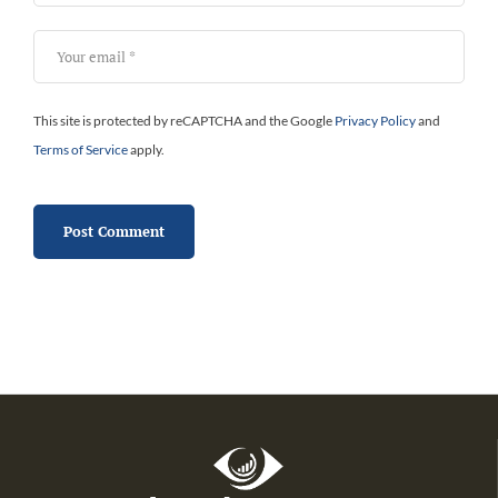
This site is protected by reCAPTCHA and the Google
Privacy Policy
and
Terms of Service
apply.