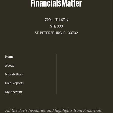
7901 4TH ST N
STE 300
ST. PETERSBURG, FL 33702
Home
About
Newsletters
Free Reports
My Account
All the day's headlines and highlights from Financials