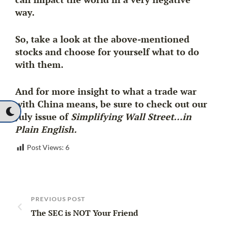
way.
So, take a look at the above-mentioned
stocks and choose for yourself what to do
with them.
And for more insight to what a trade war
with China means, be sure to check out our
July issue of
Simplifying Wall Street…in
Plain English.
Post Views:
6
PREVIOUS POST
The SEC is NOT Your Friend