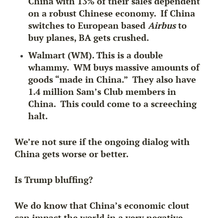
China with 13% of their sales dependent
on a robust Chinese economy. If China
switches to European based
Airbus
to
buy planes, BA gets crushed.
Walmart (WM). This is a double
whammy. WM buys massive amounts of
goods “made in China.” They also have
1.4 million Sam’s Club members in
China. This could come to a screeching
halt.
We’re not sure if the ongoing dialog with
China gets worse or better.
Is Trump bluffing?
We do know that China’s economic clout
can impact the world in a very negative