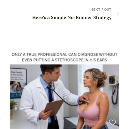
NEXT POST
Here’s a Simple No-Brainer Strategy