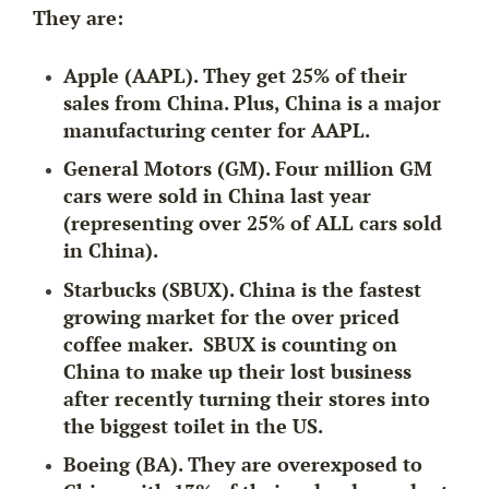
They are:
Apple (AAPL). They get 25% of their
sales from China. Plus, China is a major
manufacturing center for AAPL.
General Motors (GM). Four million GM
cars were sold in China last year
(representing
over 25% of ALL cars sold
in China).
Starbucks (SBUX). China is the fastest
growing market for the over priced
coffee maker. SBUX is counting on
China to make up their lost business
after recently turning their stores into
the biggest toilet in the US.
Boeing (BA). They are overexposed to