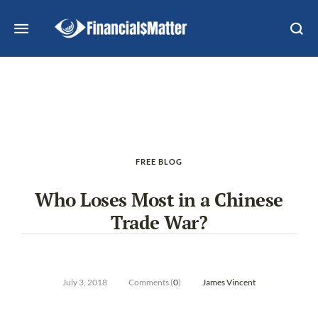
FREE BLOG
Who Loses Most in a Chinese
Trade War?
July 3, 2018
Comments (
0
)
James Vincent