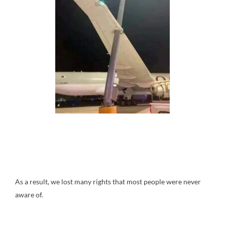
As a result, we lost many rights that most people were never
aware of.