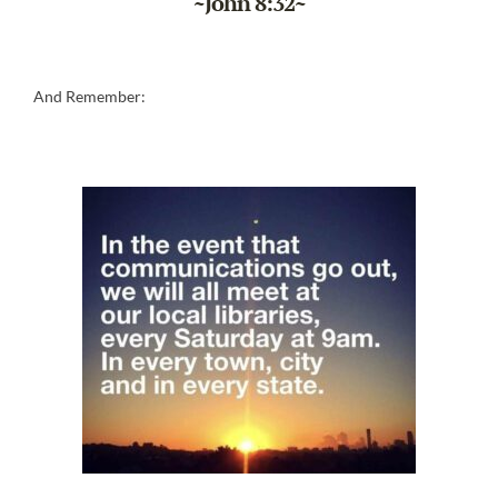
~John 8:32~
And Remember: