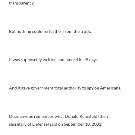
transparency.
But nothing could be further from the truth.
It was supposedly written and passed in 45 days.
And it gave government total authority
to spy on Americans.
Does anyone remember what Donald Rumsfeld (then
secretary of Defense) said on September 10, 2001: