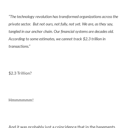
“The technology revolution has transformed organizations across the
private sector. But not ours, not fully, not yet. We are, as they say,
tangled in our anchor chain. Our financial systems are decades old.
According to some estimates, we cannot track $2.3 trillion in
transactions.”
$2.3 Trillion?
Hmmmmmm!
And it was probably just a coincidence that in the basements