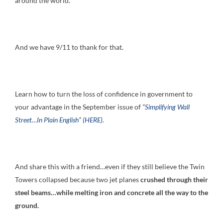
around the world.
And we have 9/11 to thank for that.
Learn how to turn the loss of confidence in government to
your advantage in the September issue of
“
Simplifying Wall
Street…In Plain English” (HERE).
And share this with a friend…even if they still believe the Twin
Towers collapsed because two jet planes
crushed through their
steel beams…while melting iron and concrete all the way to the
ground.