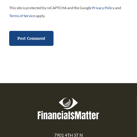
This site is protected by reCAPTCHA and the Google
Privacy Policy
and
Terms of Service
apply.
7901 4TH ST N