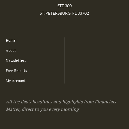
STE 300
ST. PETERSBURG, FL 33702
Home
About
Newsletters
Free Reports
My Account
All the day's headlines and highlights from Financials
Matter, direct to you every morning