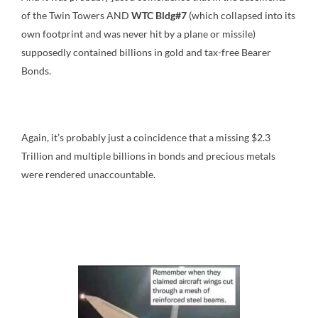
of the Twin Towers AND
WTC Bldg#7
(which collapsed into its
own footprint and was never hit by a plane or missile)
supposedly contained billions in gold and tax-free Bearer
Bonds.
Again, it’s probably just a coincidence that a missing $2.3
Trillion and multiple billions in bonds and precious metals
were rendered unaccountable.