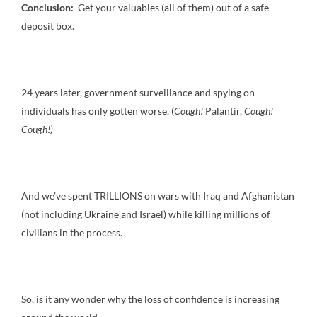
Conclusion:
Get your valuables (all of them) out of a safe
deposit box.
24 years later, government surveillance and spying on
individuals has only gotten worse. (
Cough!
Palantir,
Cough!
Cough!)
And we’ve spent TRILLIONS on wars with Iraq and Afghanistan
(not including Ukraine and Israel) while killing millions of
civilians in the process.
So, is it any wonder why the loss of confidence is increasing