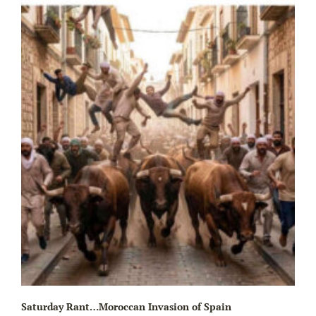
Wa
Saturday Rant…Moroccan Invasion of Spain