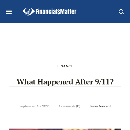
FINANCE
What Happened After 9/11?
September 10, 2025
Comments (
0
)
James Vincent