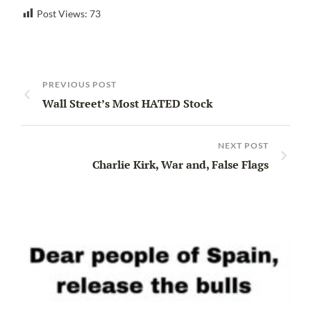
Post Views:
73
PREVIOUS POST
Wall Street’s Most HATED Stock
NEXT POST
Charlie Kirk, War and, False Flags