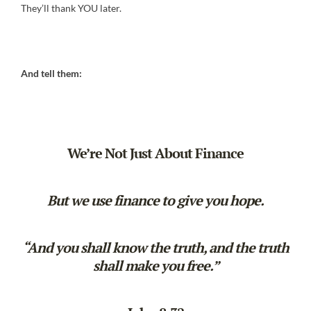
They’ll thank YOU later.
And tell them:
We’re Not Just About Finance
But we use finance to give you hope.
“And you shall know the truth, and the truth
shall make you free.”