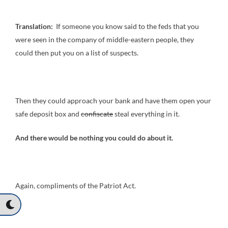
Translation:
If someone you know said to the feds that you
were seen in the company of middle-eastern people, they
could then put you on a list of suspects.
Then they could approach your bank and have them open your
safe deposit box and
confiscate
steal everything in it.
And there would be nothing you could do about it.
Again, compliments of the Patriot Act.