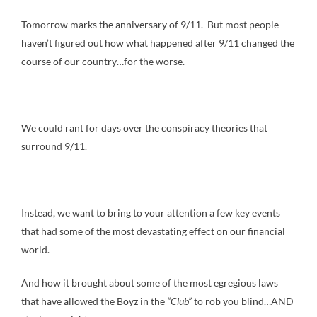
Tomorrow marks the anniversary of 9/11. But most people
haven’t figured out how what happened after 9/11 changed the
course of our country…for the worse.
We could rant for days over the conspiracy theories that
surround 9/11.
Instead, we want to bring to your attention a few key events
that had some of the most devastating effect on our financial
world.
And how it brought about some of the most egregious laws
that have allowed the Boyz in the
“Club”
to rob you blind…AND