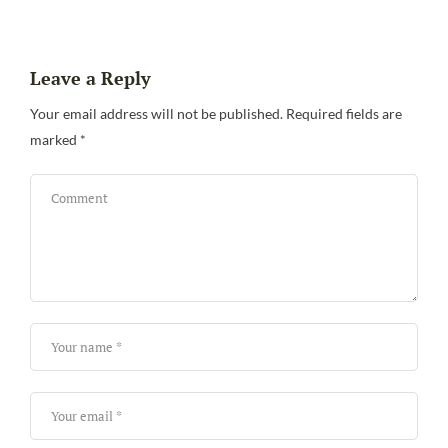
Leave a Reply
Your email address will not be published.
Required fields are
marked
*