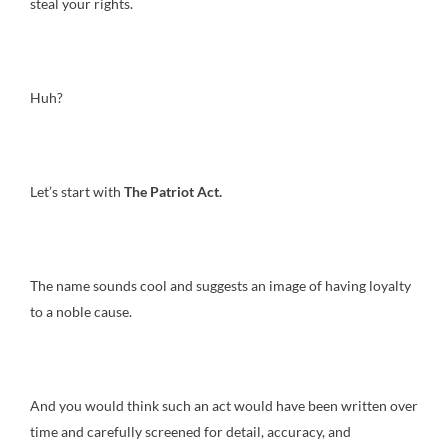
steal your rights.
Huh?
Let’s start with
The Patriot Act.
The name sounds cool and suggests an image of having loyalty
to a noble cause.
And you would think such an act would have been written over
time and carefully screened for detail, accuracy, and