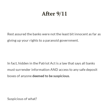
After 9/11
Rest assured the banks were not the least bit innocent as far as
giving up your rights to a paranoid government.
In fact, hidden in the Patriot Act is a law that says all banks
must surrender information AND access to any safe deposit
boxes of anyone
deemed to be suspicious
.
Suspicious of what?