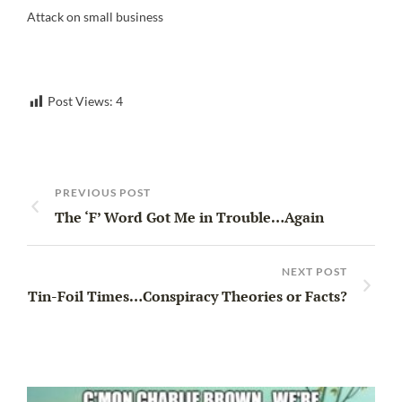
Attack on small business
Post Views:
4
PREVIOUS POST
The ‘F’ Word Got Me in Trouble…Again
NEXT POST
Tin-Foil Times…Conspiracy Theories or Facts?