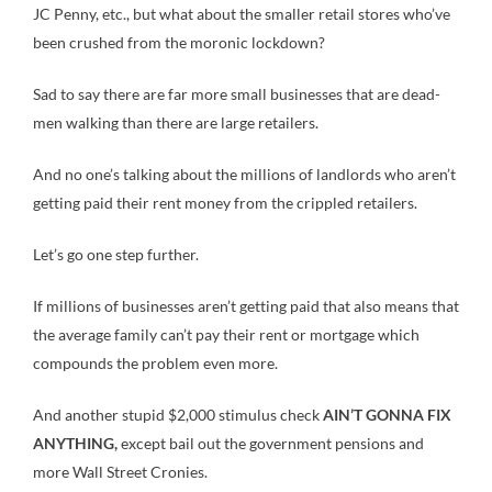
JC Penny, etc., but what about the smaller retail stores who’ve
been crushed from the moronic lockdown?
Sad to say there are far more small businesses that are dead-
men walking than there are large retailers.
And no one’s talking about the millions of landlords who aren’t
getting paid their rent money from the crippled retailers.
Let’s go one step further.
If millions of businesses aren’t getting paid that also means that
the average family can’t pay their rent or mortgage which
compounds the problem even more.
And another stupid $2,000 stimulus check
AIN’T GONNA FIX
ANYTHING,
except bail out the government pensions and
more Wall Street Cronies.