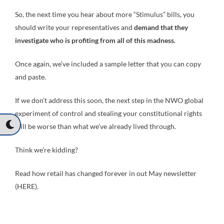
So, the next time you hear about more “Stimulus” bills, you
should write your representatives and
demand that they
investigate who is profiting from all of this madness
.
Once again, we’ve included a sample letter that you can copy
and paste.
If we don’t address this soon, the next step in the NWO global
experiment of control and stealing your constitutional rights
will be worse than what we’ve already lived through.
Think we’re kidding?
Read how retail has changed forever in out May newsletter
(HERE).