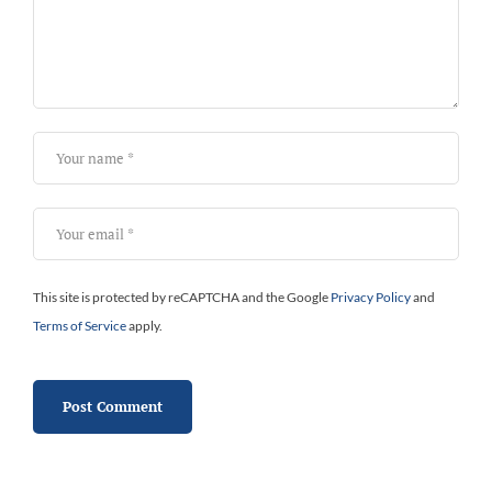
This site is protected by reCAPTCHA and the Google
Privacy Policy
and
Terms of Service
apply.