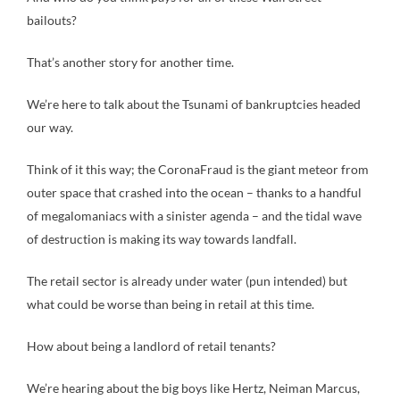
bailouts?
That’s another story for another time.
We’re here to talk about the Tsunami of bankruptcies headed
our way.
Think of it this way; the CoronaFraud is the giant meteor from
outer space that crashed into the ocean – thanks to a handful
of megalomaniacs with a sinister agenda – and the tidal wave
of destruction is making its way towards landfall.
The retail sector is already under water (pun intended) but
what could be worse than being in retail at this time.
How about being a landlord of retail tenants?
We’re hearing about the big boys like Hertz, Neiman Marcus,