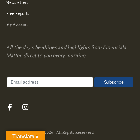
Newsletters
Free Reports
My Account
All the day's headlines and highlights from Financials
Matter, direct to you every morning
Financials Matter
© 2026 - All Rights Reserverd
Translate »