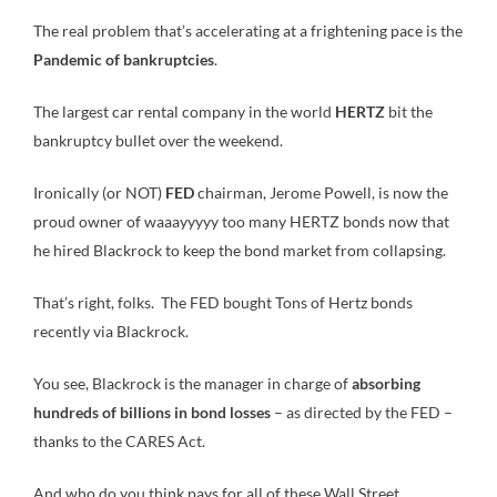
The real problem that’s accelerating at a frightening pace is the
Pandemic of bankruptcies
.
The largest car rental company in the world
HERTZ
bit the
bankruptcy bullet over the weekend.
Ironically (or NOT)
FED
chairman, Jerome Powell, is now the
proud owner of waaayyyyy too many HERTZ bonds now that
he hired Blackrock to keep the bond market from collapsing.
That’s right, folks. The FED bought Tons of Hertz bonds
recently via Blackrock.
You see, Blackrock is the manager in charge of
absorbing
hundreds of billions in bond losses
– as directed by the FED –
thanks to the CARES Act.
And who do you think pays for all of these Wall Street