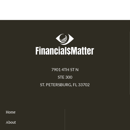
7901 4TH ST N
STE 300
ST. PETERSBURG, FL 33702
Home
About