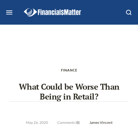
FINANCE
What Could be Worse Than
Being in Retail?
May 26, 2020
Comments (
0
)
James Vincent