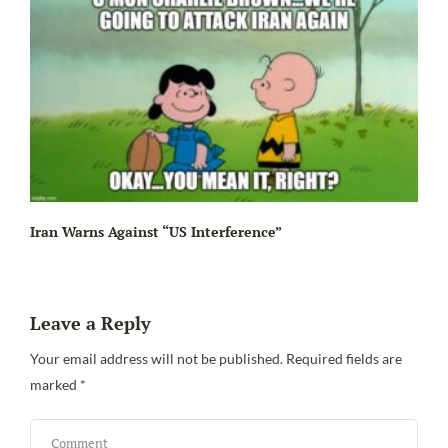
Iran Warns Against “US Interference”
Leave a Reply
Be
Your email address will not be published.
Required fields are
marked
*