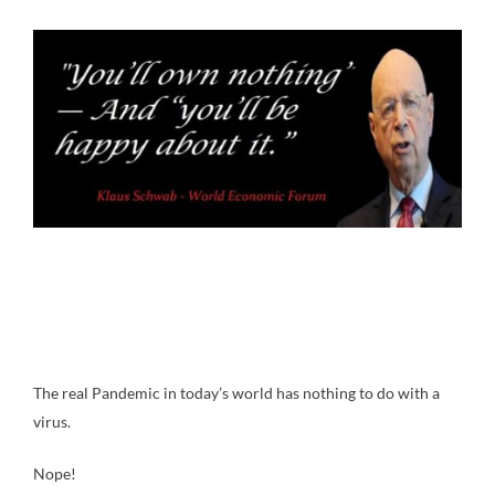
The real Pandemic in today’s world has nothing to do with a
virus.
Nope!