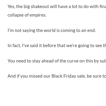
Yes, the big shakeout will have a lot to do with f
collapse of empires.
I’m not saying the world is coming to an end.
In fact, I’ve said it before that we’re going to see
You need to stay ahead of the curve on this by su
And if you missed our Black Friday sale, be sure 