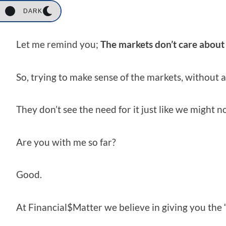
should.
DARK
Let me remind you;
The markets don’t care about
So, trying to make sense of the markets, without a
They don’t see the need for it just like we might n
Are you with me so far?
Good.
At Financial$Matter we believe in giving you the 