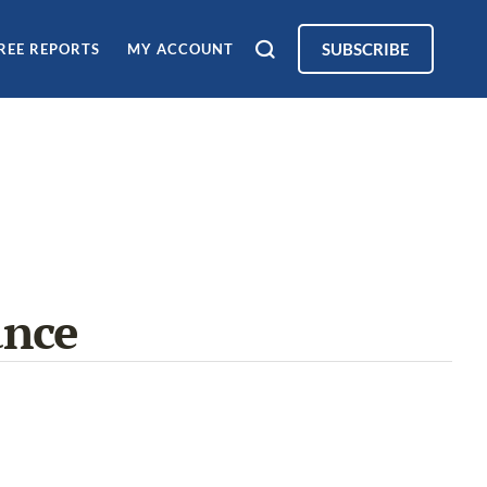
SUBSCRIBE
REE REPORTS
MY ACCOUNT
ance