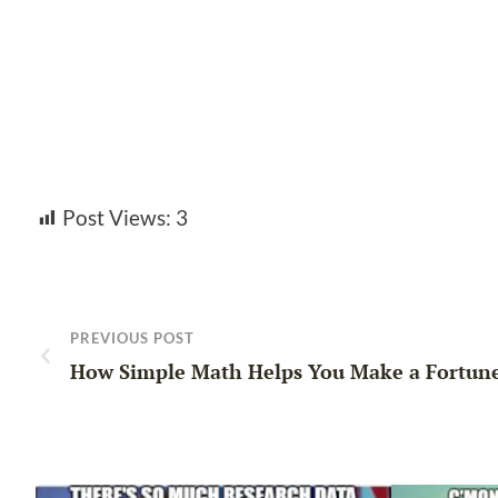
Post Views:
3
PREVIOUS POST
How Simple Math Helps You Make a Fortun