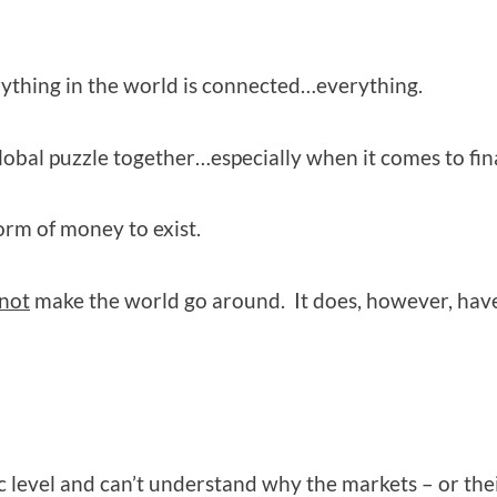
ything in the world is connected…everything.
global puzzle together…especially when it comes to fin
rm of money to exist.
not
make the world go around. It does, however, have
 level and can’t understand why the markets – or thei