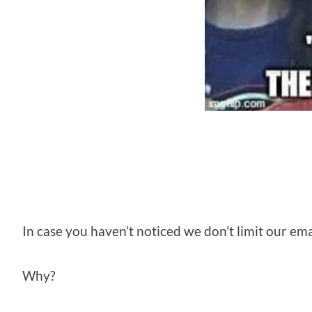
In case you haven’t noticed we don’t limit our emai
Why?