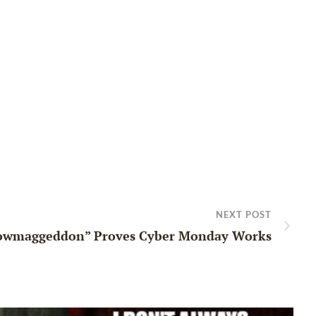
NEXT POST
owmaggeddon” Proves Cyber Monday Works