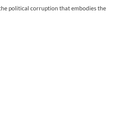
 the political corruption that embodies the