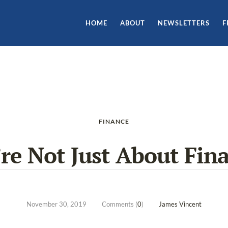
HOME
ABOUT
NEWSLETTERS
F
FINANCE
re Not Just About Fin
November 30, 2019
Comments (
0
)
James Vincent