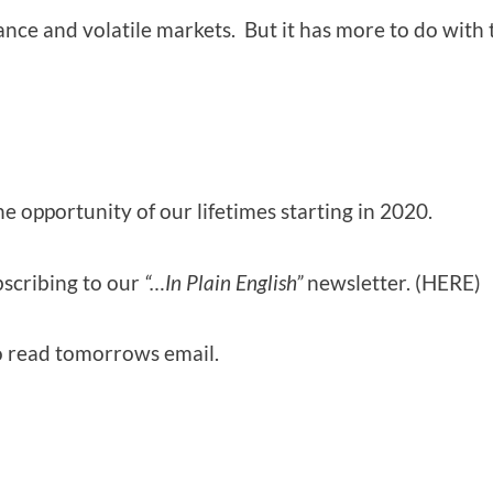
inance and volatile markets. But it has more to do with
 the opportunity of our lifetimes starting in 2020.
bscribing to our
“…In Plain English”
newsletter. (HERE)
to read tomorrows email.