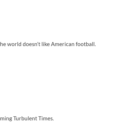
the world doesn’t like American football.
coming Turbulent Times.