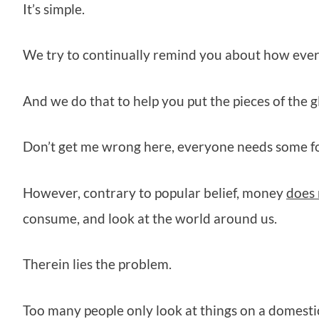
It’s simple.
We try to continually remind you about how ever
And we do that to help you put the pieces of the 
Don’t get me wrong here, everyone needs some fo
However, contrary to popular belief, money
does 
consume, and look at the world around us.
Therein lies the problem.
Too many people only look at things on a domestic