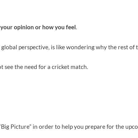
 your opinion or how you feel
.
 global perspective, is like wondering why the rest of 
ot see the need for a cricket match.
“Big Picture” in order to help you prepare for the up