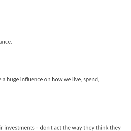
ance.
 a huge influence on how we live, spend,
r investments – don’t act the way they think they