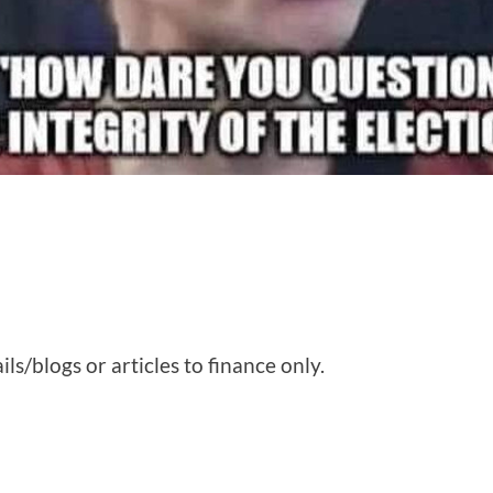
ls/blogs or articles to finance only.