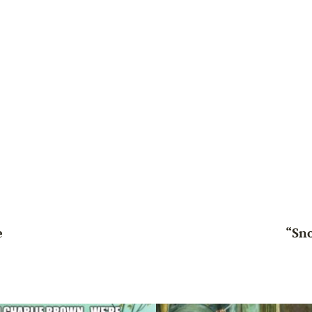
e
“Sn