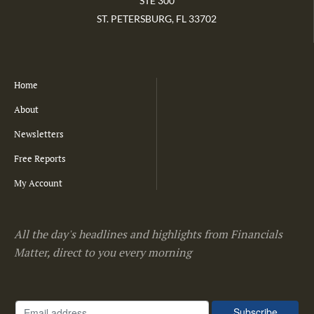
STE 300
ST. PETERSBURG, FL 33702
Home
About
Newsletters
Free Reports
My Account
All the day's headlines and highlights from Financials
Matter, direct to you every morning