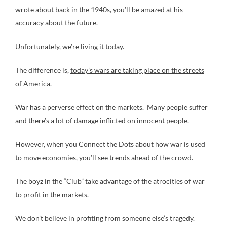
wrote about back in the 1940s, you’ll be amazed at his
accuracy about the future.
Unfortunately, we’re living it today.
The difference is,
today’s wars are taking place on the streets
of America.
War has a perverse effect on the markets. Many people suffer
and there’s a lot of damage inflicted on innocent people.
However, when you Connect the Dots about how war is used
to move economies, you’ll see trends ahead of the crowd.
The boyz in the “Club” take advantage of the atrocities of war
to profit in the markets.
We don’t believe in profiting from someone else’s tragedy.