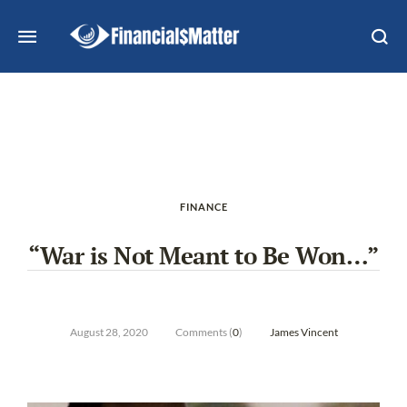
FINANCE
“War is Not Meant to Be Won…”
August 28, 2020
Comments (
0
)
James Vincent