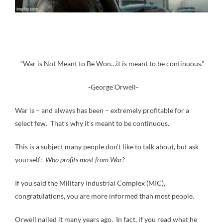
“War is Not Meant to Be Won…it is meant to be continuous.”
-George Orwell-
War is – and always has been – extremely profitable for a
select few. That’s why it’s meant to be continuous.
This is a subject many people don’t like to talk about, but ask
yourself:
Who profits most from War?
If you said the Military Industrial Complex (MIC),
congratulations, you are more informed than most people.
Orwell nailed it many years ago. In fact, if you read what he