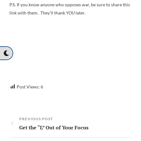
P.S. If you know anyone who opposes war, be sure to share this
link with them. They’ll thank
YOU
later.
Post Views:
6
PREVIOUS POST
Get the “L” Out of Your Focus