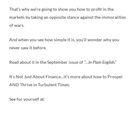
That’s why we’re going to show you how to profit in the
markets by taking an opposite stance against the immoralities
of wars.
And when you see how simple it is, you’ll wonder why you
never saw it before.
Read about it in the September issue of
“…In Plain English.”
It’s Not Just About Finance…it’s more about how to Prosper
AND Thrive in Turbulent Times.
See for yourself at: