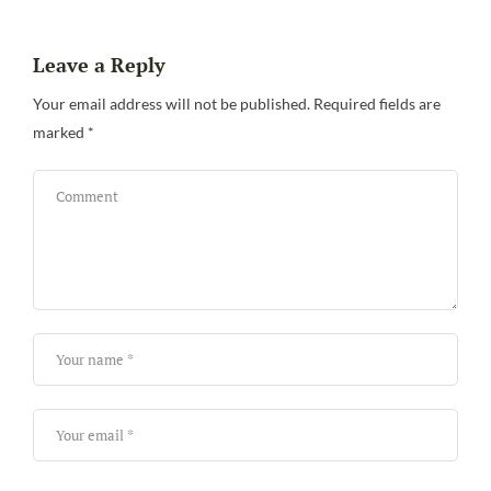
Leave a Reply
Be
Your email address will not be published.
Required fields are
marked
*