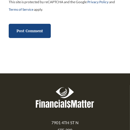
This site is protected by reCAPTCHA and the Google
Privacy Policy
and
Terms of Service
apply.
7901 4TH ST N