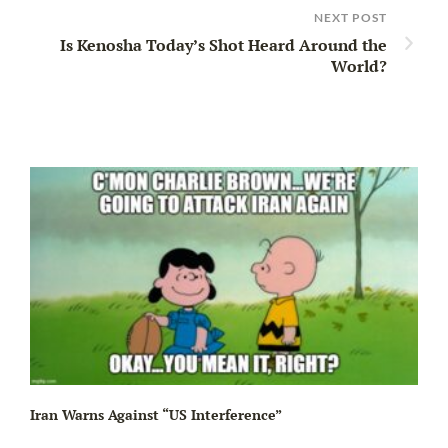
NEXT POST
Is Kenosha Today’s Shot Heard Around the
World?
Iran Warns Against “US Interference”