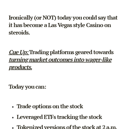
Ironically (or NOT) today you could say that
it has become a Las Vegas style Casino on
steroids.
Cue Up:
Trading platforms geared towards
turning market outcomes into wager-like
products.
Today you can:
Trade options on the stock
Leveraged ETFs tracking the stock
Tokenized versions of the stock at 2 a.m.