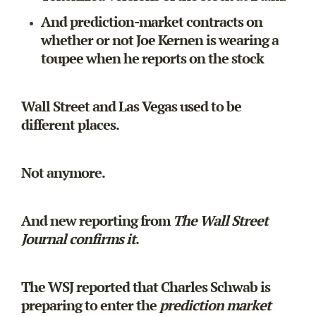
And prediction-market contracts on
whether or not Joe Kernen is wearing a
toupee when he reports on the stock
Wall Street and Las Vegas used to be
different places.
Not anymore.
And new reporting from
The Wall Street
Journal
confirms it
.
The WSJ reported that Charles Schwab is
preparing to enter the
prediction market