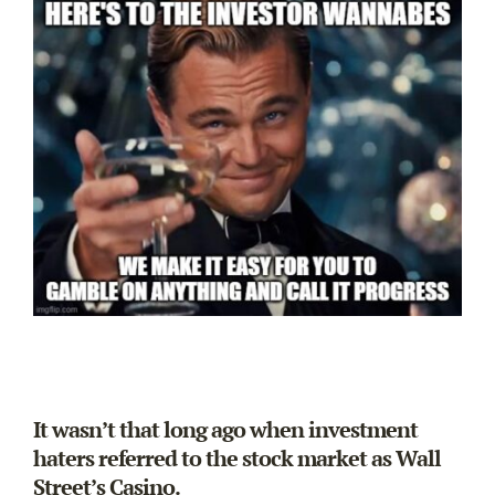
It wasn’t that long ago when investment
haters referred to the stock market as Wall
Street’s Casino.