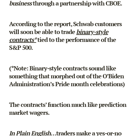
business
through a partnership with CBOE.
According to the report, Schwab customers
will soon be able to trade
binary-style
contracts*
tied to the performance of the
S&P 500.
(*Note: Binary-style contracts sound like
something that morphed out of the O’Biden
Administration’s Pride month celebrations)
The contracts’ function much like prediction
market wagers.
In Plain English
…traders make a yes-or-no