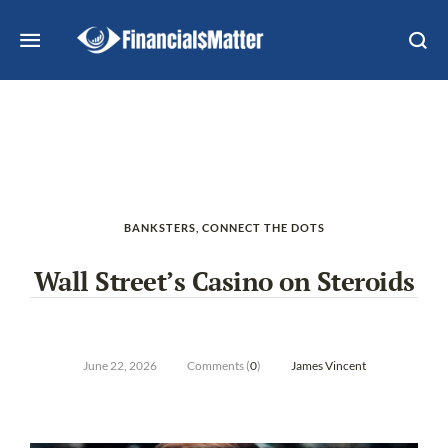
BANKSTERS
,
CONNECT THE DOTS
Wall Street’s Casino on Steroids
June 22, 2026
Comments (
0
)
James Vincent