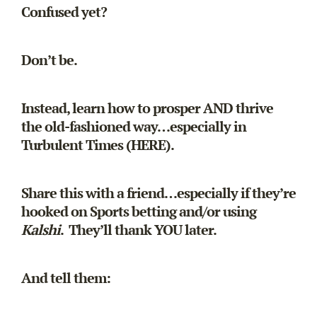
Confused yet?
Don’t be.
Instead, learn how to prosper AND thrive
the old-fashioned way…especially in
Turbulent Times (
HERE
).
Share this with a friend…especially if they’re
hooked on Sports betting and/or using
Kalshi
. They’ll thank YOU later.
And tell them: