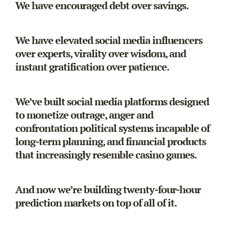
We have encouraged debt over savings.
We have elevated social media influencers
over experts, virality over wisdom, and
instant gratification over patience.
We’ve built social media platforms designed
to monetize outrage, anger and
confrontation political systems incapable of
long-term planning, and financial products
that increasingly resemble casino games.
And now we’re building twenty-four-hour
prediction markets on top of all of it.