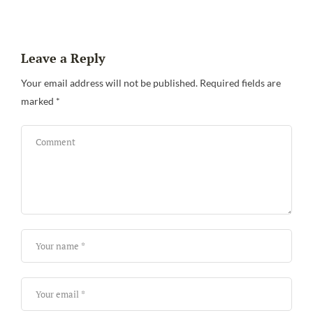
Leave a Reply
Be
Your email address will not be published.
Required fields are
marked
*