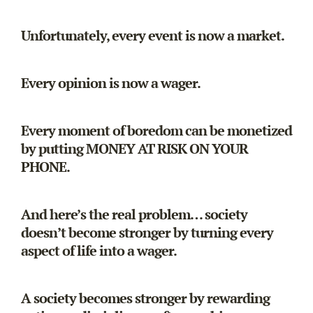
Unfortunately, every event is now a market.
Every opinion is now a wager.
Every moment of boredom can be monetized
by putting MONEY AT RISK ON YOUR
PHONE.
And here’s the real problem… society
doesn’t become stronger by turning every
aspect of life into a wager.
A society becomes stronger by rewarding