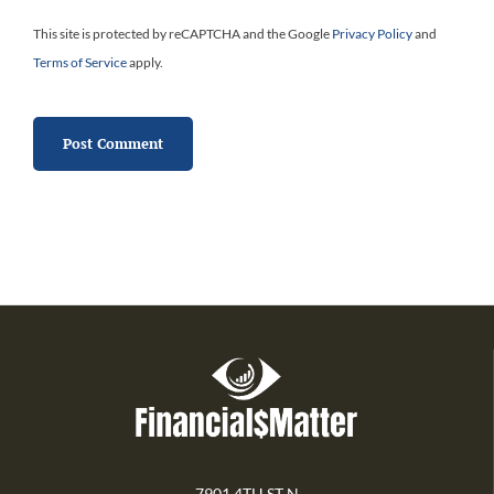
This site is protected by reCAPTCHA and the Google
Privacy Policy
and
Terms of Service
apply.
7901 4TH ST N