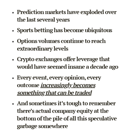
Prediction markets have exploded over
the last several years
Sports betting has become ubiquitous
Options volumes continue to reach
extraordinary levels
Crypto exchanges offer leverage that
would have seemed insane a decade ago
Every event, every opinion, every
outcome
increasingly becomes
something that can be traded
And sometimes it’s tough to remember
there’s actual company equity at the
bottom of the pile of all this speculative
garbage somewhere