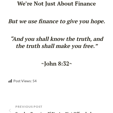
We’re Not Just About Finance
But we use finance to give you hope.
“And you shall know the truth, and
the truth shall make you free.”
~John 8:32~
Post Views:
54
PREVIOUS POST