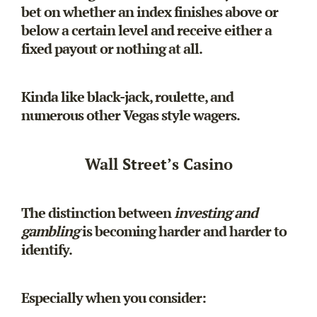
bet on whether an index finishes above or
below a certain level and receive either a
fixed payout or nothing at all.
Kinda like black-jack, roulette, and
numerous other Vegas style wagers.
Wall Street’s Casino
The distinction between
investing and
gambling
is becoming harder and harder to
identify.
Especially when you consider: