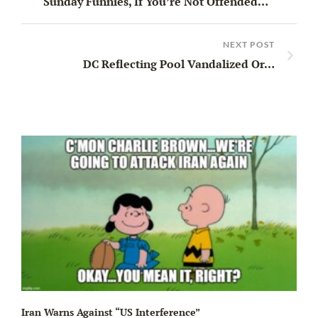
Sunday Funnies, If You’re Not Offended…
NEXT POST
DC Reflecting Pool Vandalized Or…
Iran Warns Against “US Interference”