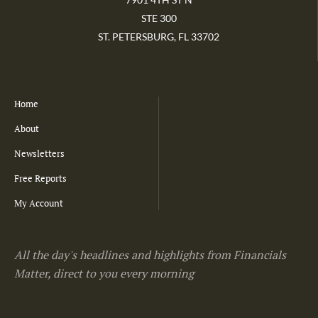
STE 300
ST. PETERSBURG, FL 33702
Home
About
Newsletters
Free Reports
My Account
All the day's headlines and highlights from Financials
Matter, direct to you every morning