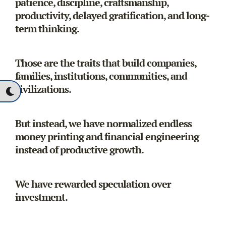
patience, discipline, craftsmanship,
productivity, delayed gratification, and long-
term thinking.
Those are the traits that build companies,
families, institutions, communities, and
civilizations.
But instead, we have normalized endless
money printing and financial engineering
instead of productive growth.
We have rewarded speculation over
investment.