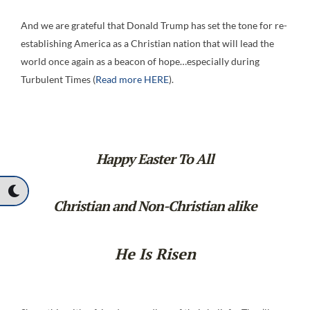
And we are grateful that Donald Trump has set the tone for re-
establishing America as a Christian nation that will lead the
world once again as a beacon of hope…especially during
Turbulent Times (
Read more HERE
).
Happy Easter To All
Christian and Non-Christian alike
He Is Risen