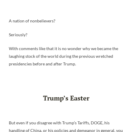
A nation of nonbelievers?
Seriously?
With comments like that it is no wonder why we became the
laughing stock of the world during the previous wretched
presidencies before and after Trump.
Trump’s Easter
But even if you disagree with Trump’s Tariffs, DOGE, his
handling of China, or his policies and demeanor in general, you