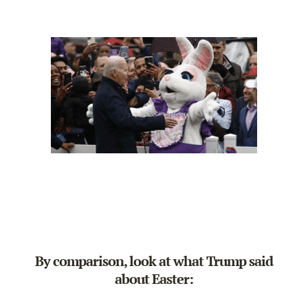
By comparison, look at what Trump said
about Easter: