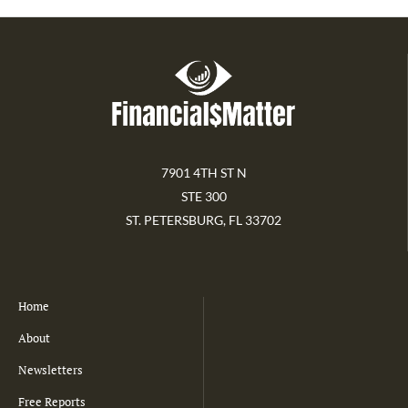
7901 4TH ST N
STE 300
ST. PETERSBURG, FL 33702
Home
About
Newsletters
Free Reports