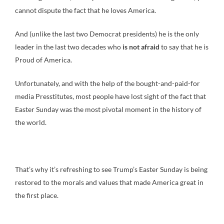
cannot dispute the fact that he loves America.
And (unlike the last two Democrat presidents) he is the only
leader in the last two decades who
is not afraid
to say that he is
Proud of America.
Unfortunately, and with the help of the bought-and-paid-for
media Presstitutes, most people have lost sight of the fact that
Easter Sunday was the most pivotal moment in the history of
the world.
That’s why it’s refreshing to see Trump’s Easter Sunday is being
restored to the morals and values that made America great in
the first place.