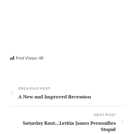
Post Views:
48
PREVIOUS POST
A New and Improved Recession
NEXT POST
Saturday Rant…Letitia James Personifies
Stupid