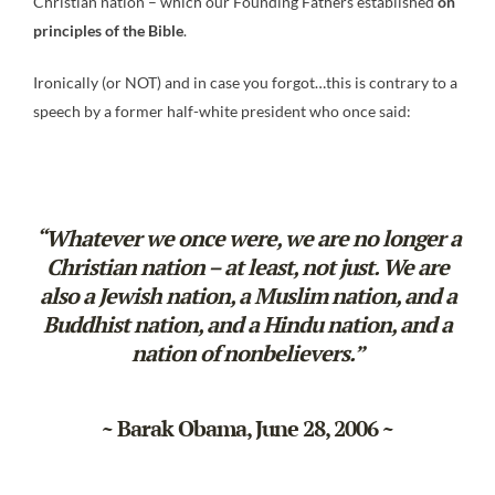
Christian nation – which our Founding Fathers established
on
principles of the Bible
.
Ironically (or NOT) and in case you forgot…this is contrary to a
speech by a former half-white president who once said:
“Whatever we once were, we are no longer a
Christian nation – at least, not just. We are
also a Jewish nation, a Muslim nation, and a
Buddhist nation, and a Hindu nation, and a
nation of nonbelievers.”
~ Barak Obama, June 28, 2006 ~