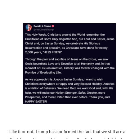
Like it or not, Trump has confirmed the fact that we still are a