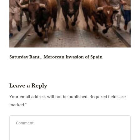
Saturday Rant…Moroccan Invasion of Spain
Leave a Reply
Your email address will not be published.
Required fields are
marked
*