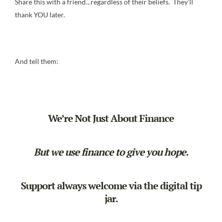
Share this with a friend…regardless of their beliefs. They’ll
thank YOU later.
And tell them:
We’re Not Just About Finance
But we use finance to give you hope.
Support always welcome via the
digital tip
jar
.