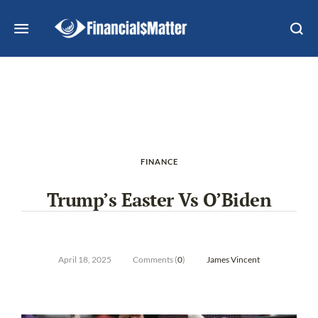
FINANCE
Trump’s Easter Vs O’Biden
April 18, 2025
Comments (
0
)
James Vincent