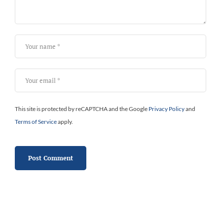
This site is protected by reCAPTCHA and the Google
Privacy Policy
and
Terms of Service
apply.