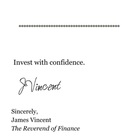
*****************************************