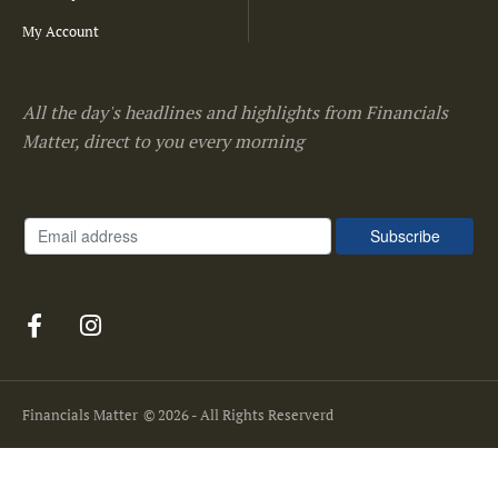
My Account
All the day's headlines and highlights from Financials
Matter, direct to you every morning
Financials Matter
© 2026 - All Rights Reserverd