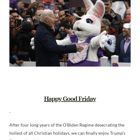
Happy Good Friday
After four long years of the O’Biden Regime desecrating the
holiest of all Christian holidays, we can finally enjoy Trump’s