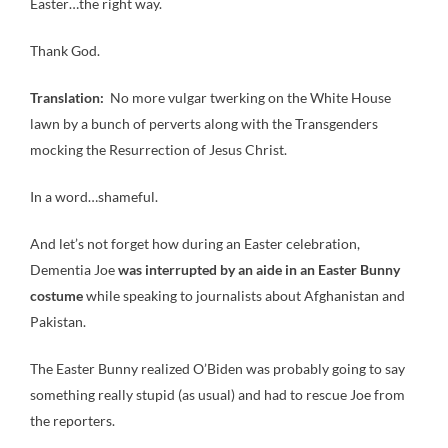
Easter…the right way.
Thank God.
Translation:
No more vulgar twerking on the White House
lawn by a bunch of perverts along with the Transgenders
mocking the Resurrection of Jesus Christ.
In a word…shameful.
And let’s not forget how during an Easter celebration,
Dementia Joe
was interrupted by an aide in an Easter Bunny
costume
while speaking to journalists about Afghanistan and
Pakistan.
The Easter Bunny realized O’Biden was probably going to say
something really stupid (as usual) and had to rescue Joe from
the reporters.