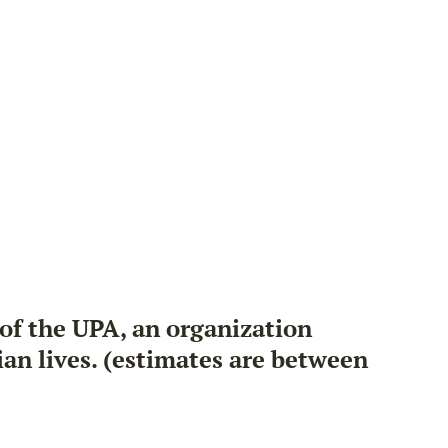
 of the UPA, an organization
an lives. (estimates are between