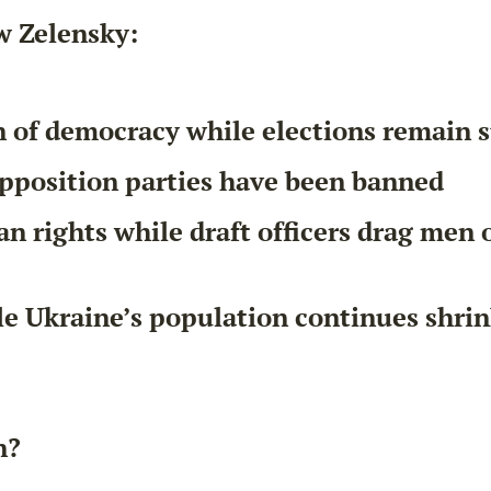
w Zelensky:
n of democracy while elections remain
pposition parties have been banned
 rights while draft officers drag men o
e Ukraine’s population continues shri
n?