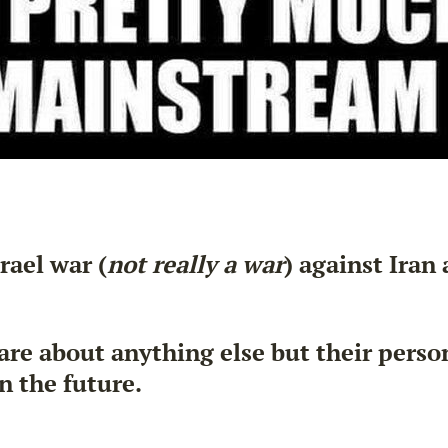
rael war (
not really a war
) against Iran
are about anything else but their pers
n the future.