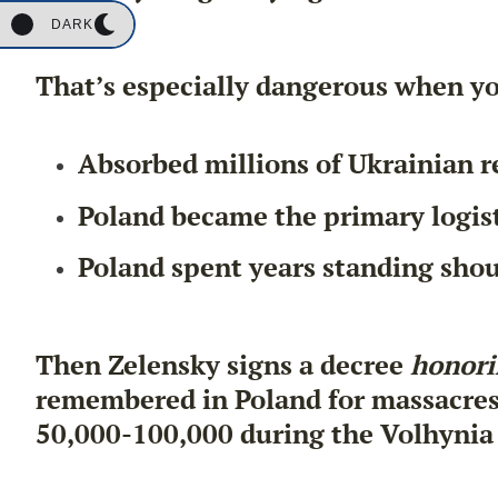
DARK
That’s especially dangerous when yo
Absorbed millions of Ukrainian r
Poland became the primary logis
Poland spent years standing shou
Then Zelensky signs a decree
honori
remembered in Poland for massacres t
50,000-100,000 during the Volhynia