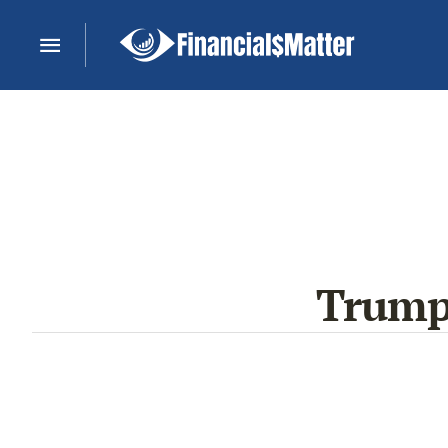
Trump