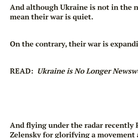
And although Ukraine is not in the n
mean their war is quiet.
On the contrary, their war is expand
READ:
Ukraine is No Longer Newsw
And flying under the radar recently 
Zelensky for glorifying a movement 