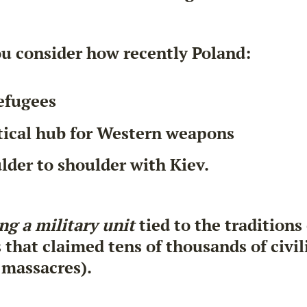
u consider how recently Poland:
efugees
tical hub for Western weapons
lder to shoulder with Kiev.
ng a military unit
tied to the traditions
hat claimed tens of thousands of civili
 massacres).