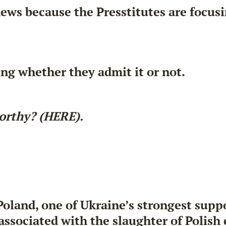
ews because the Presstitutes are focusi
ing whether they admit it or not.
orthy? (HERE).
Poland, one of Ukraine’s strongest sup
associated with the
slaughter of Polish 