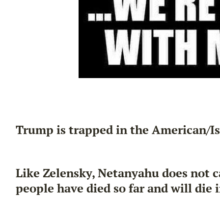
Trump is trapped in the American/Is
Like Zelensky, Netanyahu does not c
people have died so far and will die i