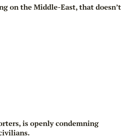
ng on the Middle-East, that doesn’t
porters, is openly condemning
civilians
.