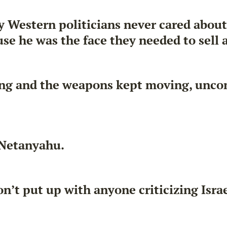
ny Western politicians never cared abou
e he was the face they needed to sell a 
ing and the weapons kept moving, unco
 Netanyahu.
’t put up with anyone criticizing Israe