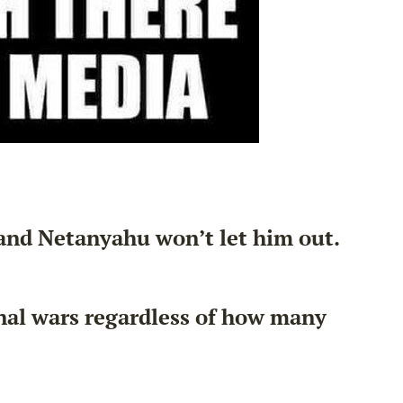
 and Netanyahu won’t let him out.
onal wars regardless of how many