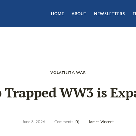
HOME
ABOUT
NEWSLETTERS
F
VOLATILITY
,
WAR
 Trapped WW3 is Exp
June 8, 2026
Comments (
0
)
James Vincent