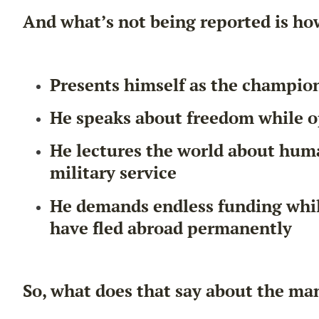
And what’s not being reported is ho
Presents himself as the champio
He speaks about freedom while o
He lectures the world about human
military service
He demands endless funding whil
have fled abroad permanently
So, what does that say about the ma