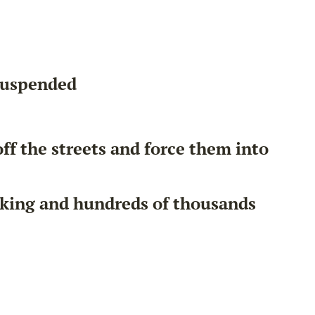
 suspended
ff the streets and force them into
nking and hundreds of thousands