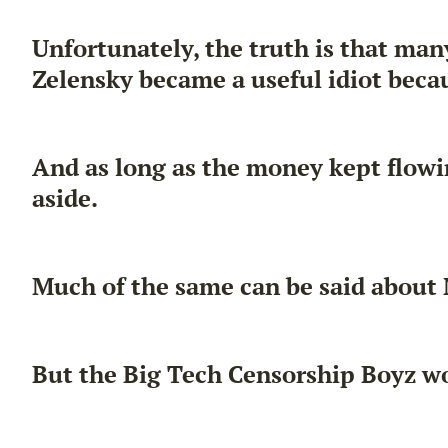
Unfortunately, the truth is that ma
Zelensky became a useful idiot becaus
And as long as the money kept flow
aside.
Much of the same can be said about
But the Big Tech Censorship Boyz won