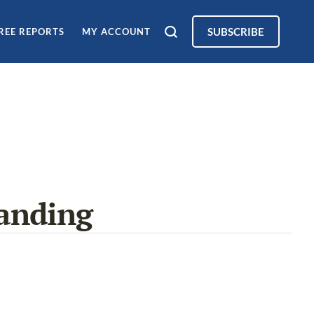
SUBSCRIBE
REE REPORTS
MY ACCOUNT
anding