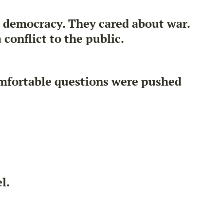
t democracy. They cared about war.
conflict to the public.
mfortable questions were pushed
l.