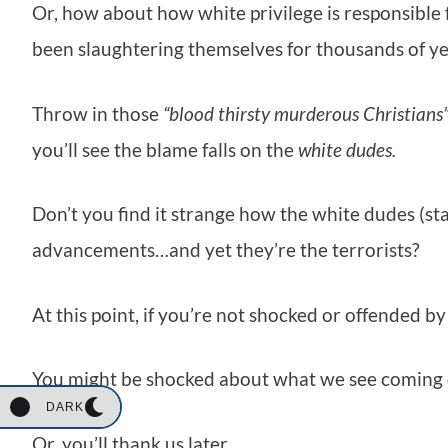
Or, how about how white privilege is responsible 
been slaughtering themselves for thousands of 
Throw in those
“blood thirsty murderous Christians”
you’ll see the blame falls on the
white dudes.
Don’t you find it strange how the white dudes (st
advancements…and yet they’re the terrorists?
At this point, if you’re not shocked or offended by
You might be shocked about what we see coming d
DARK
Or, you’ll thank us later.