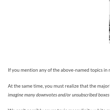
If you mention any of the above-named topics in mo
At the same time, you must realize that the majori
imagine many downvotes and/or unsubscribed boxes 