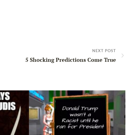
NEXT POST
5 Shocking Predictions Come True