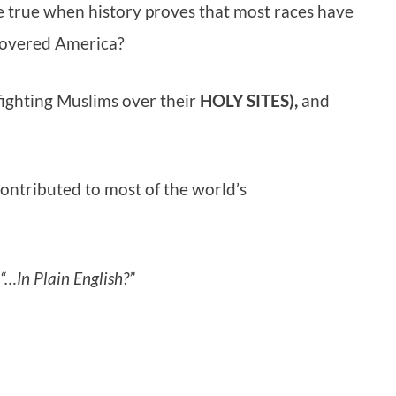
be true when history proves that most races have
covered America?
ighting Muslims over their
HOLY SITES),
and
contributed to most of the world’s
“…In Plain English?”