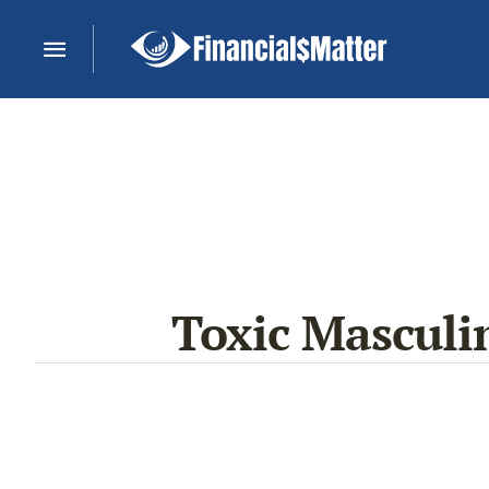
Toxic Masculin