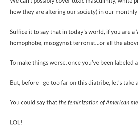
We can’t possibly cover toxic masculinity, white p
how they are altering our society) in our monthly
Suffice it to say that in today’s world, if you are 
homophobe, misogynist terrorist…or all the abov
To make things worse, once you’ve been labeled a
But, before I go too far on this diatribe, let’s tak
You could say that
the feminization of American m
LOL!