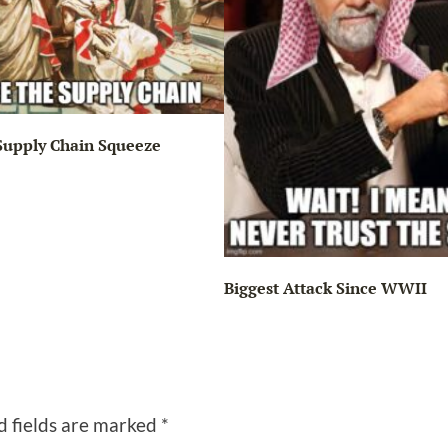
Supply Chain Squeeze
Biggest Attack Since WWII
d fields are marked
*