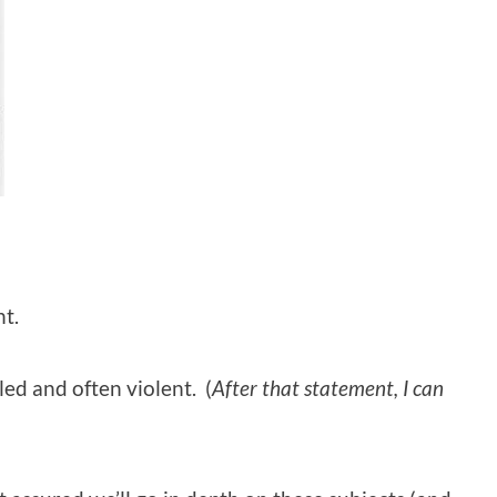
ht.
led and often violent. (
After that statement, I can