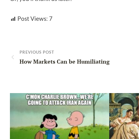
Post Views:
7
PREVIOUS POST
How Markets Can be Humiliating