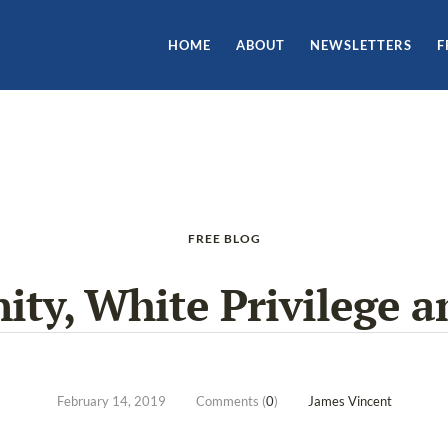
HOME
ABOUT
NEWSLETTERS
F
FREE BLOG
ity, White Privilege a
February 14, 2019
Comments (
0
)
James Vincent