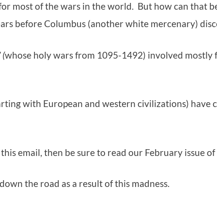
for most of the wars in the world. But how can that 
years before Columbus (another white mercenary) dis
 (
whose holy wars from 1095-1492) involved mostly f
arting with European and western civilizations) have 
 this email, then be sure to read our February issue of
own the road as a result of this madness.