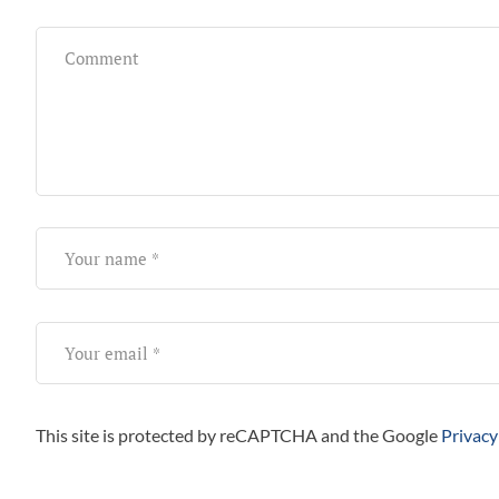
This site is protected by reCAPTCHA and the Google
Privacy