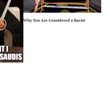
Why You Are Considered a Racist
Sun