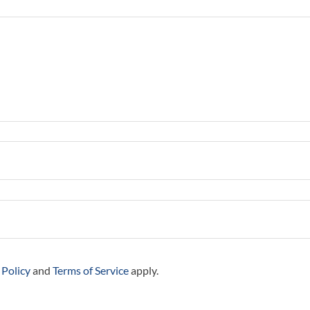
 Policy
and
Terms of Service
apply.