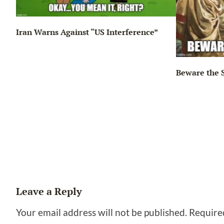
Iran Warns Against “US Interference”
Beware the 
ng…
Leave a Reply
Your email address will not be published.
Require