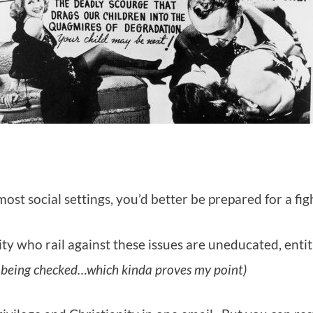
st social settings, you’d better be prepared for a fig
ty who rail against these issues are uneducated, entit
being checked…which kinda proves my point)