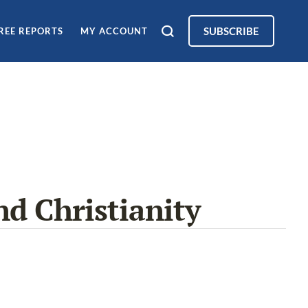
SUBSCRIBE
REE REPORTS
MY ACCOUNT
nd Christianity