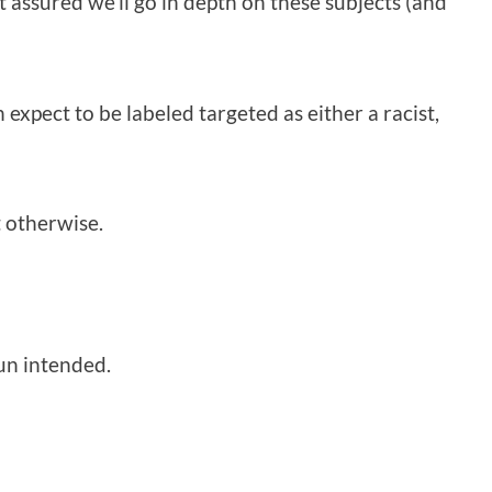
t assured we’ll go in depth on these subjects (and
n expect to be labeled targeted as either a racist,
 otherwise.
pun intended.