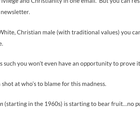
rivilege and Christianity in one email. But you can res
 newsletter.
a White, Christian male (with traditional values) you ca
e.
s such you won’t even have an opportunity to prove it
e a shot at who’s to blame for this madness.
en
(starting in the 1960s) is starting to bear fruit…no 