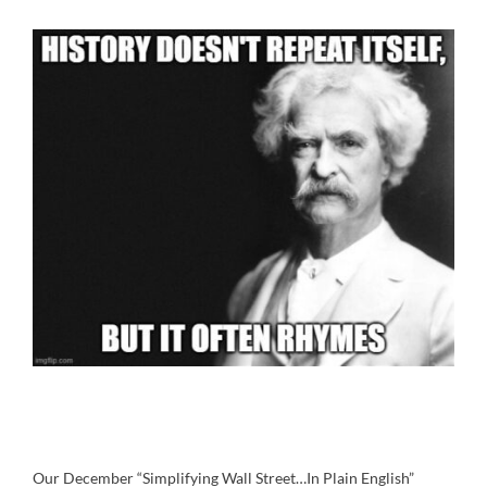
Our December “Simplifying Wall Street…In Plain English”