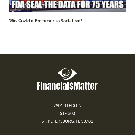
Ir
Was Covid a Precursor to Socialism?
7901 4TH ST N
STE 300
ST. PETERSBURG, FL 33702