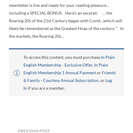
newsletter is live and ready for your reading pleasure…
including a SPECIAL BONUS. Here’s an excerpt: … the
Roaring 20s of the 21st Century began with Covid…which will
likely be remembered as the Greatest Hoax of the century. * In
the markets, the Roaring 20s…
To access this content, you must purchase
In Plain
English Membership - Exclusive Offer
,
In Plain
English Membership 1 Annual Payment
or
Friends
& Family - Courtesy Annual Subscription
, or
Log
In
if you are a member.
PREVIOUS POST