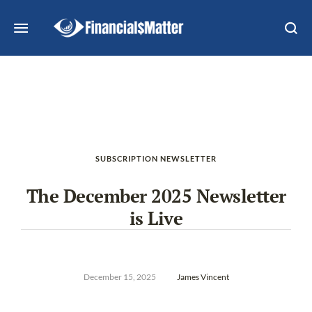
SUBSCRIPTION NEWSLETTER
The December 2025 Newsletter
is Live
December 15, 2025
James Vincent