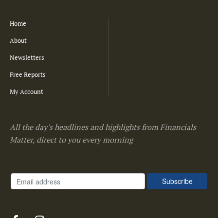
Home
About
Newsletters
Free Reports
My Account
All the day's headlines and highlights from Financials
Matter, direct to you every morning