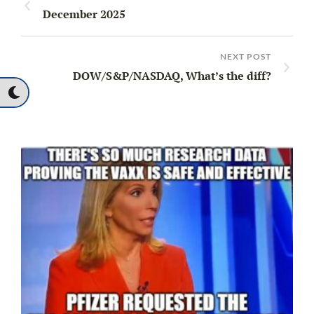
December 2025
NEXT POST
DOW/S&P/NASDAQ, What’s the diff?