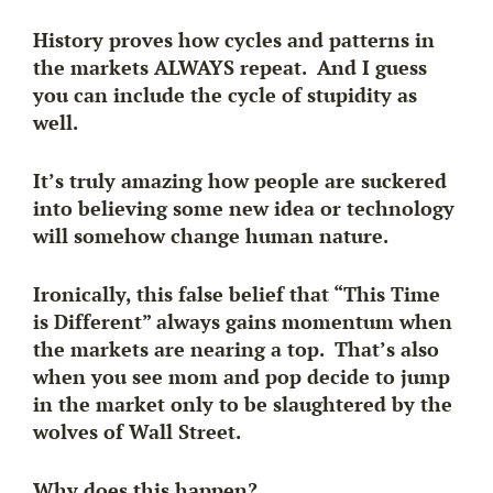
History proves how cycles and patterns in
the markets ALWAYS repeat. And I guess
you can include the cycle of stupidity as
well.
It’s truly amazing how people are suckered
into believing some new idea or technology
will somehow change human nature.
Ironically, this false belief that “This Time
is Different” always gains momentum when
the markets are nearing a top. That’s also
when you see mom and pop decide to jump
in the market only to be slaughtered by the
wolves of Wall Street.
Why does this happen?