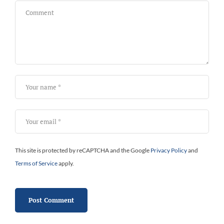
This site is protected by reCAPTCHA and the Google
Privacy Policy
and
Terms of Service
apply.