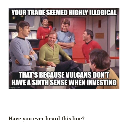
Have you ever heard this line?