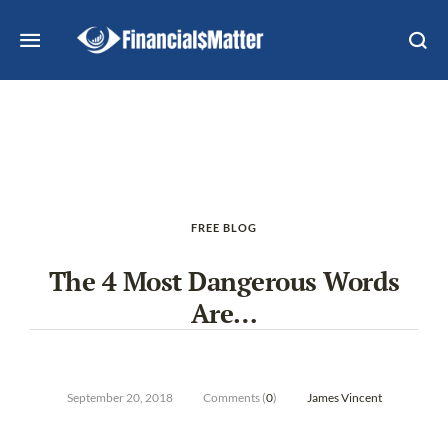
FREE BLOG
The 4 Most Dangerous Words
Are…
September 20, 2018
Comments (
0
)
James Vincent