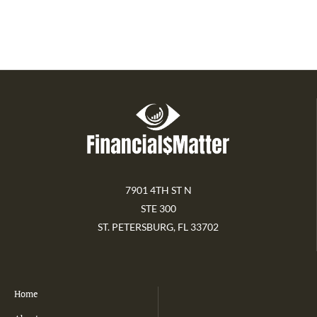
7901 4TH ST N
STE 300
ST. PETERSBURG, FL 33702
Home