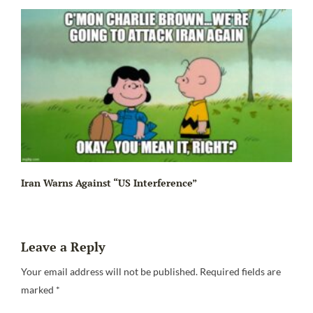
Iran Warns Against “US Interference”
Leave a Reply
Be
Your email address will not be published.
Required fields are
marked
*