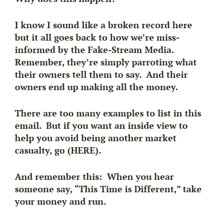
I know I sound like a broken record here
but it all goes back to how we’re miss-
informed by the Fake-Stream Media.
Remember, they’re simply parroting what
their owners tell them to say. And their
owners end up making all the money.
There are too many examples to list in this
email. But if you want an inside view to
help you avoid being another market
casualty, go (HERE).
And remember this: When you hear
someone say, “This Time is Different,” take
your money and run.