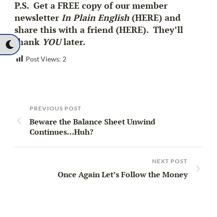
P.S. Get a FREE copy of our member
newsletter
In Plain English
(HERE) and
share this with a friend (HERE). They’ll
thank
YOU
later.
Post Views:
2
PREVIOUS POST
Beware the Balance Sheet Unwind
Continues…Huh?
NEXT POST
Once Again Let’s Follow the Money