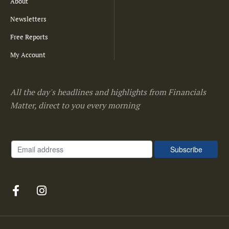
About
Newsletters
Free Reports
My Account
All the day's headlines and highlights from Financials
Matter, direct to you every morning