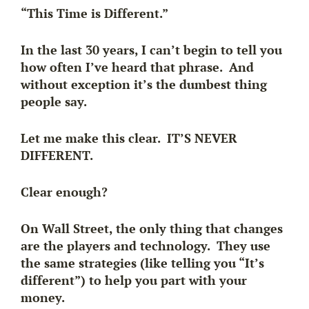
“This Time is Different.”
In the last 30 years, I can’t begin to tell you
how often I’ve heard that phrase. And
without exception it’s the dumbest thing
people say.
Let me make this clear. IT’S NEVER
DIFFERENT.
Clear enough?
On Wall Street, the only thing that changes
are the players and technology. They use
the same strategies (like telling you “It’s
different”) to help you part with your
money.