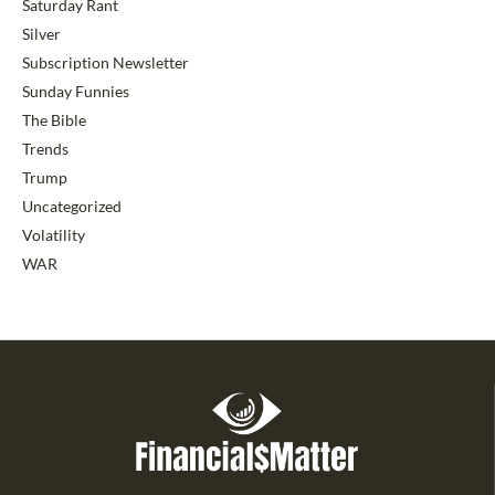
Saturday Rant
Silver
Subscription Newsletter
Sunday Funnies
The Bible
Trends
Trump
Uncategorized
Volatility
WAR