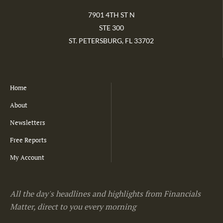
7901 4TH ST N
STE 300
ST. PETERSBURG, FL 33702
Home
About
Newsletters
Free Reports
My Account
All the day's headlines and highlights from Financials
Matter, direct to you every morning