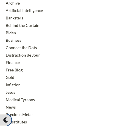
Archive
Artificial Intelligence
Banksters
Behind the Curtain
Biden
Business
Connect the Dots
Distraction de Jour
Finance
Free Blog
Gold
Inflation
Jesus
Medical Tyranny
News
Precious Metals
Presstitutes