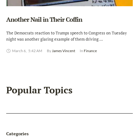
Another Nail in Their Coffin
The Democrats reaction to Trumps speech to Congress on Tuesday
night was another glaring example of them driving …
March 6
,
5:42 AM
By 
James Vincent
In 
Finance
Popular Topics
Categories