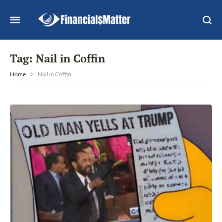
Tag:
Nail in Coffin
Home
Nail in Coffin