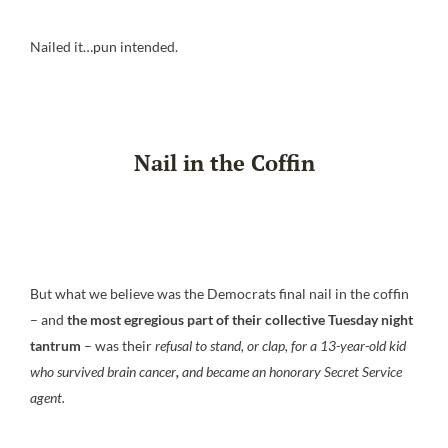
Nailed it…pun intended.
Nail in the Coffin
But what we believe was the Democrats final nail in the coffin
– and
the most egregious part of their collective Tuesday night
tantrum
– was their
refusal to stand, or clap, for a 13-year-old kid
who survived brain cancer
,
and became an honorary Secret Service
agent.