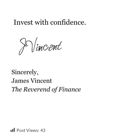
Post Views:
43