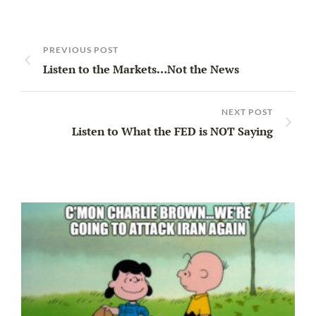
PREVIOUS POST
Listen to the Markets…Not the News
NEXT POST
Listen to What the FED is NOT Saying