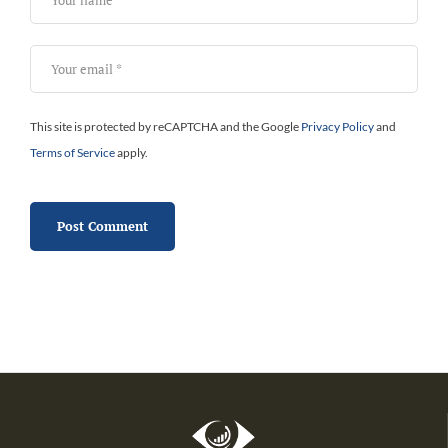
This site is protected by reCAPTCHA and the Google
Privacy Policy
and
Terms of Service
apply.