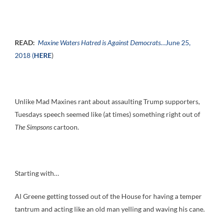
READ:
Maxine Waters Hatred is Against Democrats
…June 25,
2018 (
HERE
)
Unlike Mad Maxines rant about assaulting Trump supporters,
Tuesdays speech seemed like (at times) something right out of
The Simpsons
cartoon.
Starting with…
Al Greene getting tossed out of the House for having a temper
tantrum and acting like an old man yelling and waving his cane.