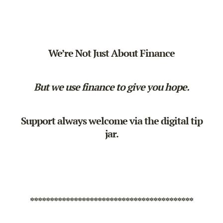
We’re Not Just About Finance
But we use finance to give you hope.
Support always welcome via the
digital tip
jar
.
*****************************************