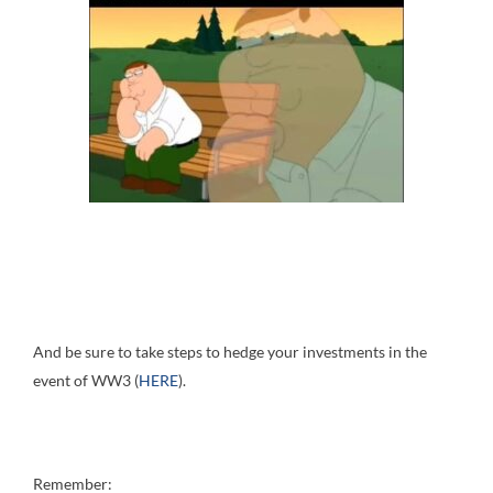
And be sure to take steps to hedge your investments in the
event of WW3 (
HERE
).
Remember: