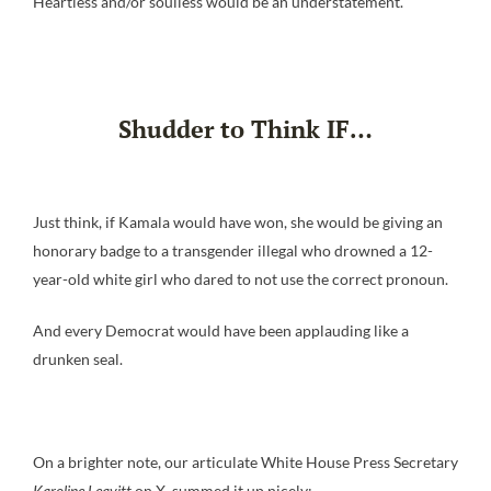
Heartless and/or soulless would be an understatement.
Shudder to Think IF…
Just think, if Kamala would have won, she would be giving an
honorary badge to a transgender illegal who drowned a 12-
year-old white girl who dared to not use the correct pronoun.
And every Democrat would have been applauding like a
drunken seal.
On a brighter note, our articulate White House Press Secretary
Karoline Leavitt
on X, summed it up nicely: