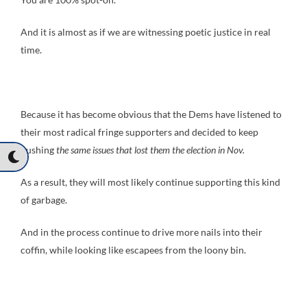
And it is almost as if we are witnessing poetic justice in real
time.
Because it has become obvious that the Dems have listened to
their most radical fringe supporters and decided to keep
pushing
the same issues that lost them the election in Nov.
As a result, they will most likely continue supporting this kind
of garbage.
And in the process continue to drive more nails into their
coffin, while looking like escapees from the loony bin.