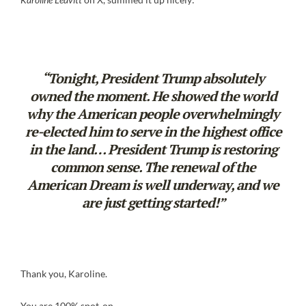
“Tonight, President Trump absolutely
owned the moment. He showed the world
why the American people overwhelmingly
re-elected him to serve in the highest office
in the land… President Trump is restoring
common sense. The renewal of the
American Dream is well underway, and we
are just getting started!”
Thank you, Karoline.
You are 100% spot-on.