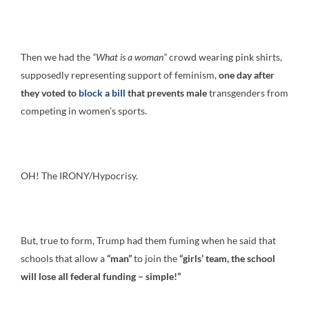
Then we had the
“What is a woman”
crowd wearing pink shirts,
supposedly representing support of feminism,
one day after
they voted to
block a bill
that prevents male
transgenders from
competing in women’s sports.
OH! The IRONY/Hypocrisy.
But, true to form, Trump had them fuming when he said that
schools that allow a
“man”
to join the
“girls’ team, the school
will lose all federal funding – simple!”