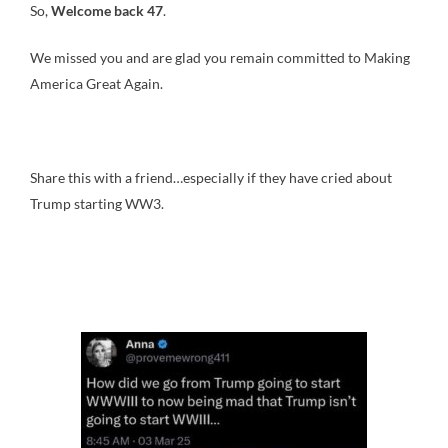
So,
Welcome back 47
.
We missed you and are glad you remain committed to Making
America Great Again.
Share this with a friend…especially if they have cried about
Trump starting WW3.