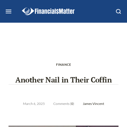
FINANCE
Another Nail in Their Coffin
March 6, 2025
Comments (
0
)
James Vincent