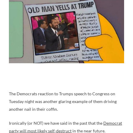
The Democrats reaction to Trumps speech to Congress on
Tuesday night was another glaring example of them driving
another nail in their coffin.
Ironically (or NOT) we have said in the past that the
Democrat
party will most likely self-destruct
in the near future.