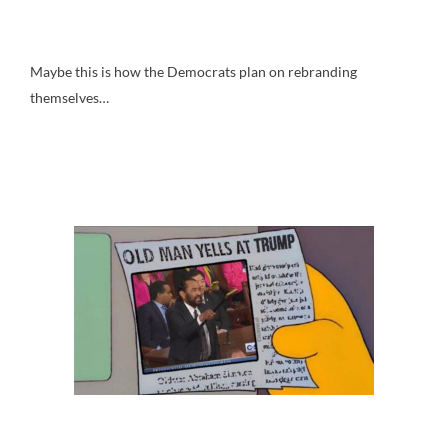
Maybe this is how the Democrats plan on rebranding
themselves…