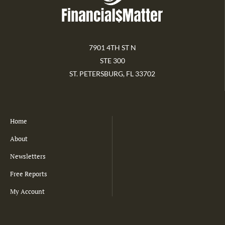
7901 4TH ST N
STE 300
ST. PETERSBURG, FL 33702
Home
About
Newsletters
Free Reports
My Account