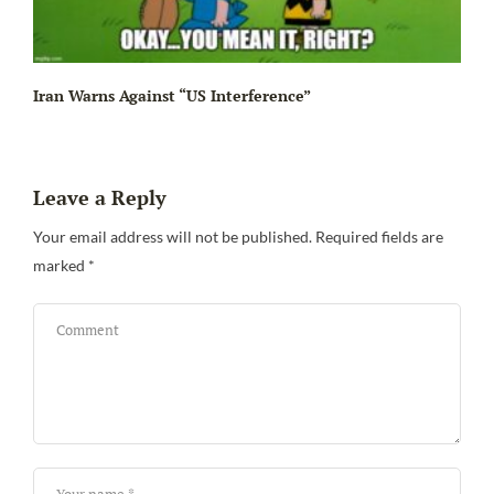
Iran Warns Against “US Interference”
Leave a Reply
Be
Your email address will not be published.
Required fields are
marked
*