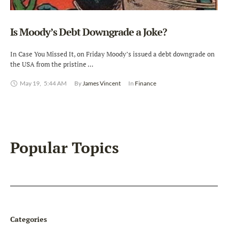
Is Moody’s Debt Downgrade a Joke?
In Case You Missed It, on Friday Moody’s issued a debt downgrade on
the USA from the pristine …
May 19
,
5:44 AM
By 
James Vincent
In 
Finance
Popular Topics
Categories