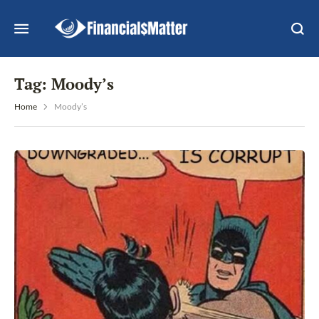
Tag:
Moody’s
Home
Moody’s