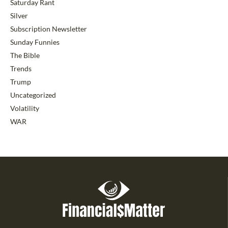
Saturday Rant
Silver
Subscription Newsletter
Sunday Funnies
The Bible
Trends
Trump
Uncategorized
Volatility
WAR