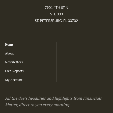
7901 4TH ST N
STE 300
ST. PETERSBURG, FL 33702
Home
About
Newsletters
Free Reports
My Account
All the day's headlines and highlights from Financials
Matter, direct to you every morning