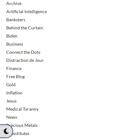
Archive
Artificial Intelligence
Banksters
Behind the Curtain
Biden
Business
Connect the Dots
Distraction de Jour
Finance
Free Blog
Gold
Inflation
Jesus
Medical Tyranny
News
Precious Metals
Presstitutes