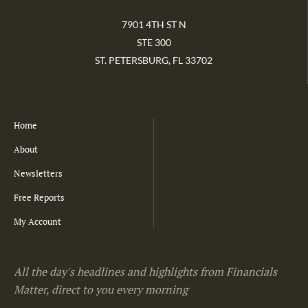
7901 4TH ST N
STE 300
ST. PETERSBURG, FL 33702
Home
About
Newsletters
Free Reports
My Account
All the day's headlines and highlights from Financials
Matter, direct to you every morning