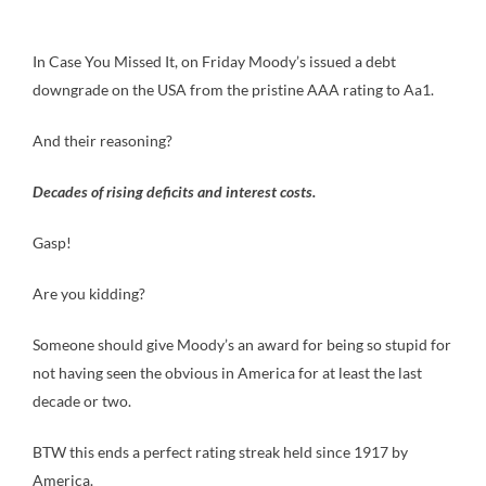
In Case You Missed It, on Friday Moody’s issued a debt
downgrade on the USA from the pristine AAA rating to Aa1.
And their reasoning?
Decades of rising deficits and interest costs.
Gasp!
Are you kidding?
Someone should give Moody’s an award for being so stupid for
not having seen the obvious in America for at least the last
decade or two.
BTW this ends a perfect rating streak held since 1917 by
America.