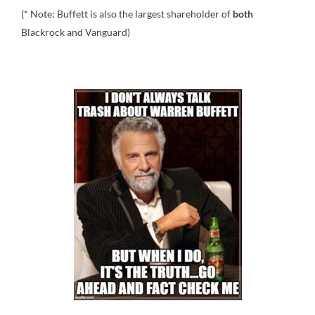
(* Note: Buffett is also the largest shareholder of
both
Blackrock and Vanguard)