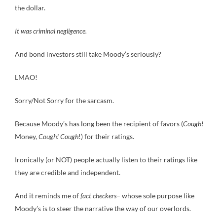
the dollar.
It was criminal negligence.
And bond investors still take Moody’s seriously?
LMAO!
Sorry/Not Sorry for the sarcasm.
Because Moody’s has long been the recipient of favors (
Cough!
Money,
Cough! Cough
!) for their ratings.
Ironically (or NOT) people actually listen to their ratings like
they are credible and independent.
And it reminds me of
fact checkers
– whose sole purpose like
Moody’s is to steer the narrative the way of our overlords.