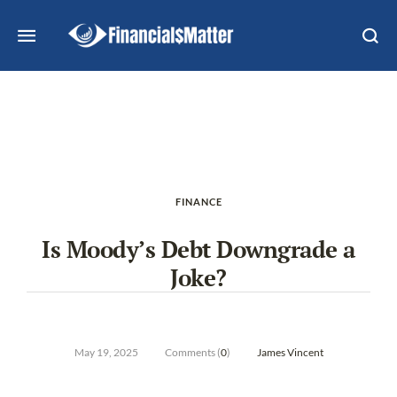
FINANCE
Is Moody’s Debt Downgrade a
Joke?
May 19, 2025
Comments (
0
)
James Vincent