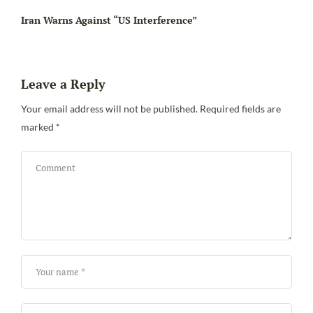
Iran Warns Against “US Interference”
Leave a Reply
Be
Your email address will not be published.
Required fields are
marked
*