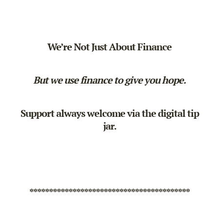
We’re Not Just About Finance
But we use finance to give you hope.
Support always welcome via the
digital tip
jar
.
*****************************************