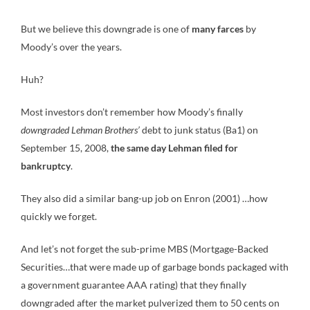
But we believe this downgrade is one of
many farces
by
Moody’s over the years.
Huh?
Most investors don’t remember how Moody’s finally
downgraded Lehman Brothers’
debt to junk status (Ba1) on
September 15, 2008,
the same day Lehman filed for
bankruptcy
.
They also did a similar bang-up job on Enron (2001) …how
quickly we forget.
And let’s not forget the sub-prime MBS (Mortgage-Backed
Securities…that were made up of garbage bonds packaged with
a government guarantee AAA rating) that they finally
downgraded after the market pulverized them to 50 cents on