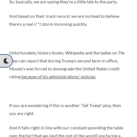
So, basically, we are saying they’re a little late to the party.
And based on their track record, we are inclined to believe
there’s a real s**t storm incoming quickly.
Unfortunately, history books, Wikipedia and the ladies on
The
View
can report that during Trump’s second term in office,
Moody’s was forced to downgrade the United States credit
rating
because of his administrations’ policies
.
If you are wondering if this is another
“Get Trump”
ploy, then
you are right.
And it falls right in line with our constant pounding the table
over the fact that we (and the rest of the world) are facing a