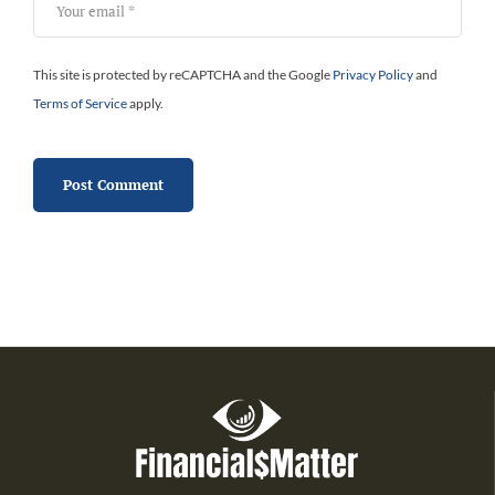
This site is protected by reCAPTCHA and the Google
Privacy Policy
and
Terms of Service
apply.