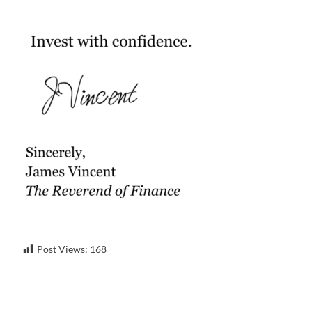
Post Views:
168