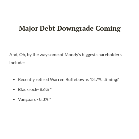
Major Debt Downgrade Coming
And, Oh, by the way some of Moody’s biggest shareholders
include:
Recently retired Warren Buffet owns 13.7%…timing?
Blackrock- 8.6% *
Vanguard- 8.3% *