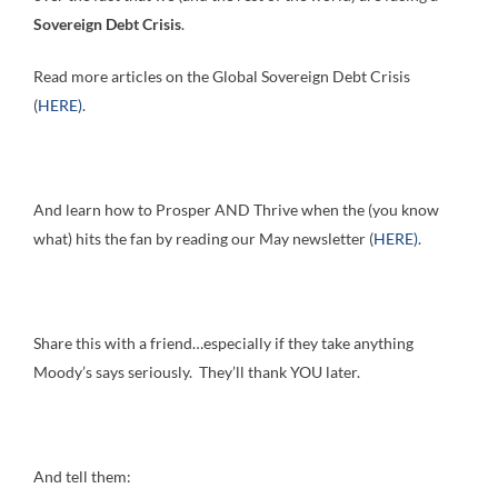
Sovereign Debt Crisis
.
Read more articles on the Global Sovereign Debt Crisis
(
HERE)
.
And learn how to Prosper AND Thrive when the (you know
what) hits the fan by reading our May newsletter (
HERE)
.
Share this with a friend…especially if they take anything
Moody’s says seriously. They’ll thank YOU later.
And tell them: