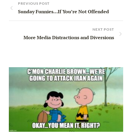
PREVIOUS POST
Sunday Funnies…If You’re Not Offended
NEXT POST
More Media Distractions and Diversions