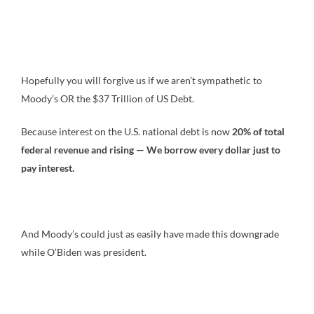
Hopefully you will forgive us if we aren’t sympathetic to
Moody’s OR the $37 Trillion of US Debt.
Because interest on the U.S. national debt is now
20% of total
federal revenue and rising — We borrow every dollar just to
pay interest.
And Moody’s could just as easily have made this downgrade
while O’Biden was president.