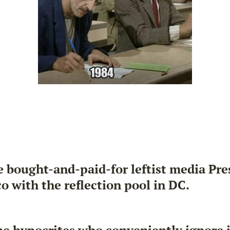
 bought-and-paid-for leftist media Pre
o with the reflection pool in DC.
ame hypocrites who conveniently ignore