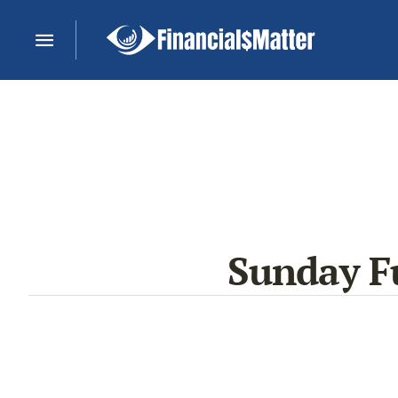
Sunday Fu