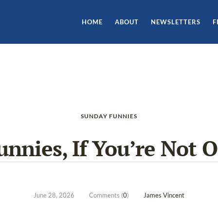
HOME
ABOUT
NEWSLETTERS
F
SUNDAY FUNNIES
nnies, If You’re Not 
June 28, 2026
Comments (
0
)
James Vincent