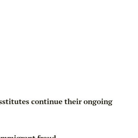
sstitutes continue their ongoing
 immigrant fraud.