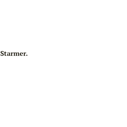
 Starmer.