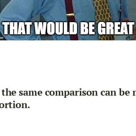
, the same comparison can be 
ortion.