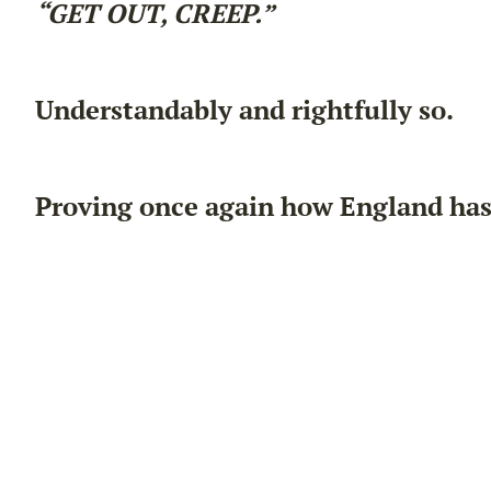
“GET OUT, CREEP.”
Understandably and rightfully so.
Proving once again how England has