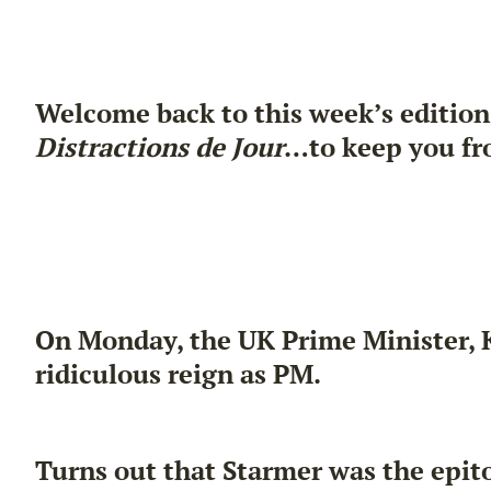
Welcome back to this week’s edition
Distractions de Jour
…to keep you fr
On Monday, the UK Prime Minister, Ki
ridiculous reign as PM.
Turns out that Starmer was the epit