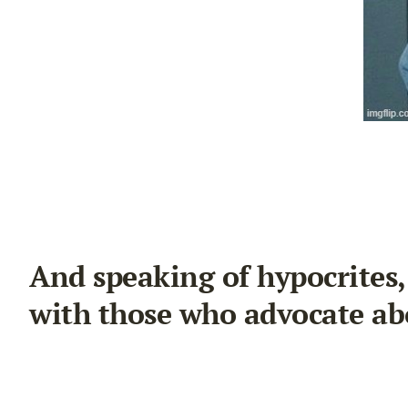
And speaking of hypocrites
with those who advocate ab