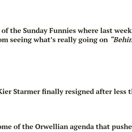
 of the Sunday Funnies where last week
om seeing what’s really going on
“Behin
er Starmer finally resigned after less t
ome of the Orwellian agenda that pushed