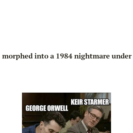
 morphed into a 1984 nightmare under