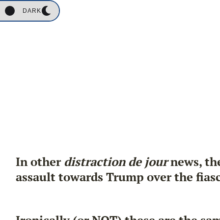
DARK
In other
distraction de jour
news, the
assault towards Trump over the fiasc
Ironically (or NOT) these are the s