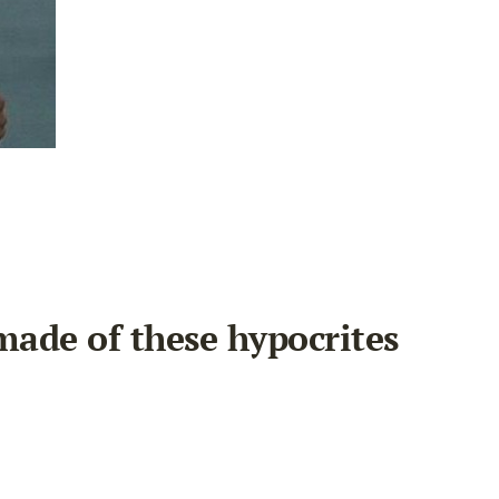
made of these hypocrites