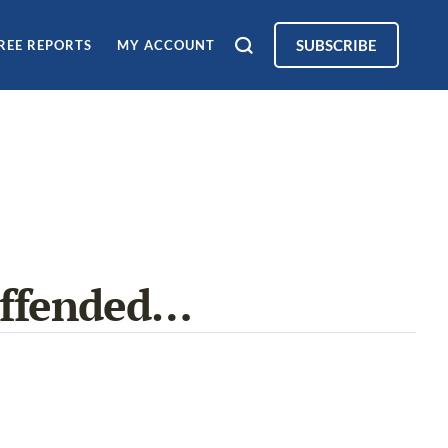
SUBSCRIBE
REE REPORTS
MY ACCOUNT
Offended…