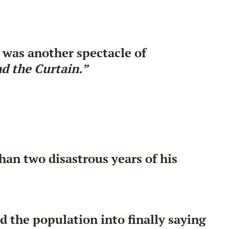
 was another spectacle of
d the Curtain.”
han two disastrous years of his
 the population into finally saying