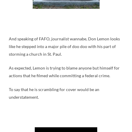
And speaking of FAFO, journalist wannabe, Don Lemon looks
like he stepped into a major pile of doo doo with his part of
storming a church in St. Paul.
As expected, Lemon is trying to blame anyone but himself for
actions that he filmed while committing a federal crime.
To say that he is scrambling for cover would be an
understatement.