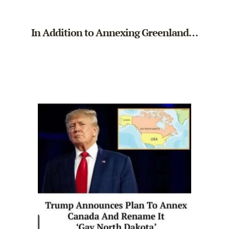
In Addition to Annexing Greenland…