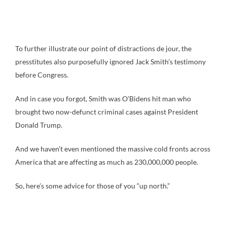
To further illustrate our point of distractions de jour, the
presstitutes also purposefully ignored Jack Smith’s testimony
before Congress.
And in case you forgot, Smith was O’Bidens hit man who
brought two now-defunct criminal cases against President
Donald Trump.
And we haven’t even mentioned the massive cold fronts across
America that are affecting as much as 230,000,000 people.
So, here’s some advice for those of you “up north.”