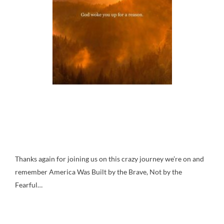
Thanks again for joining us on this crazy journey we’re on and
remember America Was Built by the Brave, Not by the
Fearful…