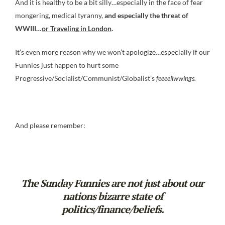
And it is healthy to be a bit silly…especially in the face of fear
mongering, medical tyranny,
and especially the threat of
WWIII…
or Traveling in London
.
It’s even more reason why we won’t apologize…especially if our
Funnies just happen to hurt some
Progressive/Socialist/Communist/Globalist’s
feeeellwwings
.
And please remember:
The Sunday Funnies are not just about our
nations bizarre state of
politics/finance/beliefs.