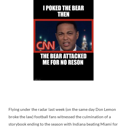
Flying under the radar last week (on the same day Don Lemon
broke the law) football fans witnessed the culmination of a
storybook ending to the season with Indiana beating Miami for