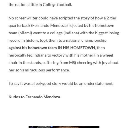
the national title in College football.
No screenwriter could have scripted the story of how a 2-tier
quarterback (Fernando Mendoza) rejected by his hometown
team (Miami) went to a college (Indiana) with the biggest losing
record in history, took them to a national championship
against his hometown team IN HIS HOMETOWN
, then
heroically led Indiana to victory with his mother (in a wheel
chair in the stands, suffering from MS) cheering with joy about
her son’s miraculous performance.
To say it was a feel-good story would be an understatement.
Kudos to Fernando Mendoza.