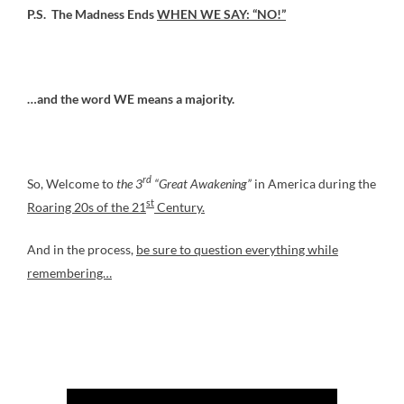
P.S. The Madness Ends
WHEN WE SAY: “NO!”
…and the word WE means a majority.
rd
So, Welcome to
the 3
“Great Awakening”
in America during the
st
Roaring 20s of the 21
Century.
And in the process,
be sure to question everything while
remembering…