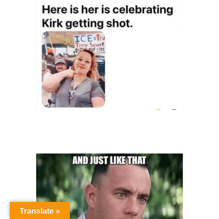
Translate »