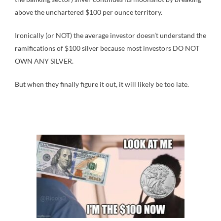
above the unchartered $100 per ounce territory.
Ironically (or NOT) the average investor doesn’t understand the
ramifications of $100 silver because most investors DO NOT
OWN ANY SILVER.
But when they finally figure it out, it will likely be too late.