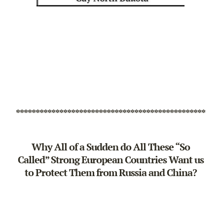
************************************************
Why All of a Sudden do All These “So
Called” Strong European Countries Want us
to Protect Them from Russia and China?