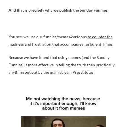
And that is precisely why we publish the Sunday Funnies.
You see, we use our funnies/memes/cartoons
to counter the
madness and frustration
that accompanies Turbulent Times.
Because we have found that using memes (and the Sunday
Funnies) is more effective in telling the truth than practically
anything put out by the main stream Presstitutes.