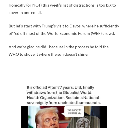
Ironically (or NOT) this week’s list of distractions is too big to
cover in one email.
But let’s start with Trump’s visit to Davos, where he sufficiently
pi**ed off most of the World Economic Forum (WEF) crowd.
And we’re glad he did…because in the process he told the
WHO to shove it where the sun doesn’t shine.