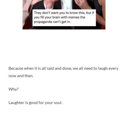
Because when it is all said and done, we all need to laugh every
now and then.
Why?
Laughter is good for your soul.