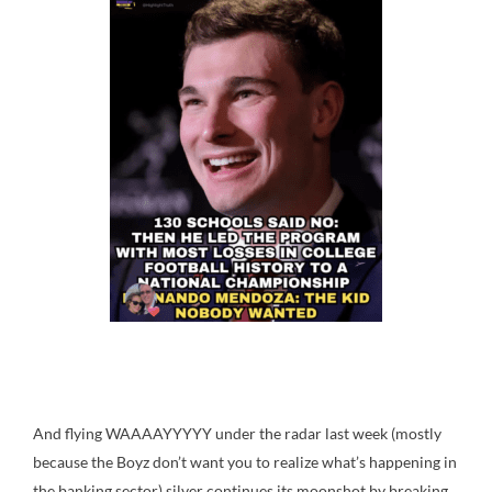
And flying WAAAAYYYYY under the radar last week (mostly
because the Boyz don’t want you to realize what’s happening in
the banking sector) silver continues its moonshot by breaking