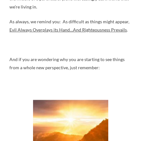
we’re living in.
As always, we remind you: As difficult as things might appear,
Evil Always Overplays its Hand…And Righteousness Prevails
.
And if you are wondering why you are starting to see things
from a whole new perspective, just remember: