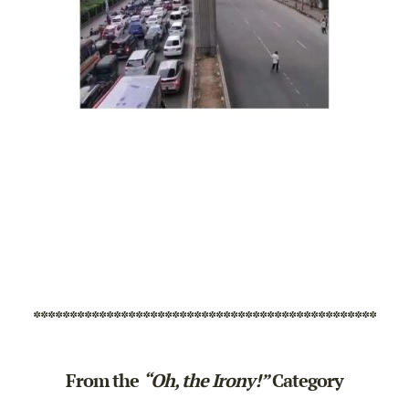
***********************************************
From the
“Oh, the Irony!”
Category