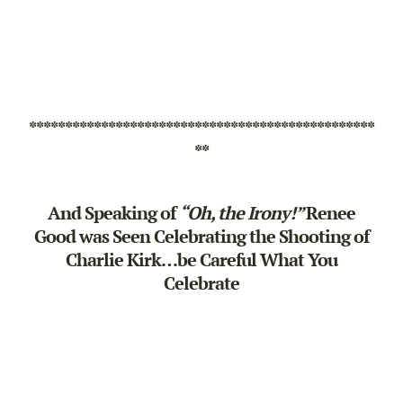
************************************************
**
And Speaking of
“Oh, the Irony!”
Renee
Good was Seen Celebrating the Shooting of
Charlie Kirk…be Careful What You
Celebrate