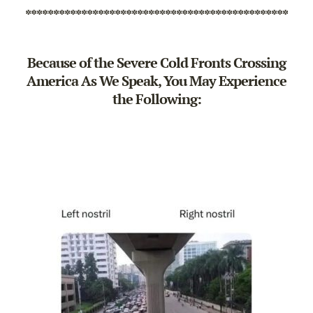
***********************************************
Because of the Severe Cold Fronts Crossing
America As We Speak, You May Experience
the Following: