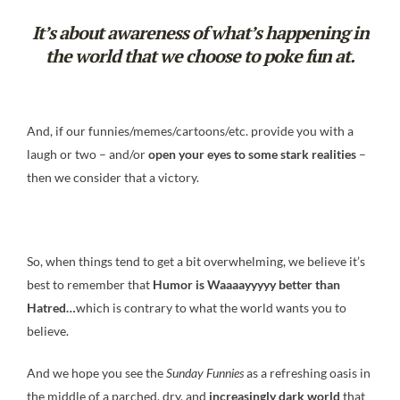
It’s about awareness of what’s happening in
the world that we choose to poke fun at.
And, if our funnies/memes/cartoons/etc. provide you with a
laugh or two – and/or
open your eyes to some stark realities
–
then we consider that a victory.
So, when things tend to get a bit overwhelming, we believe it’s
best to remember that
Humor is Waaaayyyyy
better than
Hatred…
which is contrary to what the world wants you to
believe.
And we hope you see the
Sunday Funnies
as a refreshing oasis in
the middle of a parched, dry, and
increasingly dark world
that