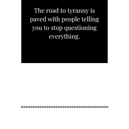
**************************************