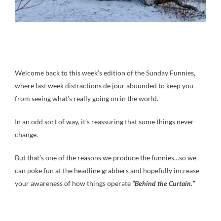
Welcome back to this week’s edition of the Sunday Funnies,
where last week distractions de jour abounded to keep you
from seeing what’s really going on in the world.
In an odd sort of way, it’s reassuring that some things never
change.
But that’s one of the reasons we produce the funnies…so we
can poke fun at the headline grabbers and hopefully increase
your awareness of how things operate
“Behind the Curtain.”