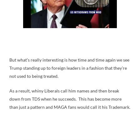
But what’s really interesting is how time and time again we see
Trump standing up to foreign leaders in a fashion that they’re
not used to being treated.
As a result, whiny Liberals call him names and then break
down from TDS when he succeeds. This has become more
than just a pattern and MAGA fans would call it his Trademark.