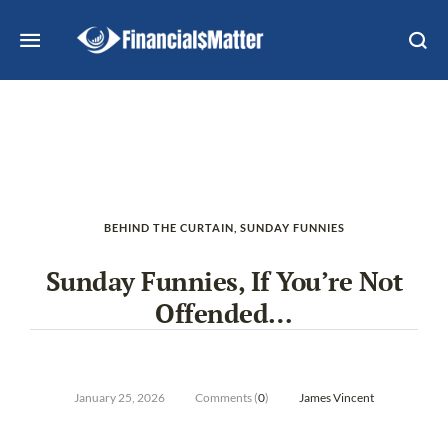
BEHIND THE CURTAIN
,
SUNDAY FUNNIES
Sunday Funnies, If You’re Not
Offended…
January 25, 2026
Comments (
0
)
James Vincent