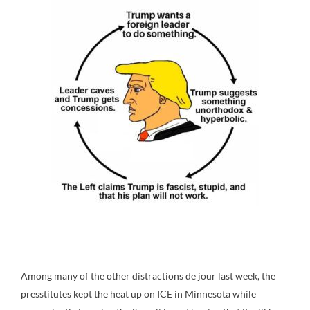
Among many of the other distractions de jour last week, the
presstitutes kept the heat up on ICE in Minnesota while