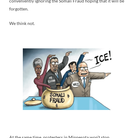
conveniently ignoring the Somali Fraud hoping that it will be
forgotten.
We think not.
At the same time, protesters in Minnesota won’t stop