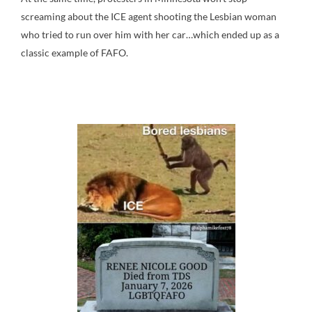
screaming about the ICE agent shooting the Lesbian woman
who tried to run over him with her car…which ended up as a
classic example of FAFO.