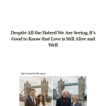
Despite All the Hatred We Are Seeing, It’s
Good to Know that Love is Still Alive and
Well