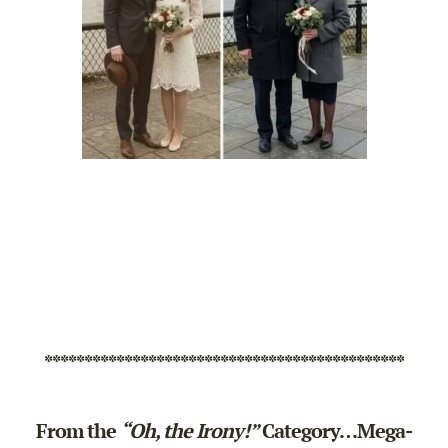
*********************************************
From the
“Oh, the Irony!”
Category…Mega-