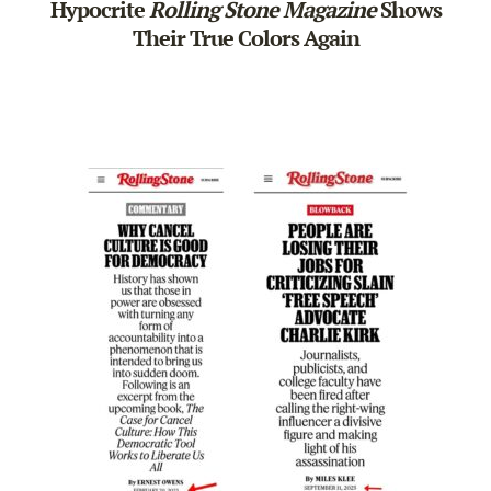
Hypocrite
Rolling Stone Magazine
Shows
Their True Colors Again