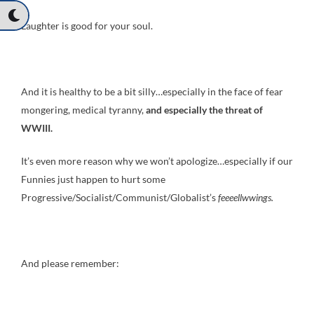
Laughter is good for your soul.
And it is healthy to be a bit silly…especially in the face of fear
mongering, medical tyranny,
and especially the threat of
WWIII.
It’s even more reason why we won’t apologize…especially if our
Funnies just happen to hurt some
Progressive/Socialist/Communist/Globalist’s
feeeellwwings
.
And please remember: