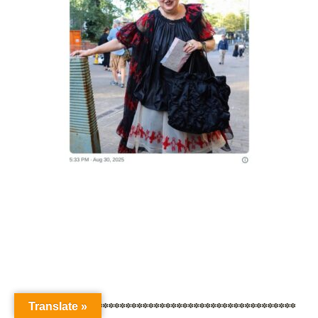
************************************************
Translate »