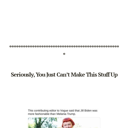
************************************************
*
Seriously, You Just Can’t Make This Stuff Up