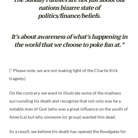
nations bizarre state of
politics/finance/beliefs.
It’s about awareness of what’s happening in
the world that we choose to poke fun at. *
(* Please note, we are not making light of the Charlie Kirk
tragedy.)
On the contrary, we want to illustrate some of the madness
surrounding his death and recognize that not only was he a
notable man of God (who was a great influence on the youth of
America) but why someone (or group) wanted him dead.
As a result, we believe his death has opened the floodgates for