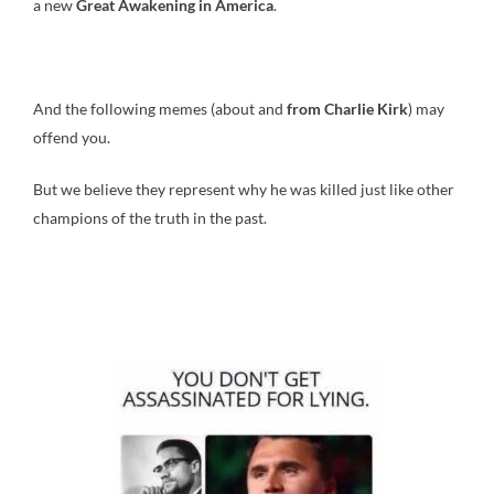
a new
Great Awakening in America
.
And the following memes (about and
from Charlie Kirk
) may
offend you.
But we believe they represent why he was killed just like other
champions of the truth in the past.