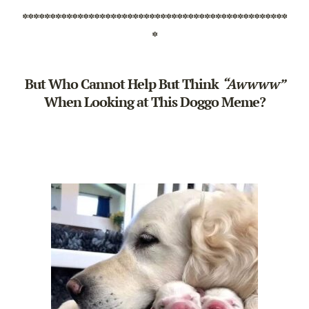
************************************************
*
But Who Cannot Help But Think
“Awwww”
When Looking at This Doggo Meme?