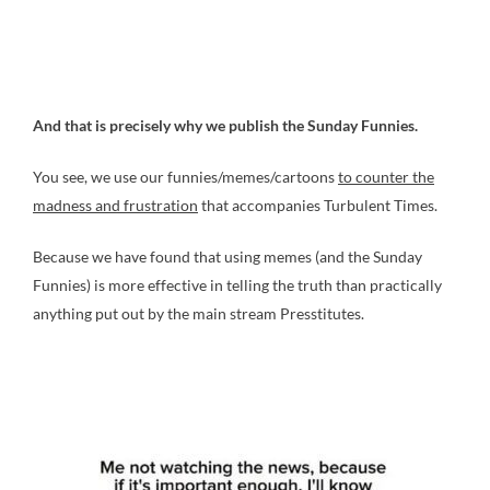
And that is precisely why we publish the Sunday Funnies.
You see, we use our funnies/memes/cartoons
to counter the
madness and frustration
that accompanies Turbulent Times.
Because we have found that using memes (and the Sunday
Funnies) is more effective in telling the truth than practically
anything put out by the main stream Presstitutes.