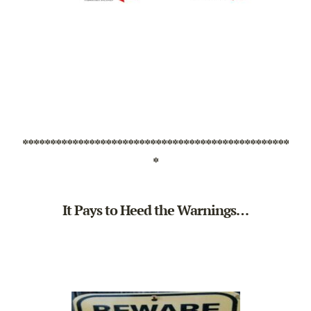
************************************************
*
It Pays to Heed the Warnings…