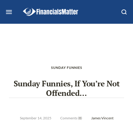
SUNDAY FUNNIES
Sunday Funnies, If You’re Not
Offended…
September 14, 2025
Comments (
0
)
James Vincent