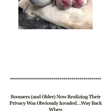
**********************************************
Boomers (and Older) Now Realizing Their
Privacy Was Obviously Invaded…Way Back
When