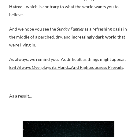
Hatred…
which is contrary to what the world wants you to
believe.
And we hope you see the
Sunday Funnies
as a refreshing oasis in
the middle of a parched, dry, and
increasingly dark world
that
we’re living in.
As always, we remind you: As difficult as things might appear,
Evil Always Overplays its Hand…And Righteousness Prevails
.
As a result…