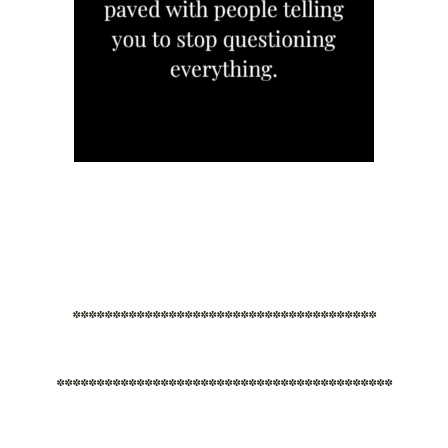
**************************************
******************************************