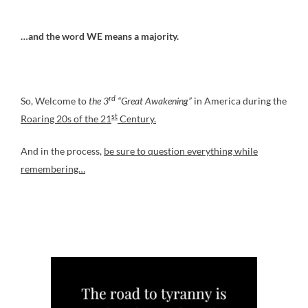
…and the word WE means a majority.
rd
So, Welcome to
the 3
“Great Awakening”
in America during the
st
Roaring 20s of the 21
Century.
And in the process,
be sure to question everything while
remembering…