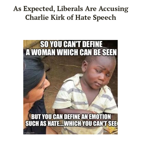
As Expected, Liberals Are Accusing
Charlie Kirk of Hate Speech