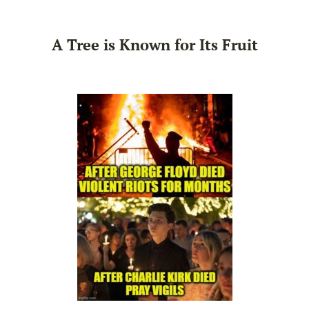
A Tree is Known for Its Fruit