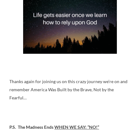
Thanks again for joining us on this crazy journey we’re on and
remember America Was Built by the Brave, Not by the
Fearful…
P.S. The Madness Ends
WHEN WE SAY: “NO!”