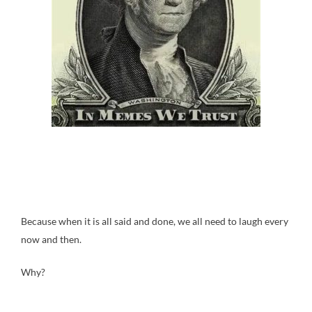
Because when it is all said and done, we all need to laugh every
now and then.
Why?