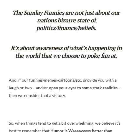
The Sunday Funnies are not just about our
nations bizarre state of
politics/finance/beliefs.
It’s about awareness of what’s happening in
the world that we choose to poke fun at.
And, if our funnies/memes/cartoons/etc. provide you with a
laugh or two – and/or
open your eyes to some stark realities
–
then we consider that a victory.
So, when things tend to get a bit overwhelming, we believe it’s
best to remember that
Humor is Waaaayyyyy
better than