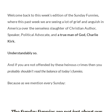
Welcome back to this week’s edition of the Sunday Funnies,
where this past week we are seeing a lot of grief and anguish in
America over the senseless slaughter of Christian Author,
Speaker, Political Advocate, and
a true man of God, Charlie
Kirk.
Understandably so.
And if you are not offended by these heinous crimes then you
probably shouldn’t read the balance of today’s funnies
.
Because as we mention every Sunday:
The Sunday Funnies are not just about our