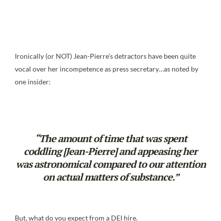
Ironically (or NOT) Jean-Pierre’s detractors have been quite
vocal over her incompetence as press secretary…as noted by
one insider:
“
The amount of time that was spent
coddling [Jean-Pierre] and appeasing her
was astronomical
compared to our attention
on actual matters of substance.”
But, what do you expect from a DEI hire.