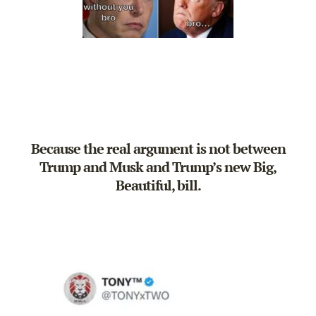
Because the real argument is not between
Trump and Musk and Trump’s new Big,
Beautiful, bill.