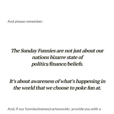
And please remember:
The Sunday Funnies are not just about our
nations bizarre state of
politics/finance/beliefs.
It’s about awareness of what’s happening in
the world that we choose to poke fun at.
And, if our funnies/memes/cartoons/etc. provide you with a