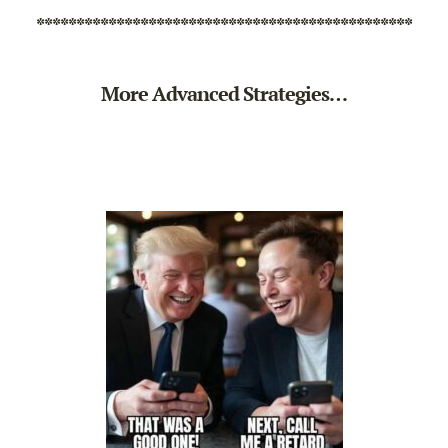
***********************************************
More Advanced Strategies…