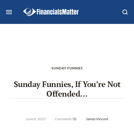
SUNDAY FUNNIES
Sunday Funnies, If You’re Not
Offended…
June 8, 2025
Comments (
0
)
James Vincent