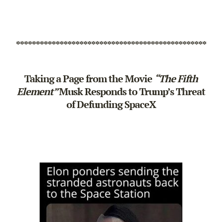
************************************************
Taking a Page from the Movie
“The Fifth
Element”
Musk Responds to Trump’s Threat
of Defunding SpaceX