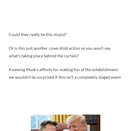
Could they really be this stupid?
Or is this just another cover/distraction so you won’t see
what’s taking place behind the curtain?
Knowing Musk’s affinity for making fun of the establishment,
we wouldn’t be surprised if this isn’t a completely staged event.