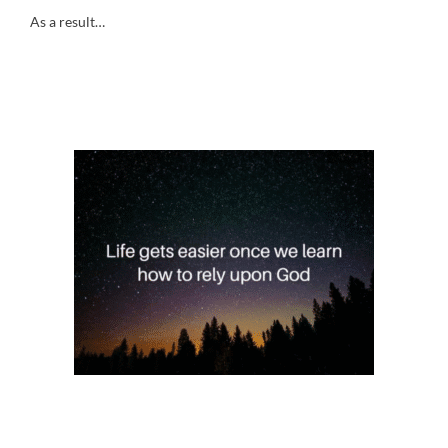
As a result…