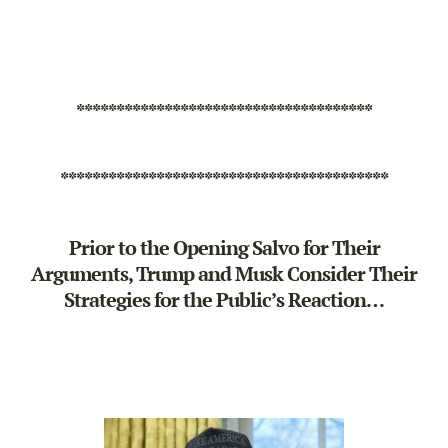
*************************************
*****************************************
Prior to the Opening Salvo for Their
Arguments, Trump and Musk Consider Their
Strategies for the Public’s Reaction…