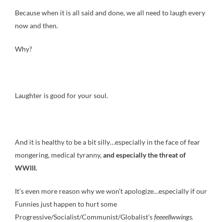
Because when it is all said and done, we all need to laugh every
now and then.
Why?
Laughter is good for your soul.
And it is healthy to be a bit silly…especially in the face of fear
mongering, medical tyranny,
and especially the threat of
WWIII.
It’s even more reason why we won’t apologize…especially if our
Funnies just happen to hurt some
Progressive/Socialist/Communist/Globalist’s
feeeellwwings
.