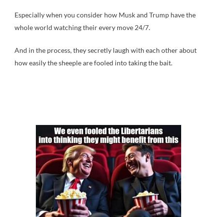
Especially when you consider how Musk and Trump have the
whole world watching their every move 24/7.
And in the process, they secretly laugh with each other about
how easily the sheeple are fooled into taking the bait.