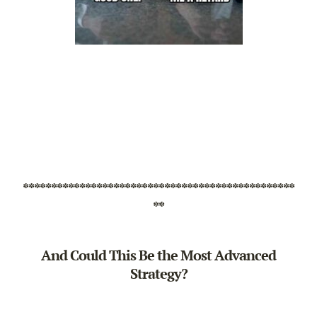
************************************************
**
And Could This Be the Most Advanced
Strategy?