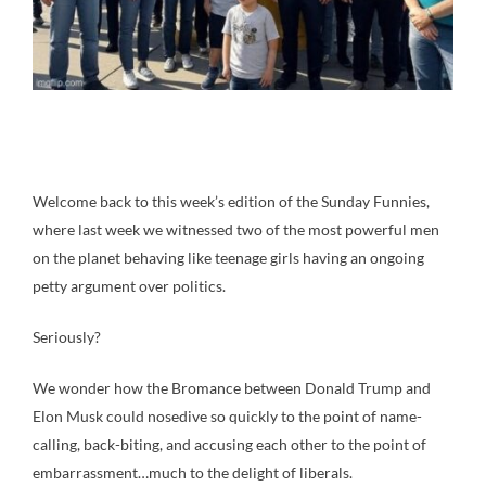
Welcome back to this week’s edition of the Sunday Funnies,
where last week we witnessed two of the most powerful men
on the planet behaving like teenage girls having an ongoing
petty argument over politics.
Seriously?
We wonder how the Bromance between Donald Trump and
Elon Musk could nosedive so quickly to the point of name-
calling, back-biting, and accusing each other to the point of
embarrassment…much to the delight of liberals.