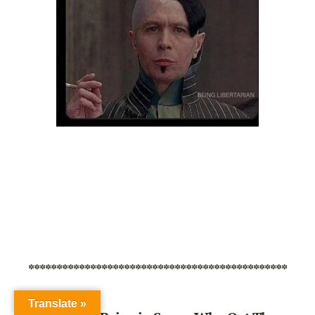
**********************************************
Translate »