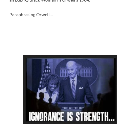
Paraphrasing Orwell…