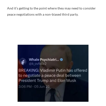
And it’s getting to the point where they may need to consider
peace negotiations with a non-biased third party.