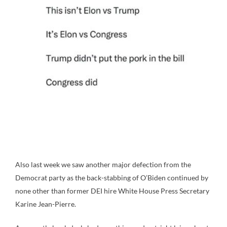
Also last week we saw another major defection from the
Democrat party as the back-stabbing of O’Biden continued by
none other than former DEI hire White House Press Secretary
Karine Jean-Pierre.