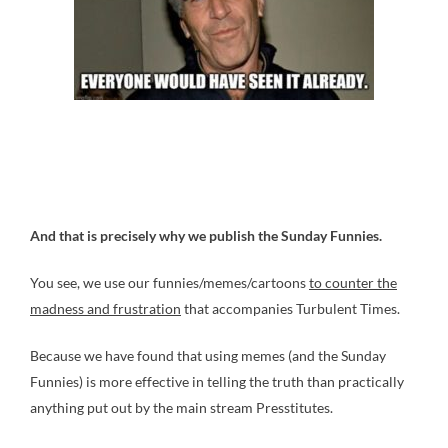
And that is precisely why we publish the Sunday Funnies.
You see, we use our funnies/memes/cartoons
to counter the
madness and frustration
that accompanies Turbulent Times.
Because we have found that using memes (and the Sunday
Funnies) is more effective in telling the truth than practically
anything put out by the main stream Presstitutes.