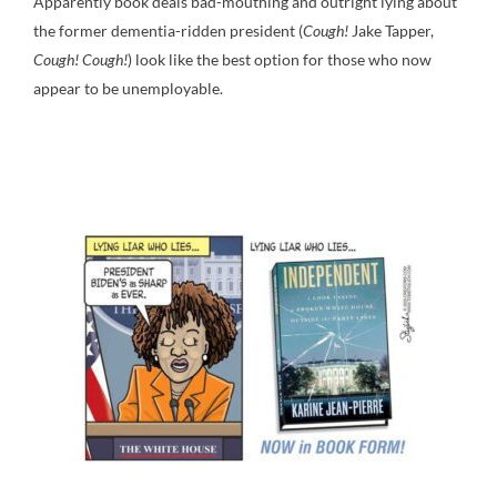
Apparently book deals bad-mouthing and outright lying about
the former dementia-ridden president (
Cough!
Jake Tapper,
Cough! Cough!
) look like the best option for those who now
appear to be unemployable.