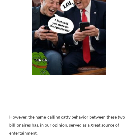
However, the name-calling catty behavior between these two
billionaires has, in our opinion, served as a great source of
entertainment.