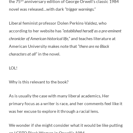
th
the 75
anniversary edition of George Orwell’s classic 1984
novel was released…with dark
“trigger warnings.”
Liberal feminist professor Dolen Perkins-Valdez, who
according to her website has
“established herself as a pre-eminent
chronicler of American historical life,”
and teaches literature at
American University makes note that
“there are no Black
characters at all”
in the novel.
LOL!
Why is this relevant to the book?
As is usually the case with many liberal academics, Her
primary focus as a writer is race, and her comments feel like it
was her excuse to explore it through a racial lens.
We wonder if she might consider what it would be like putting
an LGBTQ Black Woman in Orwell’s 1984.