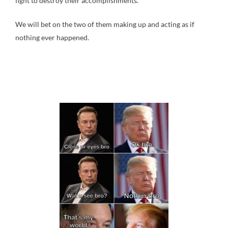
fight to destroy their accomplishments.
We will bet on the two of them making up and acting as if
nothing ever happened.