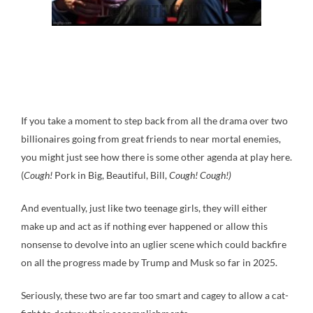
If you take a moment to step back from all the drama over two
billionaires going from great friends to near mortal enemies,
you might just see how there is some other agenda at play here.
(
Cough!
Pork in Big, Beautiful, Bill,
Cough! Cough!)
And eventually, just like two teenage girls, they will either
make up and act as if nothing ever happened or allow this
nonsense to devolve into an uglier scene which could backfire
on all the progress made by Trump and Musk so far in 2025.
Seriously, these two are far too smart and cagey to allow a cat-