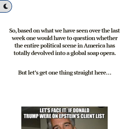
So, based on what we have seen over the last
week one would have to question whether
the entire political scene in America has
totally devolved into a global soap opera.
But let’s get one thing straight here…