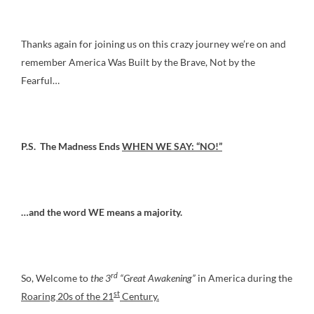
Thanks again for joining us on this crazy journey we’re on and
remember America Was Built by the Brave, Not by the
Fearful…
P.S. The Madness Ends
WHEN WE SAY: “NO!”
…and the word WE means a majority.
rd
So, Welcome to
the 3
“Great Awakening”
in America during the
st
Roaring 20s of the 21
Century.