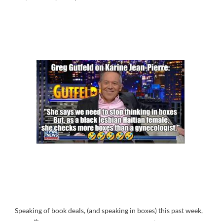
Speaking of book deals, (and speaking in boxes) this past week,