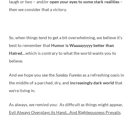
laugh or two – and/or
open your eyes to some stark realities
–
then we consider that a victory.
So, when things tend to get a bit overwhelming, we believe it’s
best to remember that
Humor is Waaaayyyyy
better than
Hatred…
which is contrary to what the world wants you to
believe.
And we hope you see the
Sunday Funnies
as a refreshing oasis in
the middle of a parched, dry, and
increasingly dark world
that
we’re living in.
As always, we remind you: As difficult as things might appear,
Evil Always Overplays its Hand…And Righteousness Prevails
.