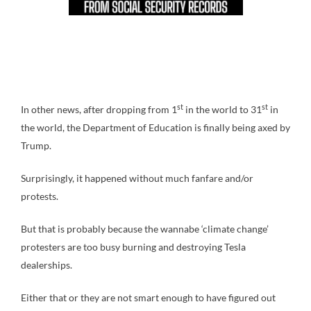
st
st
In other news, after dropping from 1
in the world to 31
in
the world, the Department of Education is finally being axed by
Trump.
Surprisingly, it happened without much fanfare and/or
protests.
But that is probably because the wannabe ‘climate change’
protesters are too busy burning and destroying Tesla
dealerships.
Either that or they are not smart enough to have figured out