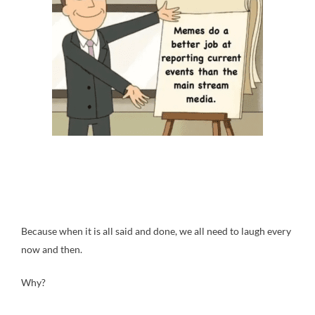
Because when it is all said and done, we all need to laugh every
now and then.
Why?