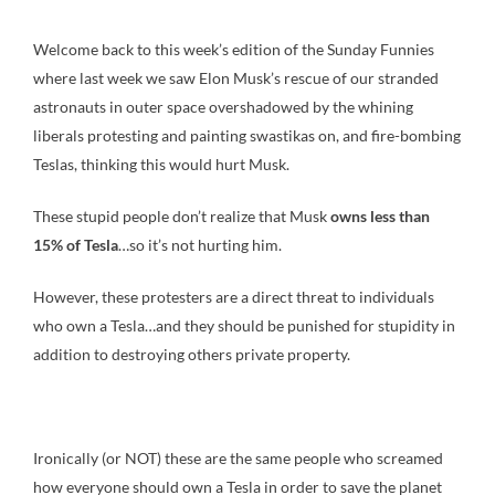
Welcome back to this week’s edition of the Sunday Funnies
where last week we saw Elon Musk’s rescue of our stranded
astronauts in outer space overshadowed by the whining
liberals protesting and painting swastikas on, and fire-bombing
Teslas, thinking this would hurt Musk.
These stupid people don’t realize that Musk
owns less than
15% of Tesla
…so it’s not hurting him.
However, these protesters are a direct threat to individuals
who own a Tesla…and they should be punished for stupidity in
addition to destroying others private property.
Ironically (or NOT) these are the same people who screamed
how everyone should own a Tesla in order to save the planet