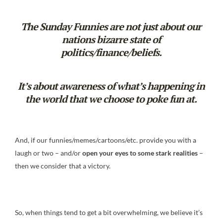
The Sunday Funnies are not just about our
nations bizarre state of
politics/finance/beliefs.
It’s about awareness of what’s happening in
the world that we choose to poke fun at.
And, if our funnies/memes/cartoons/etc. provide you with a
laugh or two – and/or
open your eyes to some stark realities
–
then we consider that a victory.
So, when things tend to get a bit overwhelming, we believe it’s