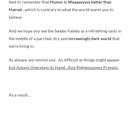
best to remember that
Humor is Waaaayyyyy
better than
Hatred…
which is contrary to what the world wants you to
believe.
And we hope you see the
Sunday Funnies
as a refreshing oasis in
the middle of a parched, dry, and
increasingly dark world
that
we’re living in.
As always, we remind you: As difficult as things might appear,
Evil Always Overplays its Hand…And Righteousness Prevails
.
As a result…