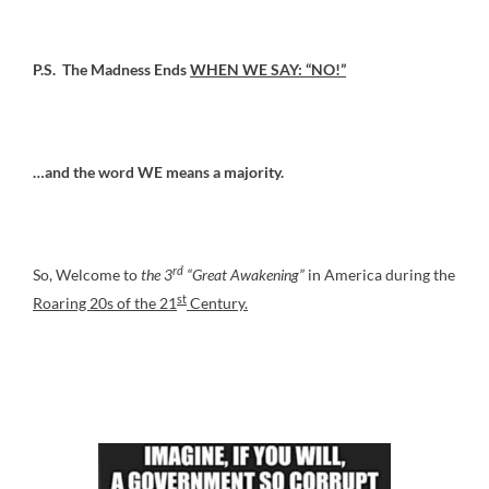
P.S. The Madness Ends
WHEN WE SAY: “NO!”
…and the word WE means a majority.
rd
So, Welcome to
the 3
“Great Awakening”
in America during the
st
Roaring 20s of the 21
Century.