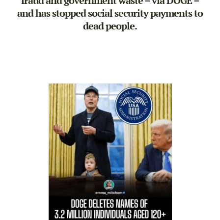
fraud and government waste – via DOGE –
and has stopped social security payments to
dead people.