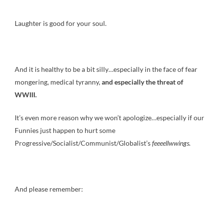
Laughter is good for your soul.
And it is healthy to be a bit silly…especially in the face of fear
mongering, medical tyranny,
and especially the threat of
WWIII.
It’s even more reason why we won’t apologize…especially if our
Funnies just happen to hurt some
Progressive/Socialist/Communist/Globalist’s
feeeellwwings.
And please remember: