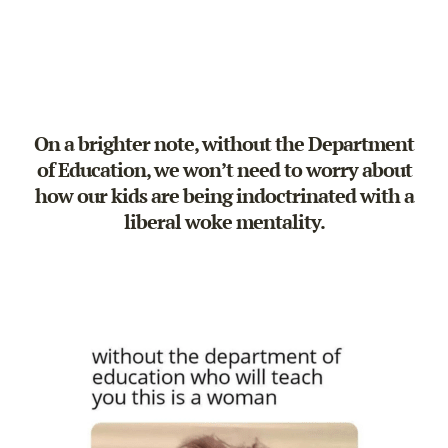
On a brighter note, without the Department
of Education, we won’t need to worry about
how our kids are being indoctrinated with a
liberal woke mentality.