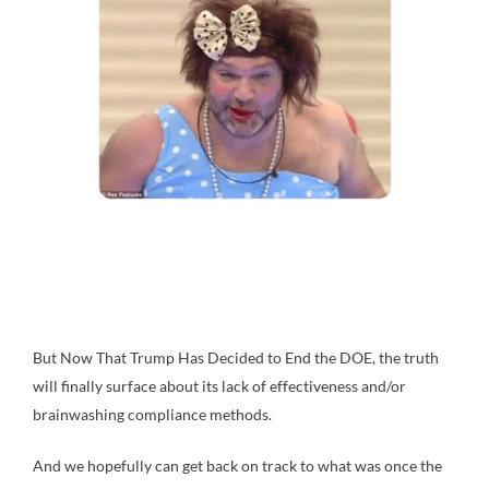
But Now That Trump Has Decided to End the DOE, the truth
will finally surface about its lack of effectiveness and/or
brainwashing compliance methods.
And we hopefully can get back on track to what was once the