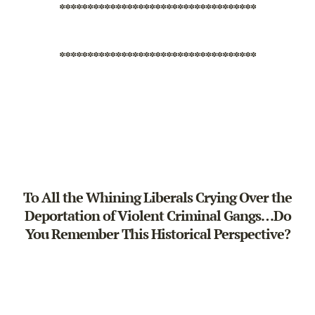
***********************************
***********************************
To All the Whining Liberals Crying Over the
Deportation of Violent Criminal Gangs…Do
You Remember This Historical Perspective?