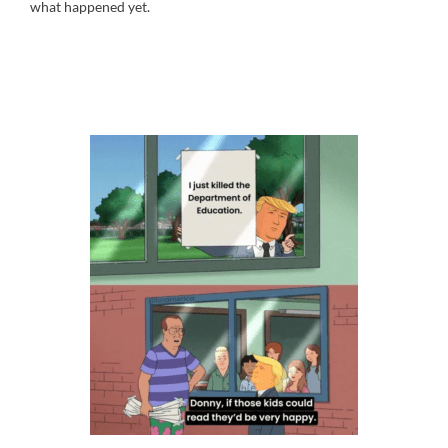
what happened yet.