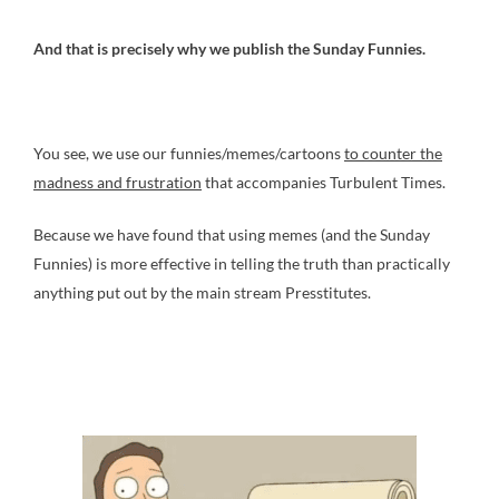
And that is precisely why we publish the Sunday Funnies.
You see, we use our funnies/memes/cartoons
to counter the
madness and frustration
that accompanies Turbulent Times.
Because we have found that using memes (and the Sunday
Funnies) is more effective in telling the truth than practically
anything put out by the main stream Presstitutes.