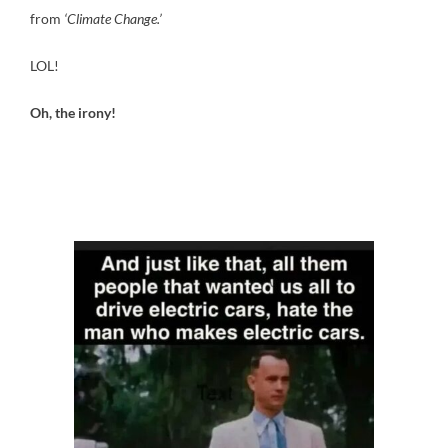
from
‘Climate Change.’
LOL!
Oh, the irony!