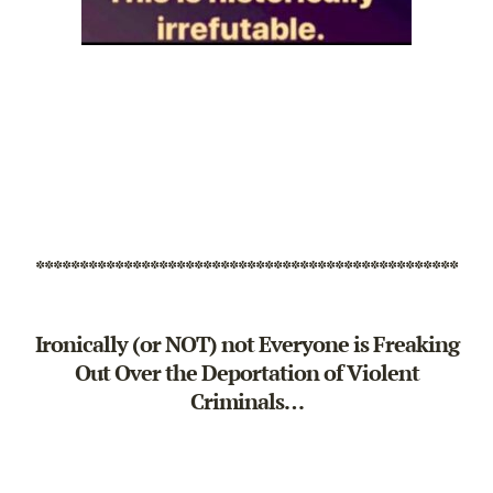
************************************************
Ironically (or NOT) not Everyone is Freaking
Out Over the Deportation of Violent
Criminals…