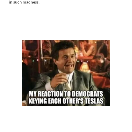
in such madness.