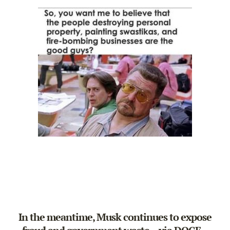
In the meantime, Musk continues to expose