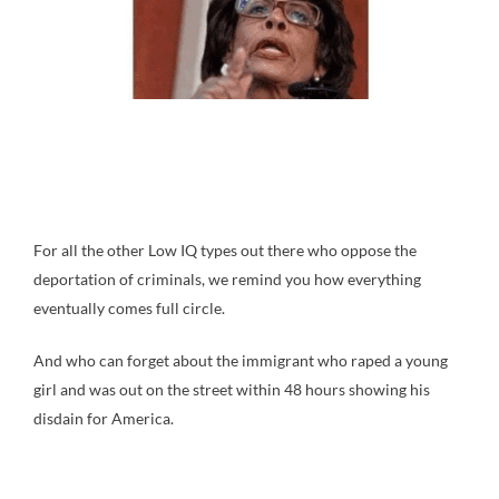
For all the other Low IQ types out there who oppose the
deportation of criminals, we remind you how everything
eventually comes full circle.
And who can forget about the immigrant who raped a young
girl and was out on the street within 48 hours showing his
disdain for America.