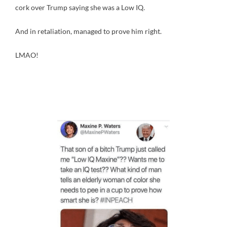
cork over Trump saying she was a Low IQ.
And in retaliation, managed to prove him right.
LMAO!