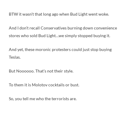
BTW it wasn’t that long ago when Bud Light went woke.
And I don’t recall Conservatives burning down convenience
stores who sold Bud Light…we simply stopped buying it.
And yet, these moronic protesters could just stop buying
Teslas.
But Noooooo. That’s not their style.
To them it is Molotov cocktails or bust.
So, you tell me who the terrorists are.