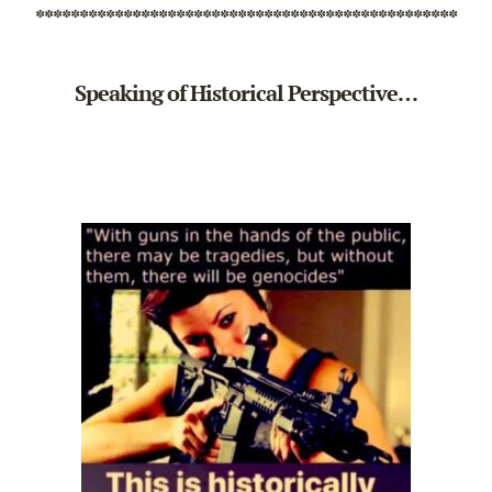
************************************************
Speaking of Historical Perspective…