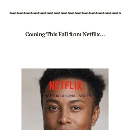
************************************************
Coming This Fall from Netflix…