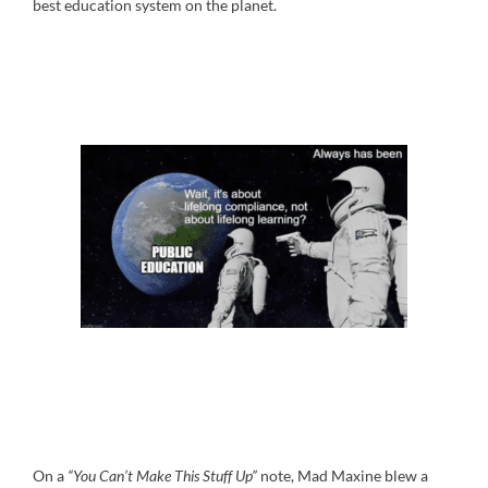
best education system on the planet.
On a
“You Can’t Make This Stuff Up”
note, Mad Maxine blew a