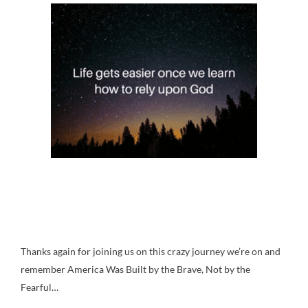
Thanks again for joining us on this crazy journey we’re on and
remember America Was Built by the Brave, Not by the
Fearful…