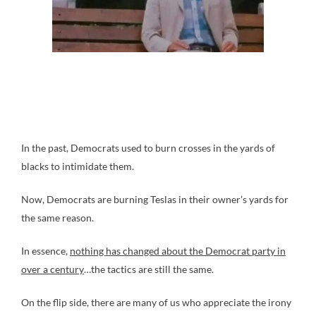
In the past, Democrats used to burn crosses in the yards of
blacks to intimidate them.
Now, Democrats are burning Teslas in their owner’s yards for
the same reason.
In essence,
nothing has changed about the Democrat party in
over a century
…the tactics are still the same.
On the flip side, there are many of us who appreciate the irony