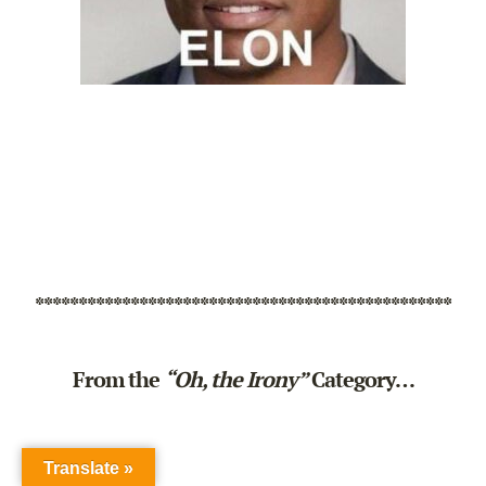
************************************************
From the
“Oh, the Irony”
Category…
Translate »