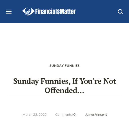
SUNDAY FUNNIES
Sunday Funnies, If You’re Not
Offended…
March 23, 2025
Comments (
0
)
James Vincent