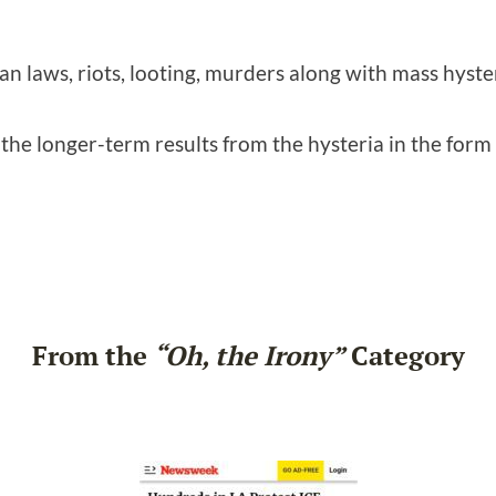
n laws, riots, looting, murders along with mass hyster
g the longer-term results from the hysteria in the form
From the
“Oh, the Irony”
Category