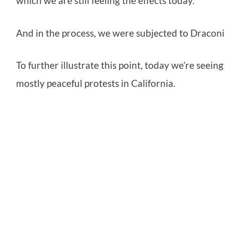
which we are still feeling the effects today.
And in the process, we were subjected to Draconia
To further illustrate this point, today we’re seein
mostly peaceful protests in California.