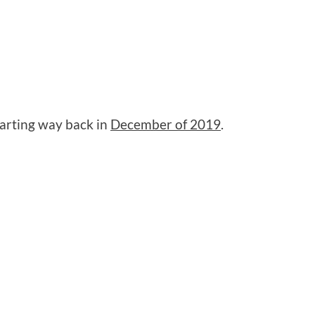
tarting way back in
December of 2019
.