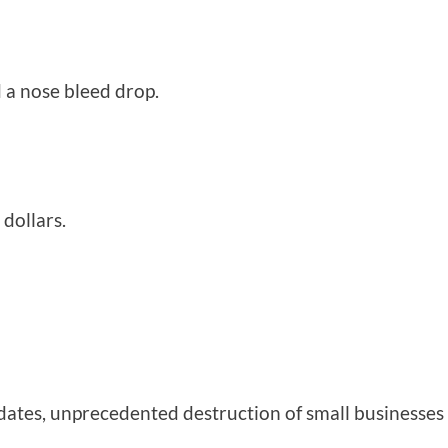
d a nose bleed drop.
 dollars.
ates, unprecedented destruction of small businesse