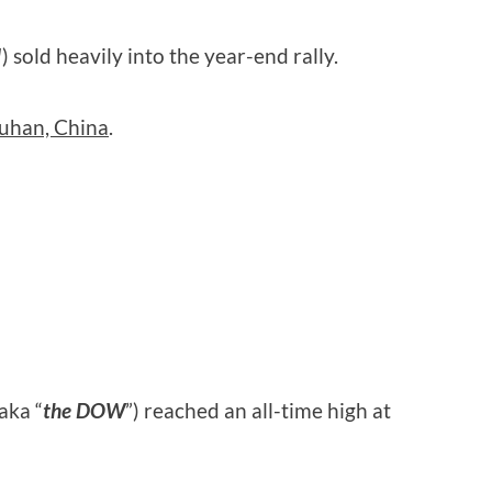
!
) sold heavily into the year-end rally.
uhan, China
.
aka “
the DOW
”) reached an all-time high at