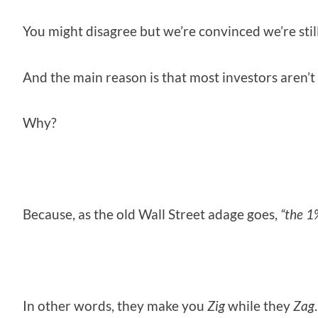
You might disagree but we’re convinced we’re stil
And the main reason is that most investors aren’t g
Why?
Because, as the old Wall Street adage goes,
“the 1
In other words, they make you
Zig
while they
Zag
.