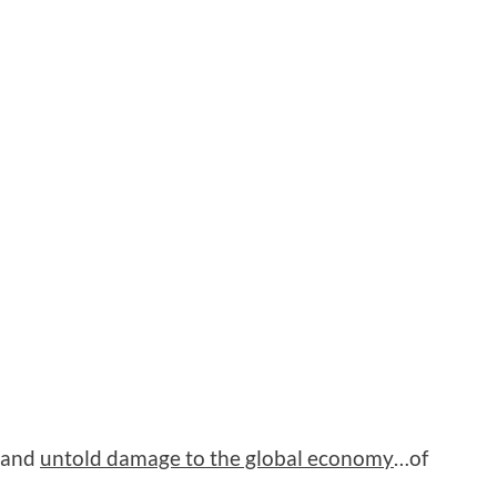
s and
untold damage to the global economy
…of