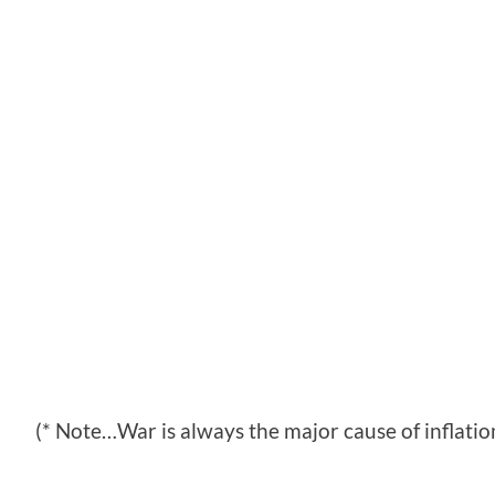
(* Note…War is always the major cause of inflatio