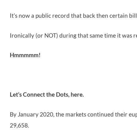
It’s now a public record that back then certain bill
Ironically (or NOT) during that same time it was 
Hmmmmm!
Let’s Connect the Dots, here.
By January 2020, the markets continued their eu
29,658.