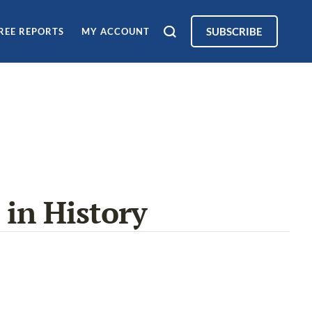
SUBSCRIBE
REE REPORTS
MY ACCOUNT
 in History