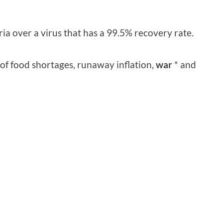
ia over a virus that has a 99.5% recovery rate.
 of food shortages, runaway inflation,
war
* and