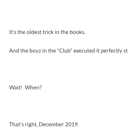
It’s the oldest trick in the books.
And the boyz in the “Club” executed it perfectly s
Wait! When?
That’s right, December 2019.