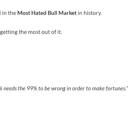
l in the
Most Hated Bull Market
in history.
etting the most out of it.
% needs the 99% to be wrong in order to make fortunes.”