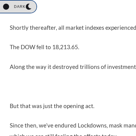
DARK
Shortly thereafter, all market indexes experience
The DOW fell to 18,213.65.
Along the way it destroyed trillions of investment
But that was just the opening act.
Since then, we’ve endured Lockdowns, mask mand