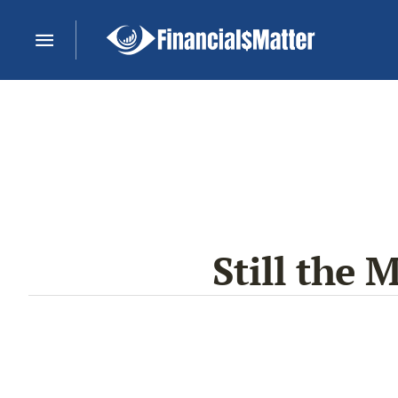
Still the 