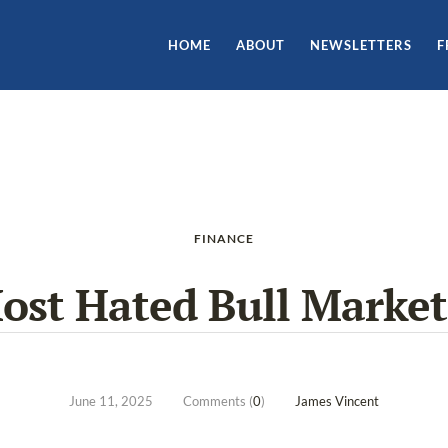
HOME
ABOUT
NEWSLETTERS
F
FINANCE
Most Hated Bull Market
June 11, 2025
Comments (
0
)
James Vincent