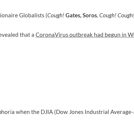
ionaire Globalists (
Cough!
Gates, Soros
, Cough! Cough
revealed that a
CoronaVirus outbreak had begun in W
phoria when the DJIA (Dow Jones Industrial Average-