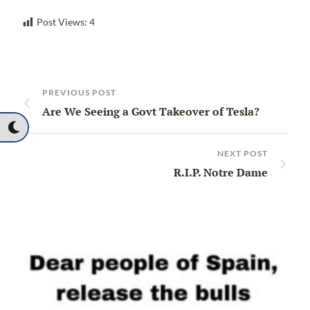
Post Views:
4
PREVIOUS POST
Are We Seeing a Govt Takeover of Tesla?
NEXT POST
R.I.P. Notre Dame