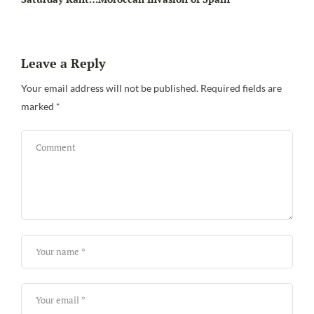
Leave a Reply
Your email address will not be published.
Required fields are
marked
*