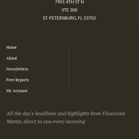
7901 4TH ST N
STE 300
ST. PETERSBURG, FL 33702
Home
About
Newsletters
Free Reports
My Account
All the day's headlines and highlights from Financials
Matter, direct to you every morning