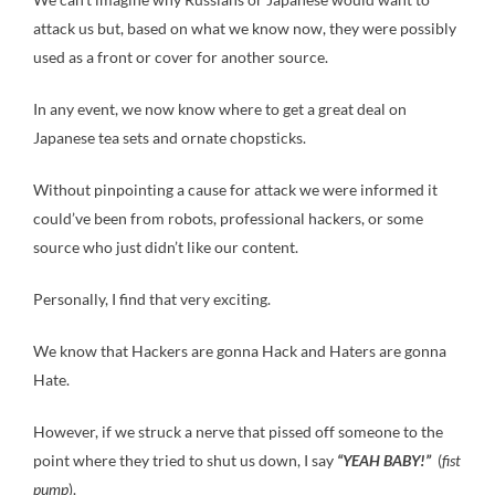
attack us but, based on what we know now, they were possibly
used as a front or cover for another source.
In any event, we now know where to get a great deal on
Japanese tea sets and ornate chopsticks.
Without pinpointing a cause for attack we were informed it
could’ve been from robots, professional hackers, or some
source who just didn’t like our content.
Personally, I find that very exciting.
We know that Hackers are gonna Hack and Haters are gonna
Hate.
However, if we struck a nerve that pissed off someone to the
point where they tried to shut us down, I say
“YEAH BABY!”
(
fist
pump
).