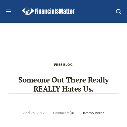
FREE BLOG
Someone Out There Really
REALLY Hates Us.
April 29, 2019
Comments (
0
)
James Vincent