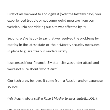
First of all, we want to apologize if (over the last few days) you
experienced trouble or got some weird message from our
website. (No one visiting our site was affected by it).
Second, we’re happy to say that we resolved the problems by
putting in the latest state-of-the-art/costly security measures
in place to guarantee our readers safety.
It seems as if our Financial$Matter site was under attack and
we’re not sure about
“who dunnit.”
Our tech crew believes it came from a Russian and/or Japanese
source.
(
We thought about calling Robert Mueller to investigate it…
LOL!).
We can’t imagine why Russians or Japanese would want to