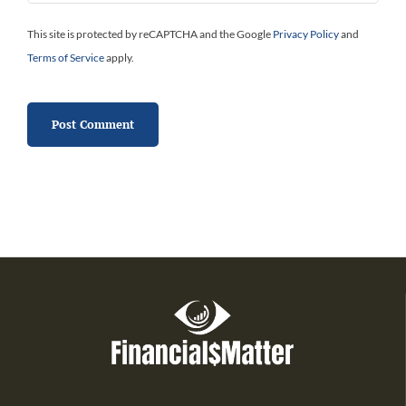
This site is protected by reCAPTCHA and the Google
Privacy Policy
and
Terms of Service
apply.