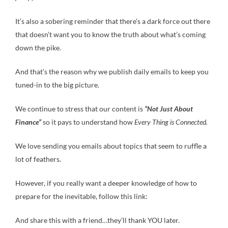
It’s also a sobering reminder that there’s a dark force out there
that doesn’t want you to know the truth about what’s coming
down the pike.
And that’s the reason why we publish daily emails to keep you
tuned-in to the big picture.
We continue to stress that our content is
“Not Just About
Finance”
so it pays to understand how
Every Thing is Connected.
We love sending you emails about topics that seem to ruffle a
lot of feathers.
However, if you really want a deeper knowledge of how to
prepare for the inevitable, follow this link:
And share this with a friend…they’ll thank YOU later.