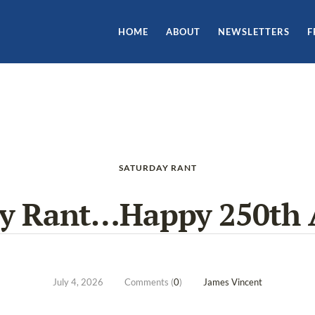
HOME
ABOUT
NEWSLETTERS
F
SATURDAY RANT
ay Rant…Happy 250th 
July 4, 2026
Comments (
0
)
James Vincent