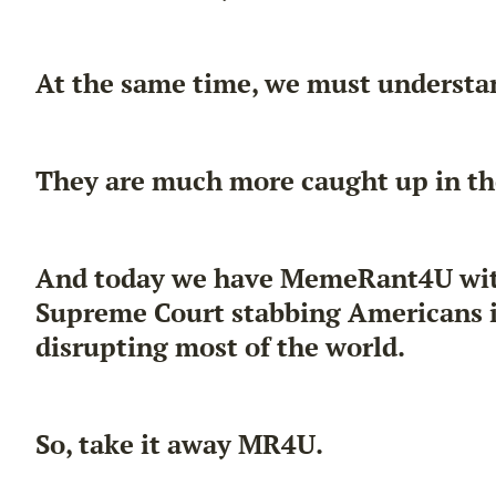
At the same time, we must understan
They are much more caught up in th
And today we have MemeRant4U with u
Supreme Court stabbing Americans in
disrupting most of the world.
So, take it away MR4U.