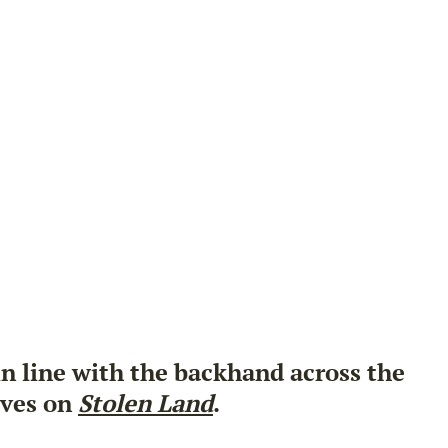
 in line with the backhand across the
ives on
Stolen Land
.