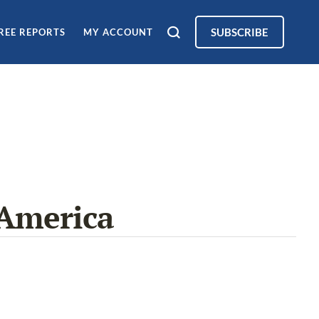
SUBSCRIBE
REE REPORTS
MY ACCOUNT
America