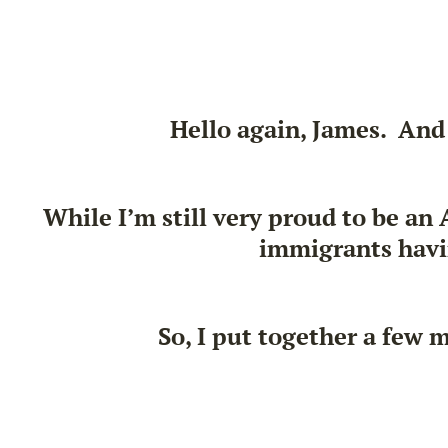
Hello again, James. And
While I’m still very proud to be an
immigrants havin
So, I put together a few 