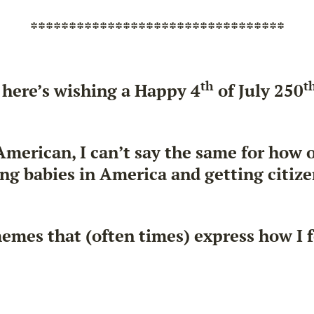
*********************************
th
t
 here’s wishing a Happy 4
of July 250
 American, I can’t say the same for how
g babies in America and getting citizen
memes that (often times) express how I 