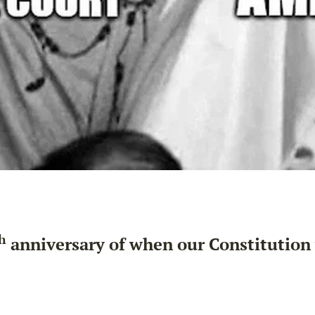
h
anniversary of when our Constitution w