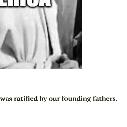
as ratified by our founding fathers.