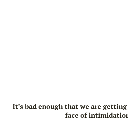
It’s bad enough that we are getting 
face of intimidatio