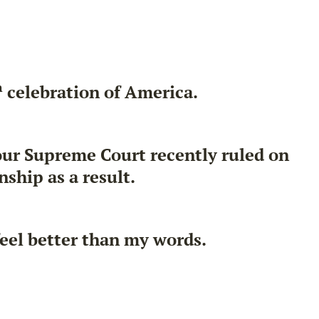
h
celebration of America.
 our Supreme Court recently ruled on
ship as a result.
feel better than my words.