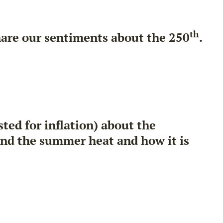
th
hare our sentiments about the 250
.
ed for inflation) about the
and the summer heat and how it is