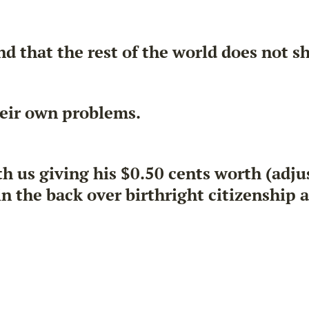
d that the rest of the world does not s
eir own problems.
s giving his $0.50 cents worth (adjust
 the back over birthright citizenship 