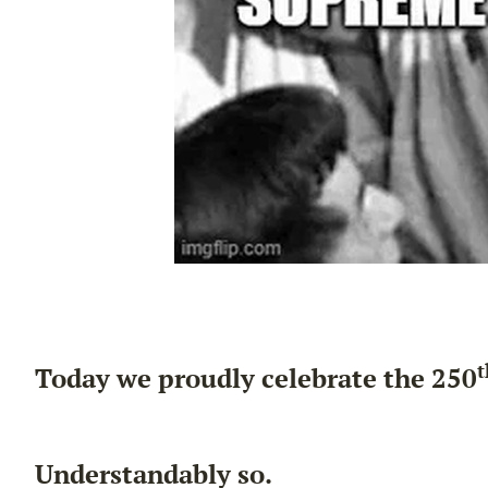
t
Today we proudly celebrate the 250
Understandably so.