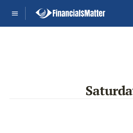
Saturd