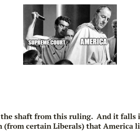
the shaft from this ruling. And it falls
n (from certain Liberals) that America l