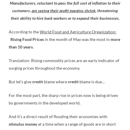
Manufacturers, reluctant to pass the full cost of inflation to their
customers,
are seeing their profit margins shrink,
threatening
their ability to hire back workers or to expand their businesses
.
According to the
World Food and Agriculture Organization:
Rising Food Prices
in the month of May was the most in
more
than 10 years
.
Translation: Rising commodity prices are an early indicator of
surging prices throughout the economy.
But let’s give
credit
blame where
credit
blame is due…
For the most part, the sharp rise in prices now is being driven
by governments in the developed world
.
And it’s a direct result of flooding their economies with
stimulus money
at a time when a range of goods are in short