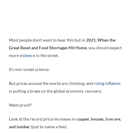
Most people don’t want to hear this but in
2021, When the
Great Reset and Food Shortages Hit Home
, you should expect
more
violence
in the street.
It’s not rocket science.
But prices around the world are climbing, and
rising inflation
is putting a brake on the global economic recovery.
Want proof?
Look at the record price increases in
copper, houses, iron ore,
and lumber
(just to name a few).