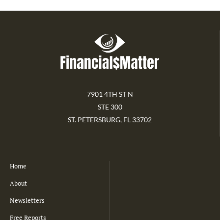
7901 4TH ST N
STE 300
ST. PETERSBURG, FL 33702
Home
About
Newsletters
Free Reports