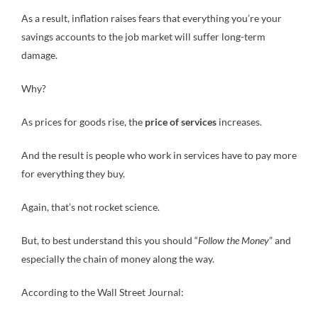
As a result, inflation raises fears that everything you’re your
savings accounts to the job market will suffer long-term
damage.
Why?
As prices for goods rise, the
price of services
increases.
And the result is people who work in services have to pay more
for everything they buy.
Again, that’s not rocket science.
But, to best understand this you should “
Follow the Money
” and
especially the chain of money along the way.
According to the Wall Street Journal: