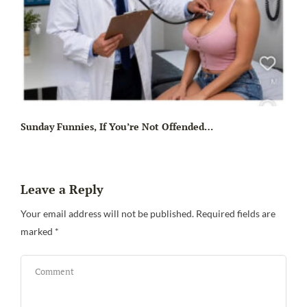
Sunday Funnies, If You’re Not Offended…
Leave a Reply
Your email address will not be published.
Required fields are
marked
*
Sa