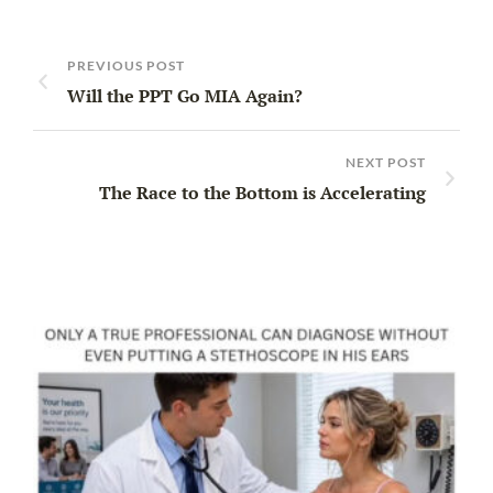
PREVIOUS POST
Will the PPT Go MIA Again?
NEXT POST
The Race to the Bottom is Accelerating