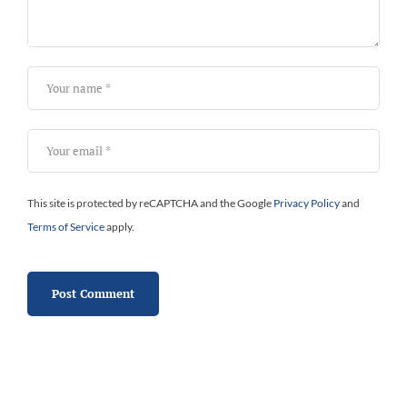
This site is protected by reCAPTCHA and the Google
Privacy Policy
and
Terms of Service
apply.