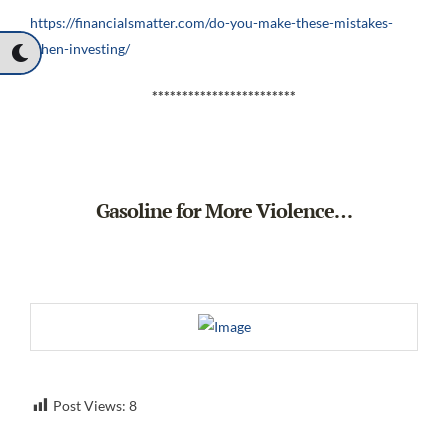
https://financialsmatter.com/do-you-make-these-mistakes-
when-investing/
************************
Gasoline for More Violence…
Post Views:
8