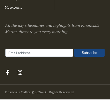
My Account
All the day's headlines and highlights from Financials
Matter, direct to you every morning
Financials Matter
© 2026 - All Rights Reserverd