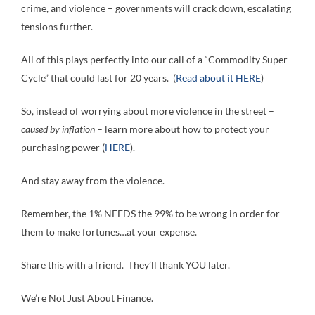
crime, and violence – governments will crack down, escalating
tensions further.
All of this plays perfectly into our call of a “Commodity Super
Cycle” that could last for 20 years. (
Read about it HERE
)
So, instead of worrying about more violence in the street –
caused by inflation
– learn more about how to protect your
purchasing power (
HERE
).
And stay away from the violence.
Remember, the 1% NEEDS the 99% to be wrong in order for
them to make fortunes…at your expense.
Share this with a friend. They’ll thank YOU later.
We’re Not Just About Finance.