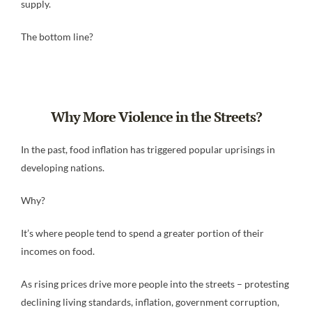
supply.
The bottom line?
Why More Violence in the Streets?
In the past, food inflation has triggered popular uprisings in
developing nations.
Why?
It’s where people tend to spend a greater portion of their
incomes on food.
As rising prices drive more people into the streets – protesting
declining living standards, inflation, government corruption,