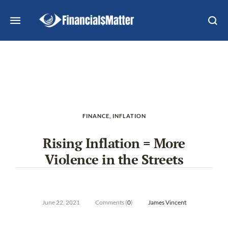
FINANCE
,
INFLATION
Rising Inflation = More
Violence in the Streets
June 22, 2021
Comments (
0
)
James Vincent