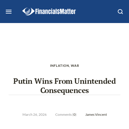
INFLATION
,
WAR
Putin Wins From Unintended
Consequences
March 26, 2026
Comments (
0
)
James Vincent