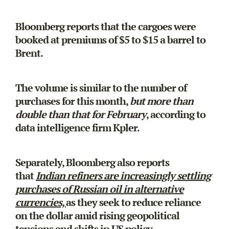
Bloomberg reports that the cargoes were
booked at premiums of $5 to $15 a barrel to
Brent.
The volume is similar to the number of
purchases for this month,
but more than
double than that for February
, according to
data intelligence firm Kpler.
Separately, Bloomberg also reports
that
Indian refiners are increasingly settling
purchases of Russian oil in alternative
currencies,
as they seek to reduce reliance
on the dollar amid rising geopolitical
tensions and shifts in US policy.