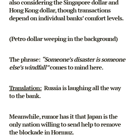
also considering the Singapore dollar and
Hong Kong dollar, though transactions
depend on individual banks’ comfort levels.
(Petro dollar weeping in the background)
The phrase:
“Someone’s disaster is someone
else’s windfall”
comes to mind here.
Translation:
Russia is laughing all the way
to the bank.
Meanwhile, rumor has it that Japan is the
only nation willing to send help to remove
the blockade in Hormuz.