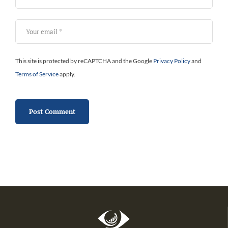
This site is protected by reCAPTCHA and the Google
Privacy Policy
and
Terms of Service
apply.