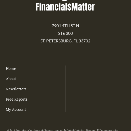
7901 4TH ST N
STE 300
ST. PETERSBURG, FL 33702
Home
About
Newsletters
Free Reports
My Account
All the day's headlines and highlights from Financials