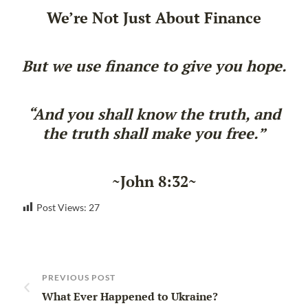
We’re Not Just About Finance
But we use finance to give you hope.
“And you shall know the truth, and
the truth shall make you free.”
~John 8:32~
Post Views:
27
PREVIOUS POST
What Ever Happened to Ukraine?