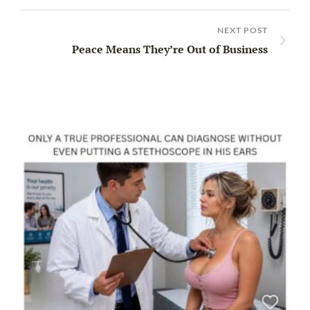
NEXT POST
Peace Means They’re Out of Business