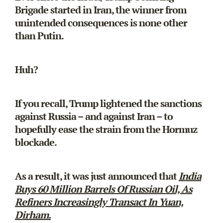
Brigade started in Iran, the winner from
unintended consequences is none other
than Putin.
Huh?
If you recall, Trump lightened the sanctions
against Russia – and against Iran – to
hopefully ease the strain from the Hormuz
blockade.
As a result, it was just announced that
India
Buys 60 Million Barrels Of Russian Oil, As
Refiners Increasingly Transact In Yuan,
Dirham.