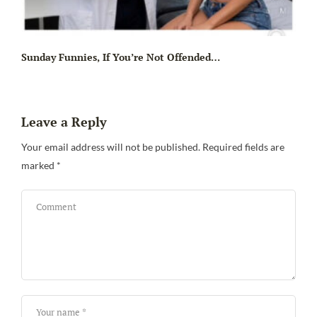
Sunday Funnies, If You’re Not Offended…
Leave a Reply
Your email address will not be published.
Required fields are
marked
*
Sa