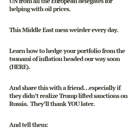
UN from all the European delegates for
helping with oil prices.
This Middle East mess weirder every day.
Learn how to hedge your portfolio from the
tsunami of inflation headed our way soon
(HERE).
And share this with a friend…especially if
they didn’t realize Trump lifted sanctions on
Russia. They’ll thank YOU later.
And tell them: