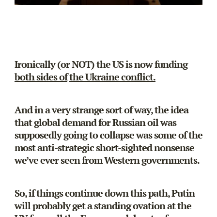
Ironically (or NOT) the US is now funding
both sides of
the Ukraine conflict.
And in a very strange sort of way, the idea
that global demand for Russian oil was
supposedly going to collapse was some of the
most anti-strategic short-sighted nonsense
we’ve ever seen from Western governments.
So, if things continue down this path, Putin
will probably get a standing ovation at the