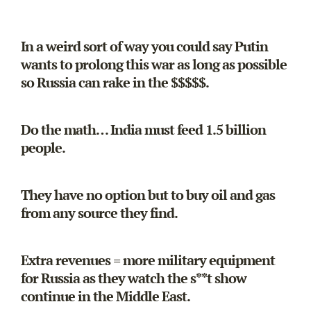
In a weird sort of way you could say Putin
wants to prolong this war as long as possible
so Russia can rake in the $$$$$.
Do the math… India must feed 1.5 billion
people.
They have no option but to buy oil and gas
from any source they find.
Extra revenues = more military equipment
for Russia as they watch the s**t show
continue in the Middle East.