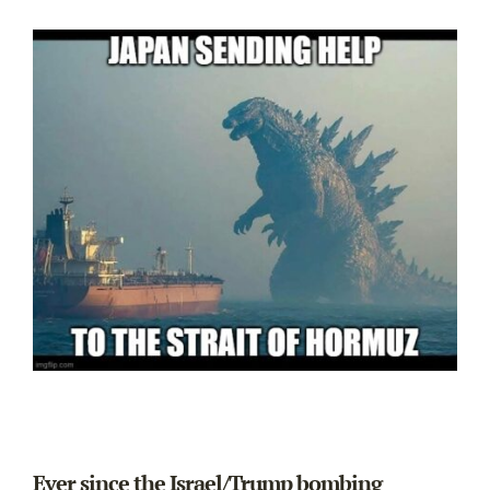
Ever since the Israel/Trump bombing