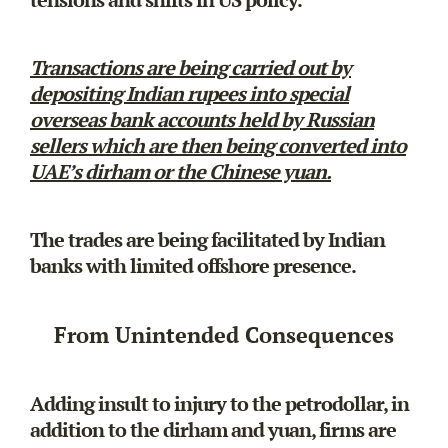
Transactions are being carried out by
depositing Indian rupees into special
overseas bank accounts held by Russian
sellers which are then being converted into
UAE’s dirham or the Chinese yuan.
The trades are being facilitated by Indian
banks with limited offshore presence.
From Unintended Consequences
Adding insult to injury to the petrodollar, in
addition to the dirham and yuan, firms are