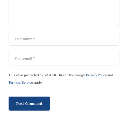
This site is protected by reCAPTCHA and the Google
Privacy Policy
and
Terms of Service
apply.