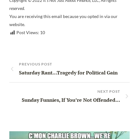
Copyright © 2022 It’s Not Just About Finance, LLC, All rights
reserved.
You are receiving this email because you opted in via our
website.
Post Views:
10
PREVIOUS POST
Saturday Rant…Tragedy for Political Gain
NEXT POST
Sunday Funnies, If You’re Not Offended…