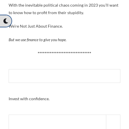
With the inevitable political chaos coming in 2023 you’ll want
to know how to profit from their stupidity.
We’re Not Just About Finance.
But we use finance to give you hope.
*******************************
Invest with confidence.