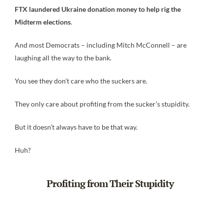
FTX laundered Ukraine donation money to help rig the
Midterm elections
.
And most Democrats – including Mitch McConnell – are
laughing all the way to the bank.
You see they don’t care who the suckers are.
They only care about profiting from the sucker’s stupidity.
But it doesn’t always have to be that way.
Huh?
Profiting from Their Stupidity