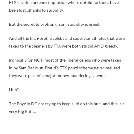
FTX crypto currency implosion where untold fortunes have
been lost…thanks to stupidity.
But the secret to profiting from stupidity is greed.
And all the high-profile celebs and superstar athletes that were
taken to the cleaners by FTX were both stupid AND greedy.
Ironically (or NOT) most of the liberal celebs who were taken
in by Sam Bankrun-Fraud’s FTX ponzi scheme never realized
they were part of a major money-laundering scheme.
Huh?
The Boyz in DC are trying to keep a lid on this but…and this is a
very Big Butt…