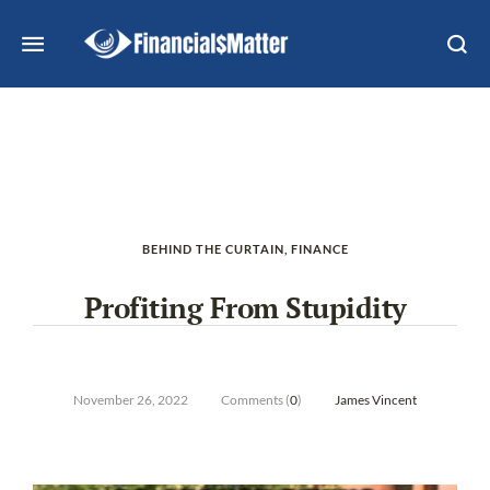
BEHIND THE CURTAIN
,
FINANCE
Profiting From Stupidity
November 26, 2022
Comments (
0
)
James Vincent