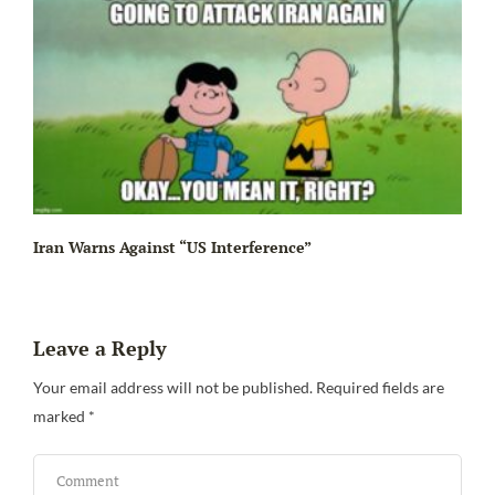
Iran Warns Against “US Interference”
Leave a Reply
Be
Your email address will not be published.
Required fields are
marked
*