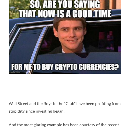
Wall Street and the Boyz in the “Club” have been profiting from
stupidity since investing began.
And the most glaring example has been courtesy of the recent