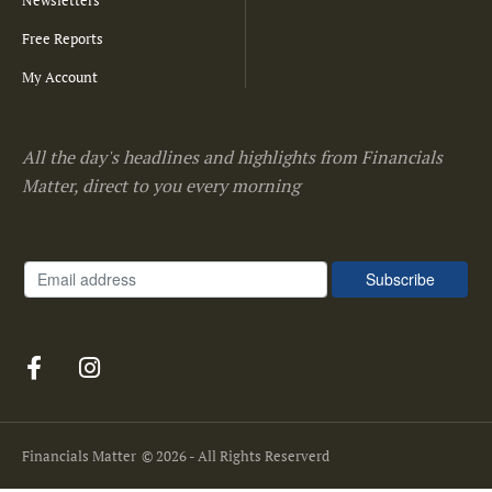
Free Reports
My Account
All the day's headlines and highlights from Financials
Matter, direct to you every morning
Financials Matter
© 2026 - All Rights Reserverd