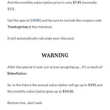
And the monthly subscription price is only
$7.95
(normally
$15).
Get the special (
HERE
) and be sure to include the coupon code
Thanksgiving
at the checkout.
It will automatically calculate your discount.
WARNING
After the special is over our prices are going up… it’s a result of
Bidenflation.
So, in the future the annual subscription will go up to
$195
and
the monthly subscription goes up to
$19.50.
Bottom line…
don’t wait
.