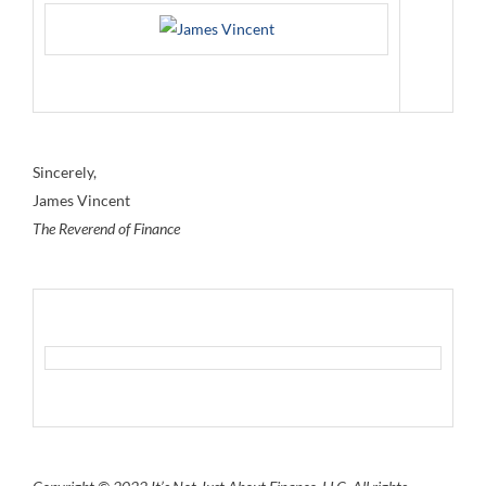
Sincerely,
James Vincent
The Reverend of Finance