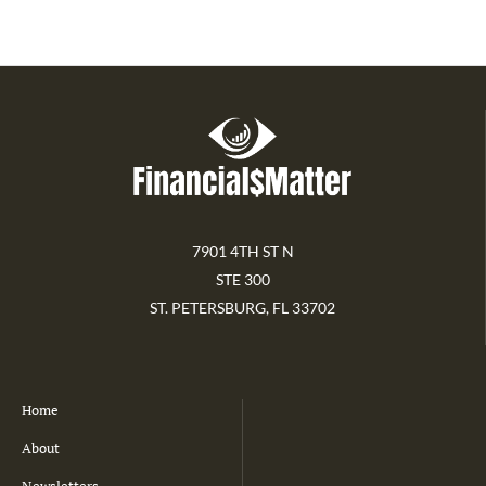
7901 4TH ST N
STE 300
ST. PETERSBURG, FL 33702
Home
About
Newsletters