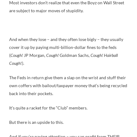
Most investors don’t realize that even the Boyz on Wall Street
are subject to major moves of stupidity.
And when they lose – and they often lose bigly – they usually
cover it up by paying multi-billion-dollar fines to the feds
(
Cough!
JP Morgan,
Cough!
Goldman Sachs,
Cough! Hairball
Cough
!).
The Feds in return give them a slap on the wrist and stuff their
own coffers with bailout/taxpayer money that’s being recycled
back into their pockets.
It’s quite a racket for the “Club” members.
But there is an upside to this.
And if you’re paying attention – you can profit from THEIR