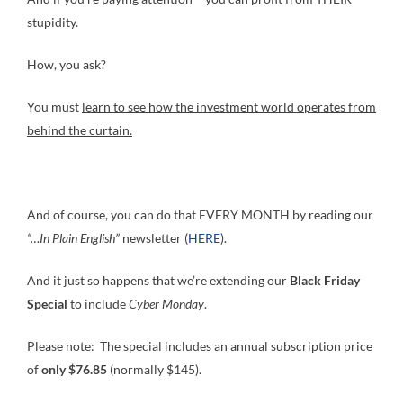
stupidity.
How, you ask?
You must
learn to see how the investment world operates from
behind the curtain.
And of course, you can do that EVERY MONTH by reading our
“…In Plain English”
newsletter (
HERE
).
And it just so happens that we’re extending our
Black Friday
Special
to include
Cyber Monday
.
Please note: The special includes an annual subscription price
of
only $76.85
(normally $145).